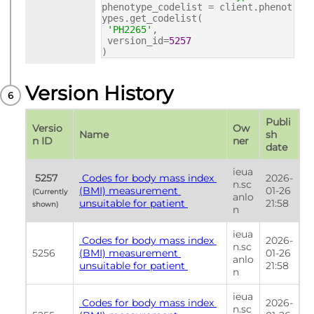
phenotype_codelist = client.phenot
ypes.get_codelist(
'PH2265'
,
version_id=
5257
)
Version History
Publi
Versio
Ow
Name
sh 
n ID
ner
date
ieua
 5257 
 Codes for body mass index 
2026-
n.sc
(BMI) measurement 
01-26 
(Currently 
anlo
unsuitable for patient 
21:58
shown) 
n
ieua
 Codes for body mass index 
2026-
n.sc
5256
(BMI) measurement 
01-26 
anlo
unsuitable for patient 
21:58
n
ieua
 Codes for body mass index 
2026-
n.sc