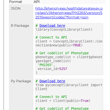
Format
API
JSON
http://phenotypes.healthdatagateway.o
rg/api/v1/phenotypes/PH2265/version/5
257/export/codes/?format=json
R Package
#
Download here
library(ConceptLibraryClient)
# Connect to API
client = ConceptLibraryClient::Con
nection$new(public=
TRUE
)
# Get codelist of Phenotype
phenotype_codelist = client$phenot
ypes$get_codelist(
'PH2265'
,
version_id=
5257
)
Py Package
#
Download here
from pyconceptlibraryclient import
Client
# Connect to API
client = Client(public=
True
)
# Get codelist of Phenotype