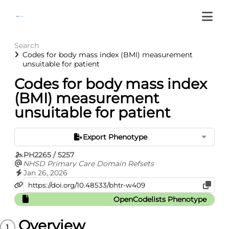
Search
Codes for body mass index (BMI) measurement
unsuitable for patient
Codes for body mass index
(BMI) measurement
unsuitable for patient
Export Phenotype
PH2265 / 5257
NHSD Primary Care Domain Refsets
Jan 26, 2026
OpenCodelists Phenotype
Overview