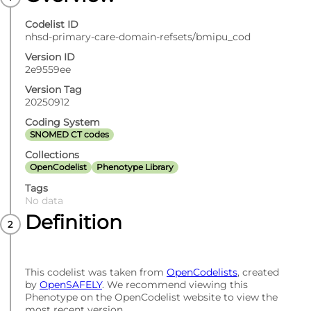
Codelist ID
nhsd-primary-care-domain-refsets/bmipu_cod
Version ID
2e9559ee
Version Tag
20250912
Coding System
SNOMED CT codes
Collections
OpenCodelist
Phenotype Library
Tags
No data
Definition
This codelist was taken from
OpenCodelists
, created
by
OpenSAFELY
. We recommend viewing this
Phenotype on the OpenCodelist website to view the
most recent version.