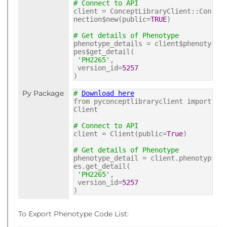
# Connect to API
client = ConceptLibraryClient::Con
nection$new(public=
TRUE
)
# Get details of Phenotype
phenotype_details = client$phenoty
pes$get_detail(
'PH2265'
,
version_id=
5257
)
Py Package
#
Download here
from pyconceptlibraryclient import
Client
# Connect to API
client = Client(public=
True
)
# Get details of Phenotype
phenotype_detail = client.phenotyp
es.get_detail(
'PH2265'
,
version_id=
5257
)
To Export Phenotype Code List: