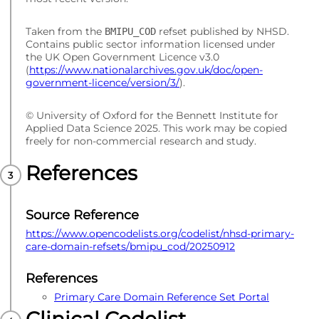
Taken from the
refset published by NHSD.
BMIPU_COD
Contains public sector information licensed under
the UK Open Government Licence v3.0
(
https://www.nationalarchives.gov.uk/doc/open-
government-licence/version/3/
).
© University of Oxford for the Bennett Institute for
Applied Data Science 2025. This work may be copied
freely for non-commercial research and study.
References
Source Reference
https://www.opencodelists.org/codelist/nhsd-primary-
care-domain-refsets/bmipu_cod/20250912
References
Primary Care Domain Reference Set Portal