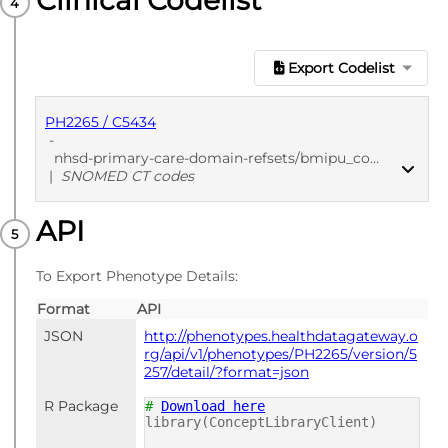
Clinical Codelist
Export Codelist
PH2265 / C5434
-
nhsd-primary-care-domain-refsets/bmipu_cod/20250912
|
SNOMED CT codes
API
PUBLISHED
SNOMED CT codes
To Export Phenotype Details:
Format
API
JSON
http://phenotypes.healthdatagateway.o
rg/api/v1/phenotypes/PH2265/version/5
257/detail/?format=json
R Package
#
Download here
library(ConceptLibraryClient)