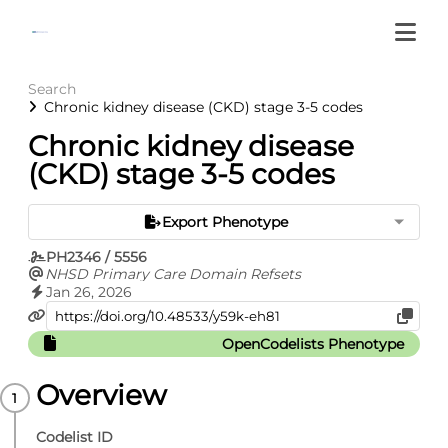
Search
Chronic kidney disease (CKD) stage 3-5 codes
Chronic kidney disease
(CKD) stage 3-5 codes
Export Phenotype
PH2346 / 5556
NHSD Primary Care Domain Refsets
Jan 26, 2026
OpenCodelists Phenotype
Overview
Codelist ID