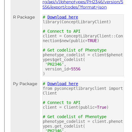
rg/api/v1/phenotypes/PH2346/version/5
556/export/codes/?format=json
R Package
#
Download here
library(ConceptLibraryClient)
# Connect to API
client = ConceptLibraryClient::Con
nection$new(public=
TRUE
)
# Get codelist of Phenotype
phenotype_codelist = client$phenot
ypes$get_codelist(
'PH2346'
,
version_id=
5556
)
Py Package
#
Download here
from pyconceptlibraryclient import
Client
# Connect to API
client = Client(public=
True
)
# Get codelist of Phenotype
phenotype_codelist = client.phenot
ypes.get_codelist(
'PH2346'
,