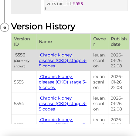
version_id=
5556
)
Version History
Version 
Owne
Publish 
Name
ID
r
date
 5556 
 Chronic kidney 
ieuan.
2026-
disease (CKD) stage 3-
scanl
01-26 
(Currently 
5 codes 
on
22:08
shown) 
 Chronic kidney 
ieuan.
2026-
5555
disease (CKD) stage 3-
scanl
01-26 
5 codes 
on
22:08
 Chronic kidney 
ieuan.
2026-
5554
disease (CKD) stage 3-
scanl
01-26 
5 codes 
on
22:08
 Chronic kidney 
ieuan.
2026-
5553
disease (CKD) stage 3-
scanl
01-26 
5 codes 
on
22:08