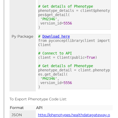
# Get details of Phenotype
phenotype_details = client$phenoty
pes$get_detail(
'PH2346'
,
version_id=
5556
)
Py Package
#
Download here
from pyconceptlibraryclient import
Client
# Connect to API
client = Client(public=
True
)
# Get details of Phenotype
phenotype_detail = client.phenotyp
es.get_detail(
'PH2346'
,
version_id=
5556
)
To Export Phenotype Code List:
Format
API
JSON
http://phenotypes.healthdatagateway.o