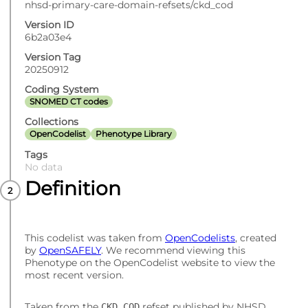
nhsd-primary-care-domain-refsets/ckd_cod
Version ID
6b2a03e4
Version Tag
20250912
Coding System
SNOMED CT codes
Collections
OpenCodelist
Phenotype Library
Tags
No data
Definition
This codelist was taken from
OpenCodelists
, created
by
OpenSAFELY
. We recommend viewing this
Phenotype on the OpenCodelist website to view the
most recent version.
Taken from the
refset published by NHSD.
CKD_COD