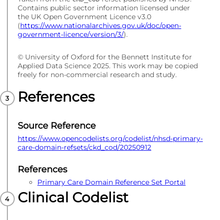
Contains public sector information licensed under
the UK Open Government Licence v3.0
(
https://www.nationalarchives.gov.uk/doc/open-
government-licence/version/3/
).
© University of Oxford for the Bennett Institute for
Applied Data Science 2025. This work may be copied
freely for non-commercial research and study.
References
Source Reference
https://www.opencodelists.org/codelist/nhsd-primary-
care-domain-refsets/ckd_cod/20250912
References
Primary Care Domain Reference Set Portal
Clinical Codelist