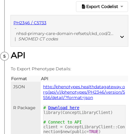
Export Codelist
PH2346 / C5733
-
nhsd-primary-care-domain-refsets/ckd_cod/20250912
|
SNOMED CT codes
API
PUBLISHED
SNOMED CT codes
To Export Phenotype Details:
Format
API
JSON
http://phenotypes.healthdatagateway.o
rg/api/v1/phenotypes/PH2346/version/5
556/detail/?format=json
R Package
#
Download here
library(ConceptLibraryClient)
# Connect to API
client = ConceptLibraryClient::Con
nection$new(public=
TRUE
)