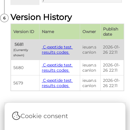
)
Version History
Publish 
Version ID
Name
Owner
date
 5681 
 C-peptide test 
ieuan.s
2026-01-
(Currently 
results codes 
canlon
26 22:11
shown) 
 C-peptide test 
ieuan.s
2026-01-
5680
results codes 
canlon
26 22:11
 C-peptide test 
ieuan.s
2026-01-
5679
results codes 
canlon
26 22:11
Cookie consent
Terms & Conditions
|
Privacy & Cookie Policy
|
Support &
Documentation
|
Contact Us