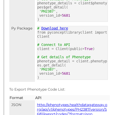
phenotype_details = client$phenoty
pes$get_detail(
'PH2387'
,
version_id=
5681
)
Py Package
#
Download here
from pyconceptlibraryclient import
Client
# Connect to API
client = Client(public=
True
)
# Get details of Phenotype
phenotype_detail = client.phenotyp
es.get_detail(
'PH2387'
,
version_id=
5681
)
To Export Phenotype Code List:
Format
API
JSON
http://phenotypes.healthdatagateway.o
rg/api/v1/phenotypes/PH2387/version/5
681/export/codes/?format=json