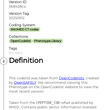
Version ID
068428ca
Version Tag
20250912
Coding System
SNOMED CT codes
Collections
OpenCodelist
Phenotype Library
Tags
No data
Definition
This codelist was taken from
OpenCodelists
, created
by
OpenSAFELY
. We recommend viewing this
Phenotype on the OpenCodelist website to view the
most recent version.
Taken from the
refset published by
CPEPTIDE_COD
NHSD. Contains public sector information licensed