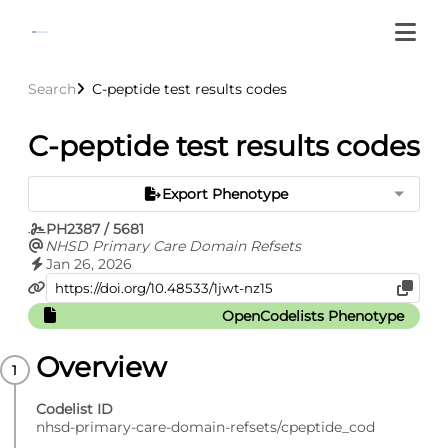
Search
C-peptide test results codes
C-peptide test results codes
Export Phenotype
PH2387 / 5681
NHSD Primary Care Domain Refsets
Jan 26, 2026
OpenCodelists Phenotype
Overview
Codelist ID
nhsd-primary-care-domain-refsets/cpeptide_cod