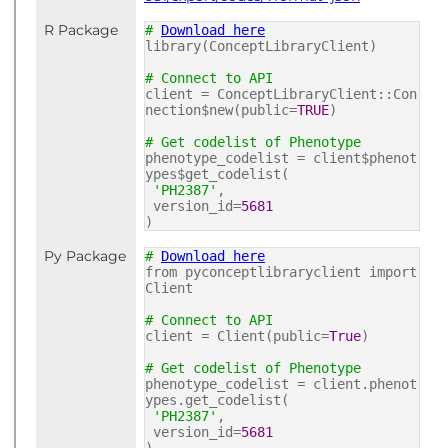
R Package
#
Download here
library(ConceptLibraryClient)
# Connect to API
client = ConceptLibraryClient::Con
nection$new(public=
TRUE
)
# Get codelist of Phenotype
phenotype_codelist = client$phenot
ypes$get_codelist(
'PH2387'
,
version_id=
5681
)
Py Package
#
Download here
from pyconceptlibraryclient import
Client
# Connect to API
client = Client(public=
True
)
# Get codelist of Phenotype
phenotype_codelist = client.phenot
ypes.get_codelist(
'PH2387'
,
version_id=
5681