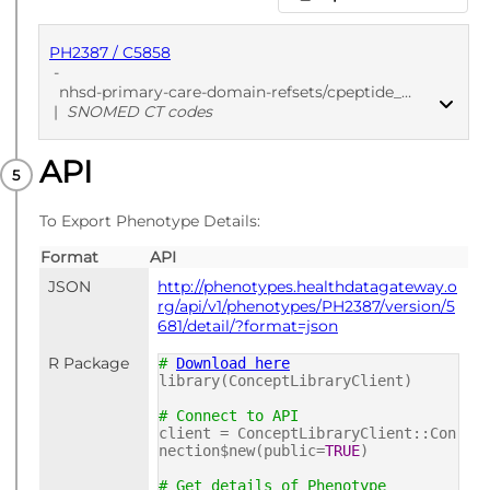
PH2387 / C5858
-
nhsd-primary-care-domain-refsets/cpeptide_cod/20250912
|
SNOMED CT codes
API
PUBLISHED
SNOMED CT codes
To Export Phenotype Details:
Format
API
JSON
http://phenotypes.healthdatagateway.o
rg/api/v1/phenotypes/PH2387/version/5
681/detail/?format=json
R Package
#
Download here
library(ConceptLibraryClient)
# Connect to API
client = ConceptLibraryClient::Con
nection$new(public=
TRUE
)
# Get details of Phenotype