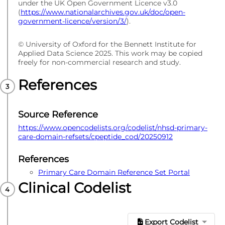
under the UK Open Government Licence v3.0
(
https://www.nationalarchives.gov.uk/doc/open-
government-licence/version/3/
).
© University of Oxford for the Bennett Institute for
Applied Data Science 2025. This work may be copied
freely for non-commercial research and study.
References
Source Reference
https://www.opencodelists.org/codelist/nhsd-primary-
care-domain-refsets/cpeptide_cod/20250912
References
Primary Care Domain Reference Set Portal
Clinical Codelist
Export Codelist