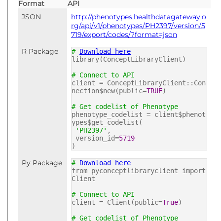
Format
API
JSON
http://phenotypes.healthdatagateway.o
rg/api/v1/phenotypes/PH2397/version/5
719/export/codes/?format=json
R Package
#
Download here
library(ConceptLibraryClient)
# Connect to API
client = ConceptLibraryClient::Con
nection$new(public=
TRUE
)
# Get codelist of Phenotype
phenotype_codelist = client$phenot
ypes$get_codelist(
'PH2397'
,
version_id=
5719
)
Py Package
#
Download here
from pyconceptlibraryclient import
Client
# Connect to API
client = Client(public=
True
)
# Get codelist of Phenotype