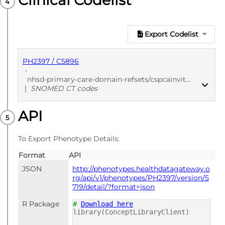
Clinical Codelist
Export Codelist
PH2397 / C5896
-
nhsd-primary-care-domain-refsets/cspcainvite_cod/20250912
|
SNOMED CT codes
API
PUBLISHED
SNOMED CT codes
To Export Phenotype Details:
Format
API
JSON
http://phenotypes.healthdatagateway.o
rg/api/v1/phenotypes/PH2397/version/5
719/detail/?format=json
R Package
#
Download here
library(ConceptLibraryClient)