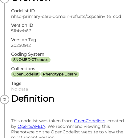
Codelist ID
nhsd-primary-care-domain-refsets/cspcainvite_cod
Version ID
51bbeb66
Version Tag
20250912
Coding System
SNOMED CT codes
Collections
OpenCodelist
Phenotype Library
Tags
No data
Definition
This codelist was taken from
OpenCodelists
, created
by
OpenSAFELY
. We recommend viewing this
Phenotype on the OpenCodelist website to view the
most recent version.