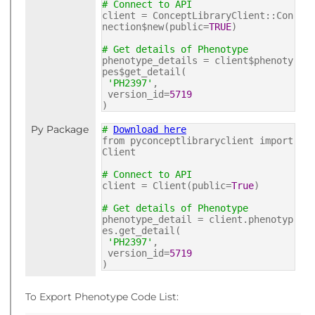
# Connect to API
client = ConceptLibraryClient::Con
nection$new(public=
TRUE
)
# Get details of Phenotype
phenotype_details = client$phenoty
pes$get_detail(
'PH2397'
,
version_id=
5719
)
Py Package
#
Download here
from pyconceptlibraryclient import
Client
# Connect to API
client = Client(public=
True
)
# Get details of Phenotype
phenotype_detail = client.phenotyp
es.get_detail(
'PH2397'
,
version_id=
5719
)
To Export Phenotype Code List: