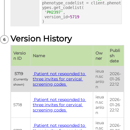
phenotype_codelist = client.phenot
ypes.get_codelist(
'PH2397'
,
version_id=
5719
)
Version History
Publi
Versio
Ow
Name
sh 
n ID
ner
date
ieua
 5719 
 Patient not responded to 
2026-
n.sc
three invites for cervical 
01-26 
(Currently 
anlo
screening codes 
22:12
shown) 
n
ieua
 Patient not responded to 
2026-
n.sc
5718
three invites for cervical 
01-26 
anlo
screening codes 
22:12
n
ieua
 Patient not responded to 
2026-
n.sc