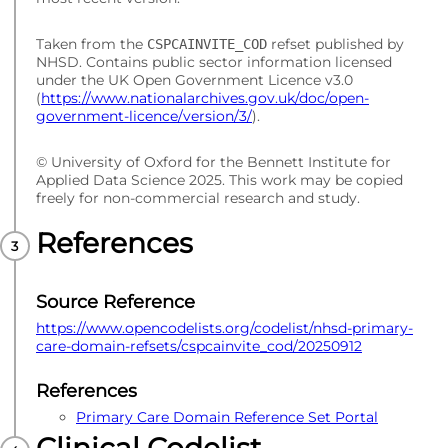
Taken from the
refset published by
CSPCAINVITE_COD
NHSD. Contains public sector information licensed
under the UK Open Government Licence v3.0
(
https://www.nationalarchives.gov.uk/doc/open-
government-licence/version/3/
).
© University of Oxford for the Bennett Institute for
Applied Data Science 2025. This work may be copied
freely for non-commercial research and study.
References
Source Reference
https://www.opencodelists.org/codelist/nhsd-primary-
care-domain-refsets/cspcainvite_cod/20250912
References
Primary Care Domain Reference Set Portal