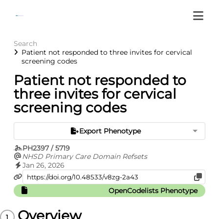
Search
Patient not responded to three invites for cervical
screening codes
Patient not responded to
three invites for cervical
screening codes
Export Phenotype
PH2397 / 5719
NHSD Primary Care Domain Refsets
Jan 26, 2026
OpenCodelists Phenotype
Overview