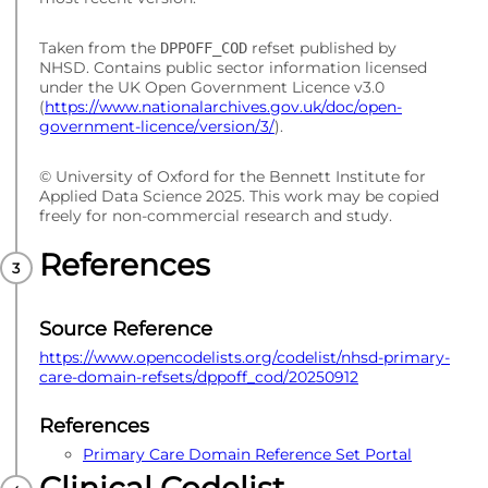
Taken from the
refset published by
DPPOFF_COD
NHSD. Contains public sector information licensed
under the UK Open Government Licence v3.0
(
https://www.nationalarchives.gov.uk/doc/open-
government-licence/version/3/
).
© University of Oxford for the Bennett Institute for
Applied Data Science 2025. This work may be copied
freely for non-commercial research and study.
References
Source Reference
https://www.opencodelists.org/codelist/nhsd-primary-
care-domain-refsets/dppoff_cod/20250912
References
Primary Care Domain Reference Set Portal