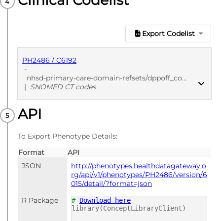
Clinical Codelist
Export Codelist
PH2486 / C6192
-
nhsd-primary-care-domain-refsets/dppoff_cod/20250912
|
SNOMED CT codes
API
PUBLISHED
SNOMED CT codes
To Export Phenotype Details:
Format
API
JSON
http://phenotypes.healthdatagateway.o
rg/api/v1/phenotypes/PH2486/version/6
015/detail/?format=json
R Package
#
Download here
library(ConceptLibraryClient)