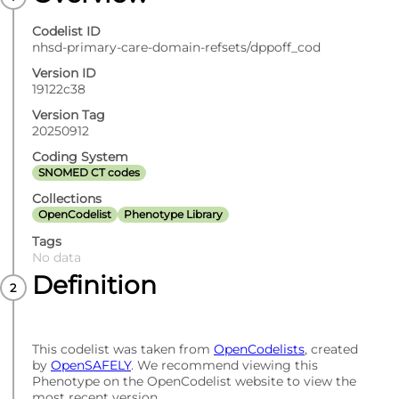
Codelist ID
nhsd-primary-care-domain-refsets/dppoff_cod
Version ID
19122c38
Version Tag
20250912
Coding System
SNOMED CT codes
Collections
OpenCodelist
Phenotype Library
Tags
No data
Definition
This codelist was taken from
OpenCodelists
, created
by
OpenSAFELY
. We recommend viewing this
Phenotype on the OpenCodelist website to view the
most recent version.