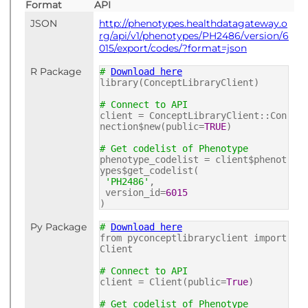
Format
API
JSON
http://phenotypes.healthdatagateway.o
rg/api/v1/phenotypes/PH2486/version/6
015/export/codes/?format=json
R Package
#
Download here
library(ConceptLibraryClient)
# Connect to API
client = ConceptLibraryClient::Con
nection$new(public=
TRUE
)
# Get codelist of Phenotype
phenotype_codelist = client$phenot
ypes$get_codelist(
'PH2486'
,
version_id=
6015
)
Py Package
#
Download here
from pyconceptlibraryclient import
Client
# Connect to API
client = Client(public=
True
)
# Get codelist of Phenotype