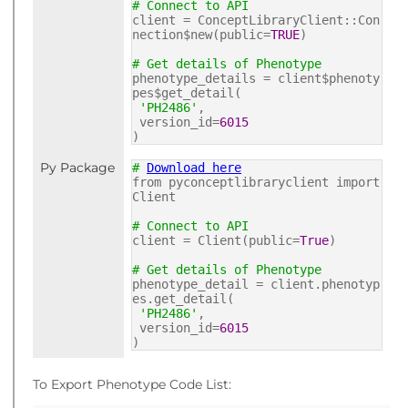
# Connect to API
client = ConceptLibraryClient::Con
nection$new(public=
TRUE
)
# Get details of Phenotype
phenotype_details = client$phenoty
pes$get_detail(
'PH2486'
,
version_id=
6015
)
Py Package
#
Download here
from pyconceptlibraryclient import
Client
# Connect to API
client = Client(public=
True
)
# Get details of Phenotype
phenotype_detail = client.phenotyp
es.get_detail(
'PH2486'
,
version_id=
6015
)
To Export Phenotype Code List: