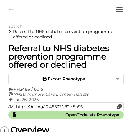
Search
Referral to NHS diabetes prevention programme
offered or declined
Referral to NHS diabetes
prevention programme
offered or declined
Export Phenotype
PH2486 / 6015
NHSD Primary Care Domain Refsets
Jan 26, 2026
OpenCodelists Phenotype
Overview