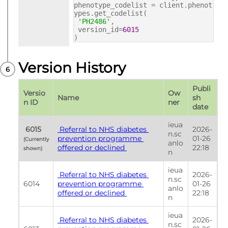
phenotype_codelist = client.phenot
ypes.get_codelist(
'PH2486'
,
version_id=
6015
)
Version History
Publi
Versio
Ow
Name
sh 
n ID
ner
date
ieua
 6015 
 Referral to NHS diabetes 
2026-
n.sc
prevention programme 
01-26 
(Currently 
anlo
offered or declined 
22:18
shown) 
n
ieua
 Referral to NHS diabetes 
2026-
n.sc
6014
prevention programme 
01-26 
anlo
offered or declined 
22:18
n
ieua
 Referral to NHS diabetes 
2026-
n.sc