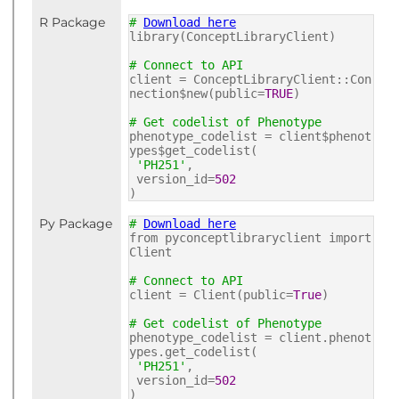
R Package
#
Download here
library(ConceptLibraryClient)
# Connect to API
client = ConceptLibraryClient::Con
nection$new(public=
TRUE
)
# Get codelist of Phenotype
phenotype_codelist = client$phenot
ypes$get_codelist(
'PH251'
,
version_id=
502
)
Py Package
#
Download here
from pyconceptlibraryclient import
Client
# Connect to API
client = Client(public=
True
)
# Get codelist of Phenotype
phenotype_codelist = client.phenot
ypes.get_codelist(
'PH251'
,
version_id=
502
)