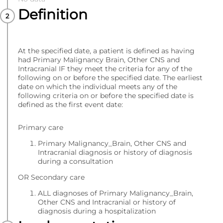
Definition
At the specified date, a patient is defined as having
had Primary Malignancy Brain, Other CNS and
Intracranial IF they meet the criteria for any of the
following on or before the specified date. The earliest
date on which the individual meets any of the
following criteria on or before the specified date is
defined as the first event date:
Primary care
Primary Malignancy_Brain, Other CNS and
Intracranial diagnosis or history of diagnosis
during a consultation
OR Secondary care
ALL diagnoses of Primary Malignancy_Brain,
Other CNS and Intracranial or history of
diagnosis during a hospitalization