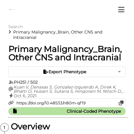
Search
Primary Malignancy_Brain, Other CNS and
Intracranial
Primary Malignancy_Brain,
Other CNS and Intracranial
Export Phenotype
PH251 / 502
Kuan V, Denaxas S, Gonzalez-Izquierdo A, Direk K,
Bhatti O, Husain S, Sutaria S, Hingorani M, Nitsch D,
Parisinos C, Lumbers T, Mathur R, Sofat R, Casas JP,
Oct 6, 2021
Wong I, Hemingway H, Hingorani A
Clinical-Coded Phenotype
Overview