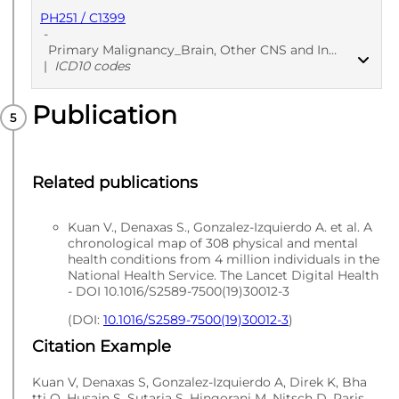
PH251 / C1399
PUBLISHED
Med codes
-
Primary Malignancy_Brain, Other CNS and Intracranial - Secondary care - Diagnoses
|
ICD10 codes
Publication
PUBLISHED
ICD10 codes
Related publications
Kuan V., Denaxas S., Gonzalez-Izquierdo A. et al. A
chronological map of 308 physical and mental
health conditions from 4 million individuals in the
National Health Service. The Lancet Digital Health
- DOI 10.1016/S2589-7500(19)30012-3
(DOI:
10.1016/S2589-7500(19)30012-3
)
Citation Example
Kuan V, Denaxas S, Gonzalez-Izquierdo A, Direk K, Bha
tti O, Husain S, Sutaria S, Hingorani M, Nitsch D, Paris