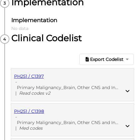
Implementation
Implementation
No data
Clinical Codelist
Export Codelist
PH251 / C1397
-
Primary Malignancy_Brain, Other CNS and Intracranial - Primary care
|
Read codes v2
PH251 / C1398
PUBLISHED
Read codes v2
-
Primary Malignancy_Brain, Other CNS and Intracranial - Primary care
|
Med codes