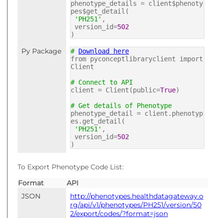
phenotype_details = client$phenoty
pes$get_detail(
'PH251'
,
version_id=
502
)
Py Package
#
Download here
from pyconceptlibraryclient import
Client
# Connect to API
client = Client(public=
True
)
# Get details of Phenotype
phenotype_detail = client.phenotyp
es.get_detail(
'PH251'
,
version_id=
502
)
To Export Phenotype Code List:
Format
API
JSON
http://phenotypes.healthdatagateway.o
rg/api/v1/phenotypes/PH251/version/50
2/export/codes/?format=json