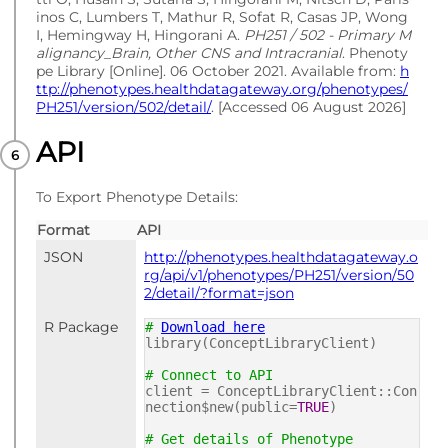
inos C, Lumbers T, Mathur R, Sofat R, Casas JP, Wong
I, Hemingway H, Hingorani A.
PH251 / 502 - Primary M
alignancy_Brain, Other CNS and Intracranial
. Phenoty
pe Library [Online]. 06 October 2021. Available from:
h
ttp://phenotypes.healthdatagateway.org/phenotypes/
PH251/version/502/detail/
. [Accessed 06 August 2026]
API
To Export Phenotype Details:
Format
API
JSON
http://phenotypes.healthdatagateway.o
rg/api/v1/phenotypes/PH251/version/50
2/detail/?format=json
R Package
#
Download here
library(ConceptLibraryClient)
# Connect to API
client = ConceptLibraryClient::Con
nection$new(public=
TRUE
)
# Get details of Phenotype