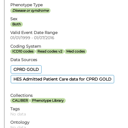
Phenotype Type
Disease or syndrome
Sex
Both
Valid Event Date Range
01/01/1999 - 01/07/2016
Coding System
ICD10 codes
Read codes v2
Med codes
Data Sources
CPRD GOLD
HES Admitted Patient Care data for CPRD GOLD
Collections
CALIBER
Phenotype Library
Tags
No data
Ontology
No data