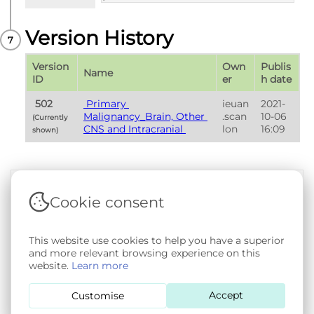
Version History
Version 
Own
Publis
Name
ID
er
h date
 502 
 Primary 
ieuan
2021-
Malignancy_Brain, Other 
.scan
10-06 
(Currently 
CNS and Intracranial 
lon
16:09
shown) 
Cookie consent
Terms & Conditions
|
Privacy & Cookie Policy
|
Support &
Documentation
|
Contact Us
Copyright © 2026 - SAIL Databank - Swansea University.
This website use cookies to help you have a superior
User-submitted content held in the Phenotype Library is
and more relevant browsing experience on this
openly licensed for non-commercial use via
CC BY-SA 4.0
.
website.
Learn more
All other rights reserved.
Accept
Customise