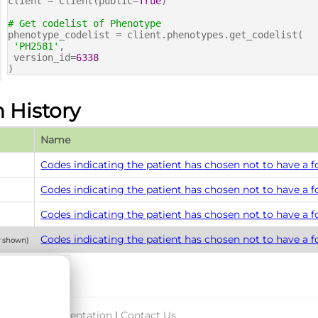
client = Client(public=
True
)
# Get codelist of Phenotype
phenotype_codelist = client.phenotypes.get_codelist(
'PH2581'
,
version_id=
6338
)
n History
Name
Codes indicating the patient has chosen not to have a 
Codes indicating the patient has chosen not to have a 
Codes indicating the patient has chosen not to have a 
Codes indicating the patient has chosen not to have a 
y shown)
port & Documentation
|
Contact Us