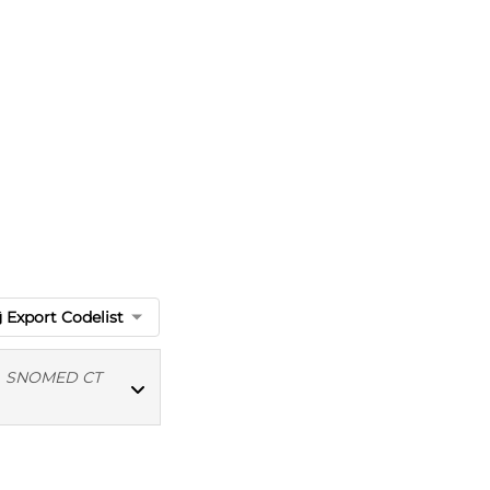
Export Codelist
|
SNOMED CT
MED CT codes