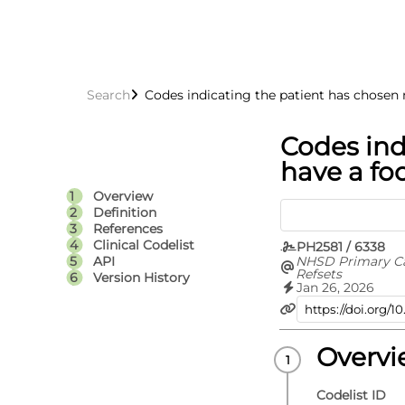
Search
Codes indicating the patient has chosen 
Codes ind
have a fo
Overview
Definition
References
Clinical Codelist
PH2581 / 6338
NHSD Primary C
API
Refsets
Version History
Jan 26, 2026
Overv
Codelist ID