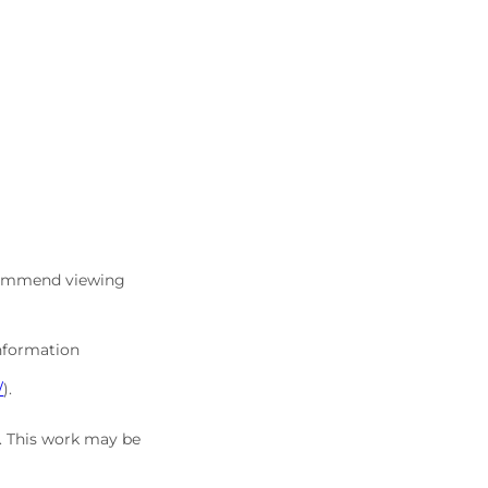
commend viewing
information
/
).
5. This work may be