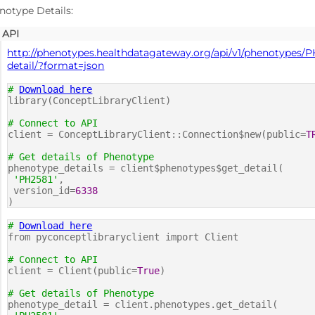
notype Details:
API
http://phenotypes.healthdatagateway.org/api/v1/phenotypes/P
detail/?format=json
#
Download here
library(ConceptLibraryClient)
# Connect to API
client = ConceptLibraryClient::Connection$new(public=
T
# Get details of Phenotype
phenotype_details = client$phenotypes$get_detail(
'PH2581'
,
version_id=
6338
)
#
Download here
from pyconceptlibraryclient import Client
# Connect to API
client = Client(public=
True
)
# Get details of Phenotype
phenotype_detail = client.phenotypes.get_detail(