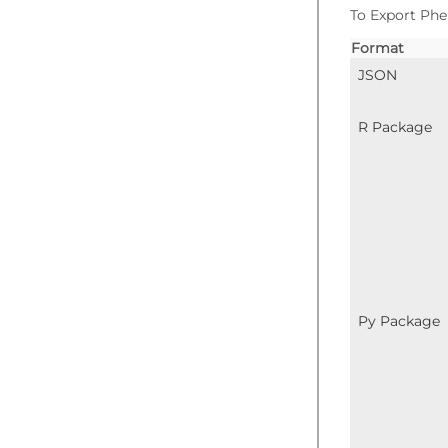
To Export Phe
Format
JSON
R Package
Py Package