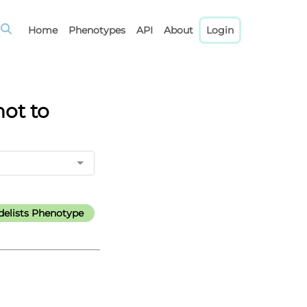
Home
Phenotypes
API
About
Login
not to
elists Phenotype