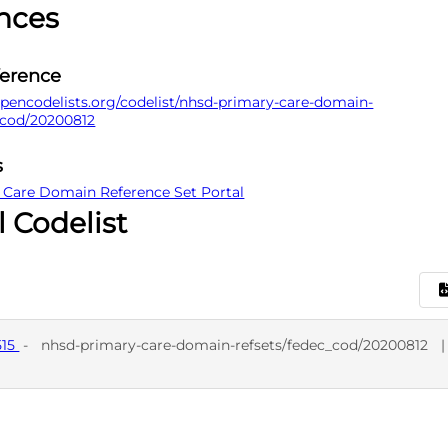
nces
ference
pencodelists.org/codelist/nhsd-primary-care-domain-
_cod/20200812
s
 Care Domain Reference Set Portal
l Codelist
515
-
nhsd-primary-care-domain-refsets/fedec_cod/20200812
D
SNO