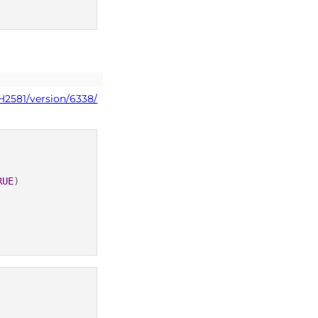
H2581/version/6338/
RUE
)