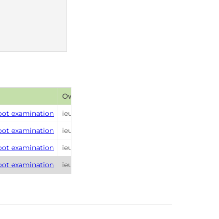
Owner
Publish date
foot examination
ieuan.scanlon
2026-01-26 22:26
foot examination
ieuan.scanlon
2026-01-26 22:26
foot examination
ieuan.scanlon
2026-01-26 22:26
foot examination
ieuan.scanlon
2026-01-26 22:26