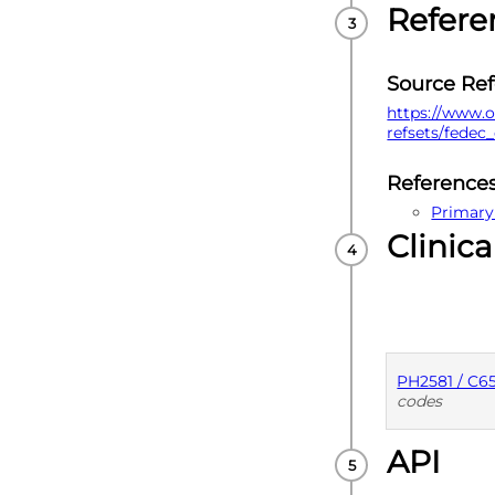
Refere
Source Re
https://www.o
refsets/fedec
Reference
Primary
Clinica
PH2581 / C6
codes
API
PUBLISHE