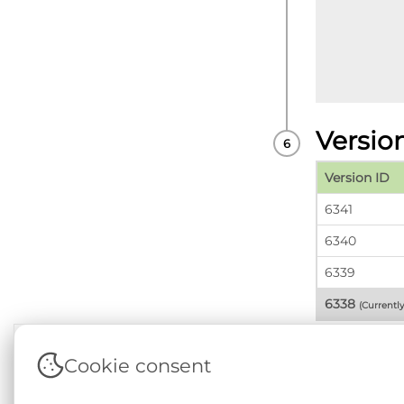
Versio
Version ID
6341
6340
6339
6338
(Currentl
Cookie consent
Terms & Conditions
|
Privacy & Cookie Policy
|
Sup