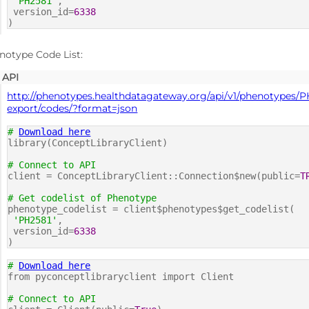
'PH2581'
,
version_id=
6338
)
notype Code List:
API
http://phenotypes.healthdatagateway.org/api/v1/phenotypes/P
export/codes/?format=json
#
Download here
library(ConceptLibraryClient)
# Connect to API
client = ConceptLibraryClient::Connection$new(public=
T
# Get codelist of Phenotype
phenotype_codelist = client$phenotypes$get_codelist(
'PH2581'
,
version_id=
6338
)
#
Download here
from pyconceptlibraryclient import Client
# Connect to API