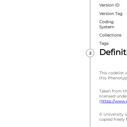
Version ID
Version Tag
Coding
System
Collections
Tags
Defini
This codelist
this Phenotyp
Taken from t
licensed und
(
https://www.
© University 
copied freely