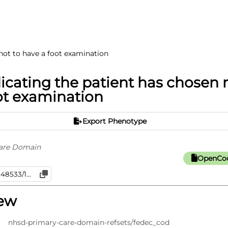
not to have a foot examination
icating the patient has chosen 
ot examination
Export Phenotype
are Domain
OpenCod
iew
nhsd-primary-care-domain-refsets/fedec_cod