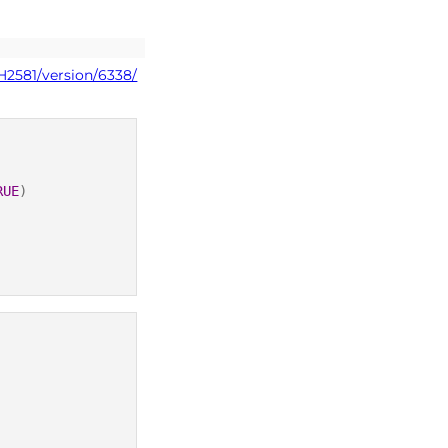
H2581/version/6338/
RUE
)