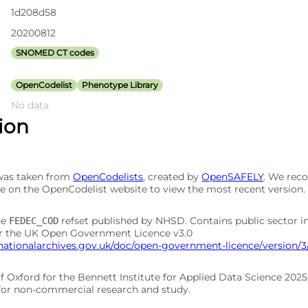
1d208d58
20200812
SNOMED CT codes
OpenCodelist
Phenotype Library
No data
tion
 was taken from
OpenCodelists
, created by
OpenSAFELY
. We re
e on the OpenCodelist website to view the most recent version.
he
refset published by NHSD. Contains public sector 
FEDEC_COD
er the UK Open Government Licence v3.0
nationalarchives.gov.uk/doc/open-government-licence/version/3
of Oxford for the Bennett Institute for Applied Data Science 202
 for non-commercial research and study.