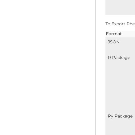
To Export Phe
Format
JSON
R Package
Py Package