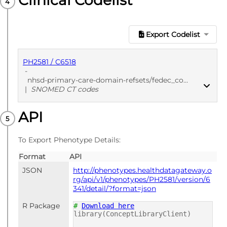
Clinical Codelist
Export Codelist
PH2581 / C6518
-
nhsd-primary-care-domain-refsets/fedec_cod/20250912
|
SNOMED CT codes
API
PUBLISHED
SNOMED CT codes
To Export Phenotype Details:
Format
API
JSON
http://phenotypes.healthdatagateway.o
rg/api/v1/phenotypes/PH2581/version/6
341/detail/?format=json
R Package
#
Download here
library(ConceptLibraryClient)