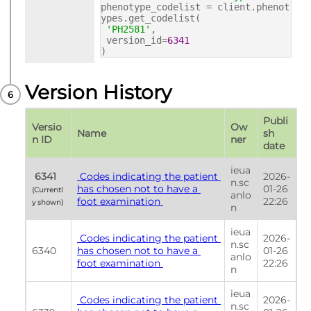
phenotype_codelist = client.phenot
ypes.get_codelist(
'PH2581'
,
version_id=
6341
)
Version History
Publi
Versio
Ow
Name
sh 
n ID
ner
date
ieua
 6341 
 Codes indicating the patient 
2026-
n.sc
has chosen not to have a 
01-26 
(Currentl
anlo
foot examination 
22:26
y shown) 
n
ieua
 Codes indicating the patient 
2026-
n.sc
6340
has chosen not to have a 
01-26 
anlo
foot examination 
22:26
n
ieua
 Codes indicating the patient 
2026-
n.sc