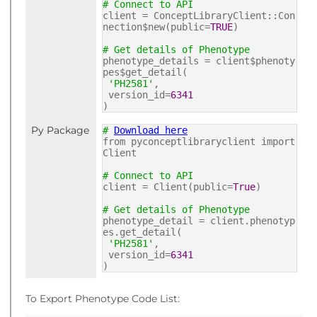
# Connect to API
client = ConceptLibraryClient::Con
nection$new(public=
TRUE
)
# Get details of Phenotype
phenotype_details = client$phenoty
pes$get_detail(
'PH2581'
,
version_id=
6341
)
Py Package
#
Download here
from pyconceptlibraryclient import
Client
# Connect to API
client = Client(public=
True
)
# Get details of Phenotype
phenotype_detail = client.phenotyp
es.get_detail(
'PH2581'
,
version_id=
6341
)
To Export Phenotype Code List: