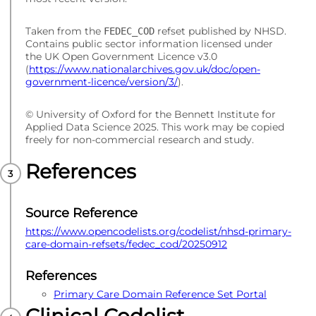
Taken from the
refset published by NHSD.
FEDEC_COD
Contains public sector information licensed under
the UK Open Government Licence v3.0
(
https://www.nationalarchives.gov.uk/doc/open-
government-licence/version/3/
).
© University of Oxford for the Bennett Institute for
Applied Data Science 2025. This work may be copied
freely for non-commercial research and study.
References
Source Reference
https://www.opencodelists.org/codelist/nhsd-primary-
care-domain-refsets/fedec_cod/20250912
References
Primary Care Domain Reference Set Portal