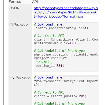
Format
API
JSON
http://phenotypes.healthdatagateway.o
rg/api/v1/phenotypes/PH2581/version/6
341/export/codes/?format=json
R Package
#
Download here
library(ConceptLibraryClient)
# Connect to API
client = ConceptLibraryClient::Con
nection$new(public=
TRUE
)
# Get codelist of Phenotype
phenotype_codelist = client$phenot
ypes$get_codelist(
'PH2581'
,
version_id=
6341
)
Py Package
#
Download here
from pyconceptlibraryclient import
Client
# Connect to API
client = Client(public=
True
)
# Get codelist of Phenotype