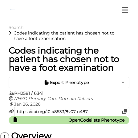
Search
Codes indicating the patient has chosen not to
have a foot examination
Codes indicating the
patient has chosen not to
have a foot examination
Export Phenotype
PH2581 / 6341
NHSD Primary Care Domain Refsets
Jan 26, 2026
OpenCodelists Phenotype
Overview