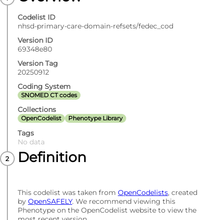
Codelist ID
nhsd-primary-care-domain-refsets/fedec_cod
Version ID
69348e80
Version Tag
20250912
Coding System
SNOMED CT codes
Collections
OpenCodelist
Phenotype Library
Tags
No data
Definition
This codelist was taken from
OpenCodelists
, created
by
OpenSAFELY
. We recommend viewing this
Phenotype on the OpenCodelist website to view the
most recent version.