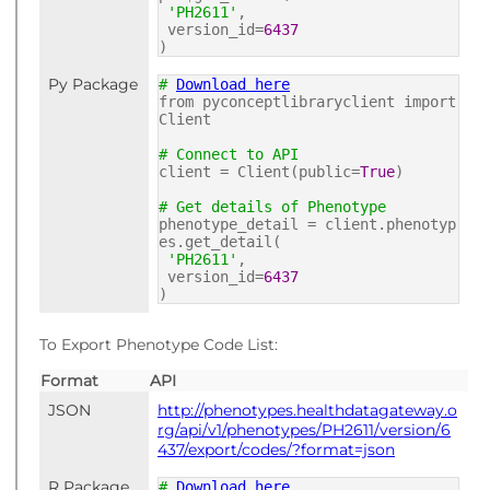
'PH2611'
,
version_id=
6437
)
Py Package
#
Download here
from pyconceptlibraryclient import
Client
# Connect to API
client = Client(public=
True
)
# Get details of Phenotype
phenotype_detail = client.phenotyp
es.get_detail(
'PH2611'
,
version_id=
6437
)
To Export Phenotype Code List:
Format
API
JSON
http://phenotypes.healthdatagateway.o
rg/api/v1/phenotypes/PH2611/version/6
437/export/codes/?format=json
R Package
#
Download here