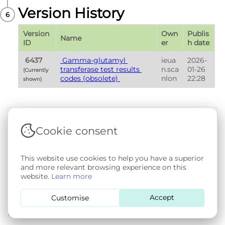
Version History
Version 
Own
Publis
Name
ID
er
h date
 6437 
 Gamma-glutamyl 
ieua
2026-
transferase test results 
n.sca
01-26 
(Currently 
codes (obsolete) 
nlon
22:28
shown) 
Cookie consent
Terms & Conditions
|
Privacy & Cookie Policy
|
Support &
Documentation
|
Contact Us
Copyright © 2026 - SAIL Databank - Swansea University.
This website use cookies to help you have a superior
User-submitted content held in the Phenotype Library is
and more relevant browsing experience on this
openly licensed for non-commercial use via
CC BY-SA 4.0
.
website.
Learn more
All other rights reserved.
Accept
Customise