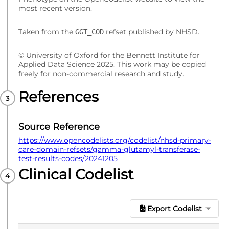
most recent version.
Taken from the
refset published by NHSD.
GGT_COD
© University of Oxford for the Bennett Institute for
Applied Data Science 2025. This work may be copied
freely for non-commercial research and study.
References
Source Reference
https://www.opencodelists.org/codelist/nhsd-primary-
care-domain-refsets/gamma-glutamyl-transferase-
test-results-codes/20241205
Clinical Codelist
Export Codelist