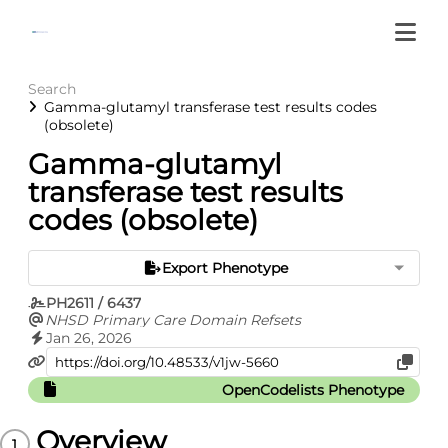
Search
Gamma-glutamyl transferase test results codes
(obsolete)
Gamma-glutamyl
transferase test results
codes (obsolete)
Export Phenotype
PH2611 / 6437
NHSD Primary Care Domain Refsets
Jan 26, 2026
OpenCodelists Phenotype
Overview