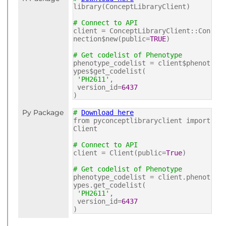
library(ConceptLibraryClient)
# Connect to API
client = ConceptLibraryClient::Con
nection$new(public=
TRUE
)
# Get codelist of Phenotype
phenotype_codelist = client$phenot
ypes$get_codelist(
'PH2611'
,
version_id=
6437
)
Py Package
#
Download here
from pyconceptlibraryclient import
Client
# Connect to API
client = Client(public=
True
)
# Get codelist of Phenotype
phenotype_codelist = client.phenot
ypes.get_codelist(
'PH2611'
,
version_id=
6437
)