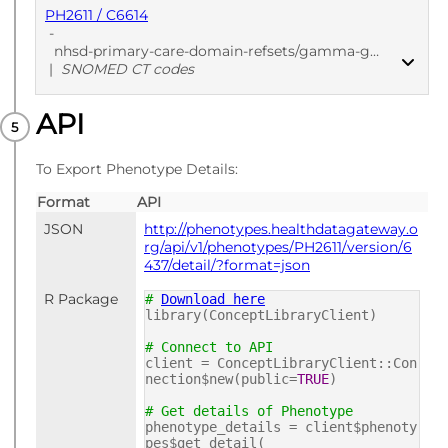
PH2611 / C6614
-
nhsd-primary-care-domain-refsets/gamma-glutamyl-transferase-test-results-codes/20241205
|
SNOMED CT codes
API
PUBLISHED
SNOMED CT codes
To Export Phenotype Details:
Format
API
JSON
http://phenotypes.healthdatagateway.o
rg/api/v1/phenotypes/PH2611/version/6
437/detail/?format=json
R Package
#
Download here
library(ConceptLibraryClient)
# Connect to API
client = ConceptLibraryClient::Con
nection$new(public=
TRUE
)
# Get details of Phenotype
phenotype_details = client$phenoty
pes$get_detail(