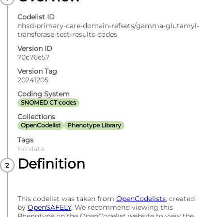
Codelist ID
nhsd-primary-care-domain-refsets/gamma-glutamyl-
transferase-test-results-codes
Version ID
70c76e57
Version Tag
20241205
Coding System
SNOMED CT codes
Collections
OpenCodelist
Phenotype Library
Tags
No data
Definition
This codelist was taken from
OpenCodelists
, created
by
OpenSAFELY
. We recommend viewing this
Phenotype on the OpenCodelist website to view the