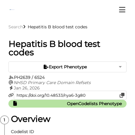
Search
Hepatitis B blood test codes
Hepatitis B blood test
codes
Export Phenotype
PH2639 / 6524
NHSD Primary Care Domain Refsets
Jan 26, 2026
OpenCodelists Phenotype
Overview
Codelist ID