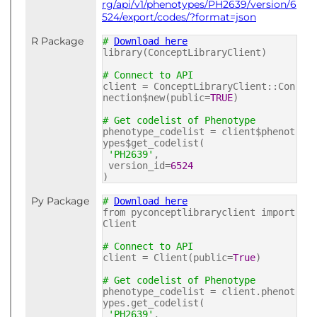
rg/api/v1/phenotypes/PH2639/version/6
524/export/codes/?format=json
R Package
#
Download here
library(ConceptLibraryClient)
# Connect to API
client = ConceptLibraryClient::Con
nection$new(public=
TRUE
)
# Get codelist of Phenotype
phenotype_codelist = client$phenot
ypes$get_codelist(
'PH2639'
,
version_id=
6524
)
Py Package
#
Download here
from pyconceptlibraryclient import
Client
# Connect to API
client = Client(public=
True
)
# Get codelist of Phenotype
phenotype_codelist = client.phenot
ypes.get_codelist(
'PH2639'
,