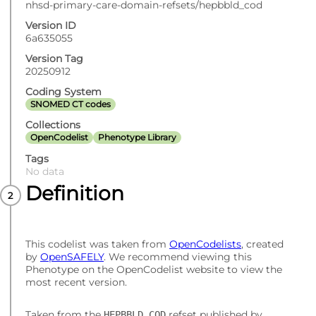
nhsd-primary-care-domain-refsets/hepbbld_cod
Version ID
6a635055
Version Tag
20250912
Coding System
SNOMED CT codes
Collections
OpenCodelist
Phenotype Library
Tags
No data
Definition
This codelist was taken from
OpenCodelists
, created
by
OpenSAFELY
. We recommend viewing this
Phenotype on the OpenCodelist website to view the
most recent version.
Taken from the
refset published by
HEPBBLD_COD