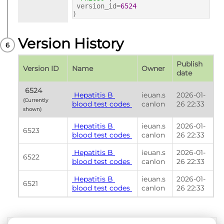
version_id=
6524
)
Version History
Publish 
Version ID
Name
Owner
date
 6524 
 Hepatitis B 
ieuan.s
2026-01-
(Currently 
blood test codes 
canlon
26 22:33
shown) 
 Hepatitis B 
ieuan.s
2026-01-
6523
blood test codes 
canlon
26 22:33
 Hepatitis B 
ieuan.s
2026-01-
6522
blood test codes 
canlon
26 22:33
 Hepatitis B 
ieuan.s
2026-01-
6521
blood test codes 
canlon
26 22:33