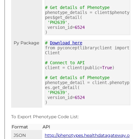
# Get details of Phenotype
phenotype_details = client$phenoty
pes$get_detail(
'PH2639'
,
version_id=
6524
)
Py Package
#
Download here
from pyconceptlibraryclient import
Client
# Connect to API
client = Client(public=
True
)
# Get details of Phenotype
phenotype_detail = client.phenotyp
es.get_detail(
'PH2639'
,
version_id=
6524
)
To Export Phenotype Code List:
Format
API
JSON
http://phenotypes.healthdatagateway.o