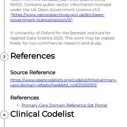
NHSD. Contains public sector information licensed
under the UK Open Government Licence v3.0
(
https://www.nationalarchives.gov.uk/doc/open-
government-licence/version/3/
).
© University of Oxford for the Bennett Institute for
Applied Data Science 2025. This work may be copied
freely for non-commercial research and study.
References
Source Reference
https://www.opencodelists.org/codelist/nhsd-primary-
care-domain-refsets/hepbbld_cod/20250912
References
Primary Care Domain Reference Set Portal
Clinical Codelist