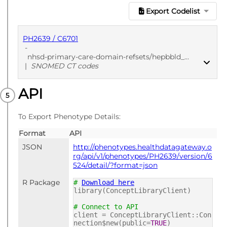
Export Codelist
PH2639 / C6701
-
nhsd-primary-care-domain-refsets/hepbbld_cod/20250912
|
SNOMED CT codes
API
PUBLISHED
SNOMED CT codes
To Export Phenotype Details:
Format
API
JSON
http://phenotypes.healthdatagateway.o
rg/api/v1/phenotypes/PH2639/version/6
524/detail/?format=json
R Package
#
Download here
library(ConceptLibraryClient)
# Connect to API
client = ConceptLibraryClient::Con
nection$new(public=
TRUE
)