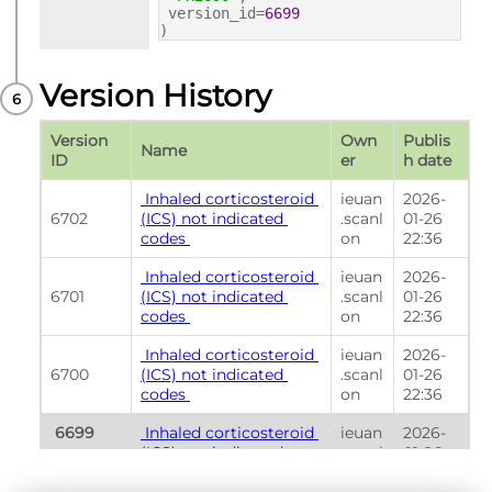
version_id=
6699
)
Version History
Version 
Own
Publis
Name
ID
er
h date
 Inhaled corticosteroid 
ieuan
2026-
6702
(ICS) not indicated 
.scanl
01-26 
codes 
on
22:36
 Inhaled corticosteroid 
ieuan
2026-
6701
(ICS) not indicated 
.scanl
01-26 
codes 
on
22:36
 Inhaled corticosteroid 
ieuan
2026-
6700
(ICS) not indicated 
.scanl
01-26 
codes 
on
22:36
 6699 
 Inhaled corticosteroid 
ieuan
2026-
(ICS) not indicated 
.scanl
01-26 
(Currently 
codes 
on
22:36
shown) 