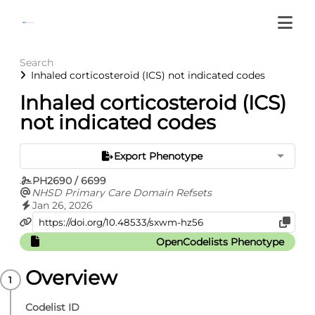
Search
Inhaled corticosteroid (ICS) not indicated codes
Inhaled corticosteroid (ICS)
not indicated codes
Export Phenotype
PH2690 / 6699
NHSD Primary Care Domain Refsets
Jan 26, 2026
OpenCodelists Phenotype
Overview
Codelist ID