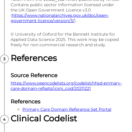
Contains public sector information licensed under
the UK Open Government Licence v3.0
(
https://www.nationalarchives.gov.uk/doc/open-
government-licence/version/3/
).
© University of Oxford for the Bennett Institute for
Applied Data Science 2025. This work may be copied
freely for non-commercial research and study.
References
Source Reference
https://www.opencodelists.org/codelist/nhsd-primary-
care-domain-refsets/icsni_cod/20211221
References
Primary Care Domain Reference Set Portal
Clinical Codelist