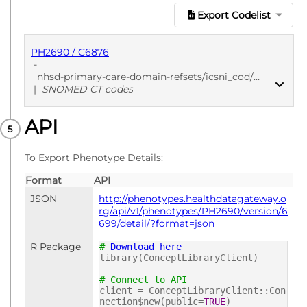
Export Codelist
PH2690 / C6876
-
nhsd-primary-care-domain-refsets/icsni_cod/20211221
|
SNOMED CT codes
API
PUBLISHED
SNOMED CT codes
To Export Phenotype Details:
Format
API
JSON
http://phenotypes.healthdatagateway.o
rg/api/v1/phenotypes/PH2690/version/6
699/detail/?format=json
R Package
#
Download here
library(ConceptLibraryClient)
# Connect to API
client = ConceptLibraryClient::Con
nection$new(public=
TRUE
)