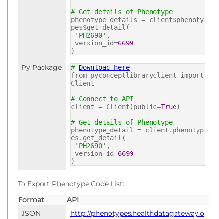
# Get details of Phenotype
phenotype_details = client$phenoty
pes$get_detail(
'PH2690'
,
version_id=
6699
)
Py Package
#
Download here
from pyconceptlibraryclient import
Client
# Connect to API
client = Client(public=
True
)
# Get details of Phenotype
phenotype_detail = client.phenotyp
es.get_detail(
'PH2690'
,
version_id=
6699
)
To Export Phenotype Code List:
Format
API
JSON
http://phenotypes.healthdatagateway.o