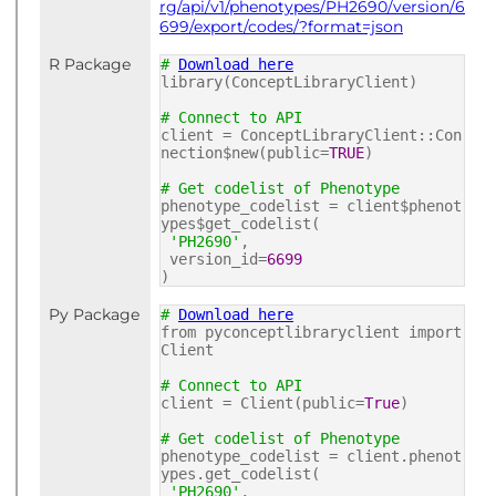
rg/api/v1/phenotypes/PH2690/version/6
699/export/codes/?format=json
R Package
#
Download here
library(ConceptLibraryClient)
# Connect to API
client = ConceptLibraryClient::Con
nection$new(public=
TRUE
)
# Get codelist of Phenotype
phenotype_codelist = client$phenot
ypes$get_codelist(
'PH2690'
,
version_id=
6699
)
Py Package
#
Download here
from pyconceptlibraryclient import
Client
# Connect to API
client = Client(public=
True
)
# Get codelist of Phenotype
phenotype_codelist = client.phenot
ypes.get_codelist(
'PH2690'
,