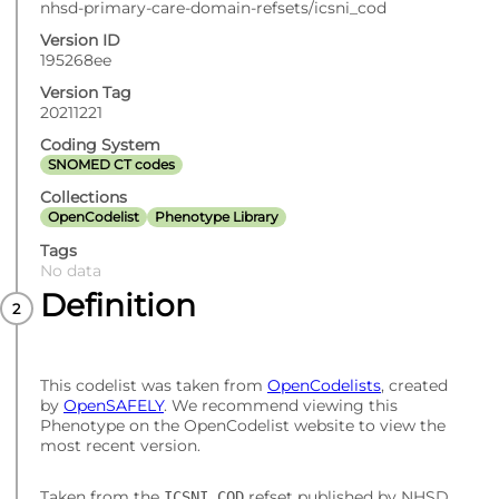
nhsd-primary-care-domain-refsets/icsni_cod
Version ID
195268ee
Version Tag
20211221
Coding System
SNOMED CT codes
Collections
OpenCodelist
Phenotype Library
Tags
No data
Definition
This codelist was taken from
OpenCodelists
, created
by
OpenSAFELY
. We recommend viewing this
Phenotype on the OpenCodelist website to view the
most recent version.
Taken from the
refset published by NHSD.
ICSNI_COD