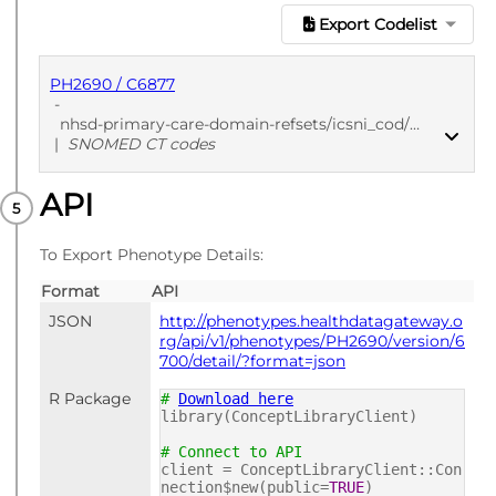
Export Codelist
PH2690 / C6877
-
nhsd-primary-care-domain-refsets/icsni_cod/20241205
|
SNOMED CT codes
API
PUBLISHED
SNOMED CT codes
To Export Phenotype Details:
Format
API
JSON
http://phenotypes.healthdatagateway.o
rg/api/v1/phenotypes/PH2690/version/6
700/detail/?format=json
R Package
#
Download here
library(ConceptLibraryClient)
# Connect to API
client = ConceptLibraryClient::Con
nection$new(public=
TRUE
)