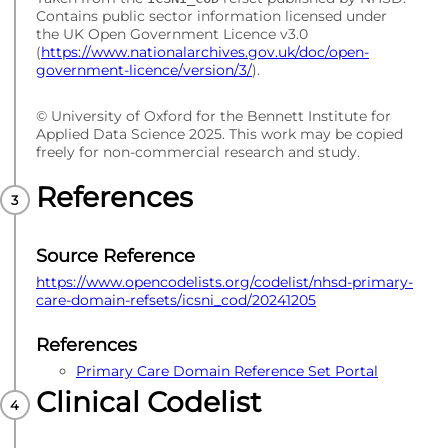
Contains public sector information licensed under
the UK Open Government Licence v3.0
(
https://www.nationalarchives.gov.uk/doc/open-
government-licence/version/3/
).
© University of Oxford for the Bennett Institute for
Applied Data Science 2025. This work may be copied
freely for non-commercial research and study.
References
Source Reference
https://www.opencodelists.org/codelist/nhsd-primary-
care-domain-refsets/icsni_cod/20241205
References
Primary Care Domain Reference Set Portal
Clinical Codelist