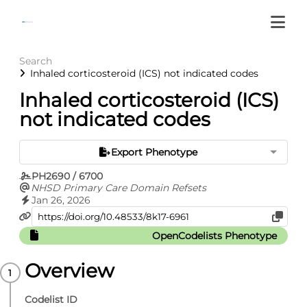
Search
Inhaled corticosteroid (ICS) not indicated codes
Inhaled corticosteroid (ICS)
not indicated codes
Export Phenotype
PH2690 / 6700
NHSD Primary Care Domain Refsets
Jan 26, 2026
OpenCodelists Phenotype
Overview
Codelist ID