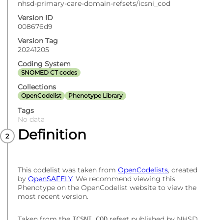
nhsd-primary-care-domain-refsets/icsni_cod
Version ID
008676d9
Version Tag
20241205
Coding System
SNOMED CT codes
Collections
OpenCodelist
Phenotype Library
Tags
No data
Definition
This codelist was taken from
OpenCodelists
, created
by
OpenSAFELY
. We recommend viewing this
Phenotype on the OpenCodelist website to view the
most recent version.
Taken from the
refset published by NHSD.
ICSNI_COD