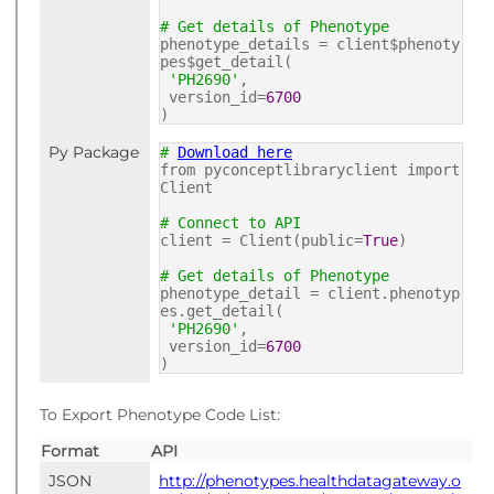
# Get details of Phenotype
phenotype_details = client$phenoty
pes$get_detail(
'PH2690'
,
version_id=
6700
)
Py Package
#
Download here
from pyconceptlibraryclient import
Client
# Connect to API
client = Client(public=
True
)
# Get details of Phenotype
phenotype_detail = client.phenotyp
es.get_detail(
'PH2690'
,
version_id=
6700
)
To Export Phenotype Code List:
Format
API
JSON
http://phenotypes.healthdatagateway.o