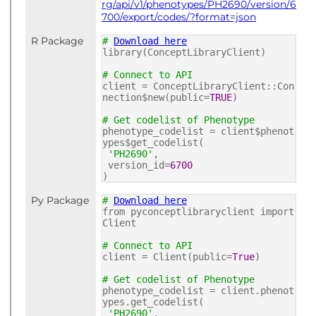
rg/api/v1/phenotypes/PH2690/version/6
700/export/codes/?format=json
R Package
#
Download here
library(ConceptLibraryClient)
# Connect to API
client = ConceptLibraryClient::Con
nection$new(public=
TRUE
)
# Get codelist of Phenotype
phenotype_codelist = client$phenot
ypes$get_codelist(
'PH2690'
,
version_id=
6700
)
Py Package
#
Download here
from pyconceptlibraryclient import
Client
# Connect to API
client = Client(public=
True
)
# Get codelist of Phenotype
phenotype_codelist = client.phenot
ypes.get_codelist(
'PH2690'
,