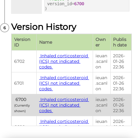
version_id=
6700
)
Version History
Version 
Own
Publis
Name
ID
er
h date
 Inhaled corticosteroid 
ieuan
2026-
6702
(ICS) not indicated 
.scanl
01-26 
codes 
on
22:36
 Inhaled corticosteroid 
ieuan
2026-
6701
(ICS) not indicated 
.scanl
01-26 
codes 
on
22:36
 6700 
 Inhaled corticosteroid 
ieuan
2026-
(ICS) not indicated 
.scanl
01-26 
(Currently 
codes 
on
22:36
shown) 
 Inhaled corticosteroid 
ieuan
2026-
6699
(ICS) not indicated 
.scanl
01-26 
codes 
on
22:36