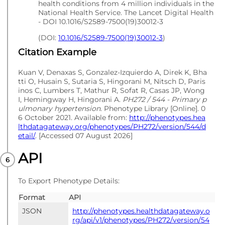
health conditions from 4 million individuals in the
National Health Service. The Lancet Digital Health
- DOI 10.1016/S2589-7500(19)30012-3
(DOI:
10.1016/S2589-7500(19)30012-3
)
Citation Example
Kuan V, Denaxas S, Gonzalez-Izquierdo A, Direk K, Bha
tti O, Husain S, Sutaria S, Hingorani M, Nitsch D, Paris
inos C, Lumbers T, Mathur R, Sofat R, Casas JP, Wong
I, Hemingway H, Hingorani A.
PH272 / 544 - Primary p
ulmonary hypertension
. Phenotype Library [Online]. 0
6 October 2021. Available from:
http://phenotypes.hea
lthdatagateway.org/phenotypes/PH272/version/544/d
etail/
. [Accessed 07 August 2026]
API
To Export Phenotype Details:
Format
API
JSON
http://phenotypes.healthdatagateway.o
rg/api/v1/phenotypes/PH272/version/54