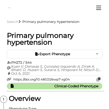
Search
Primary pulmonary hypertension
Primary pulmonary
hypertension
Export Phenotype
PH272 / 544
Kuan V, Denaxas S, Gonzalez-Izquierdo A, Direk K,
Bhatti O, Husain S, Sutaria S, Hingorani M, Nitsch D,
Parisinos C, Lumbers T, Mathur R, Sofat R, Casas JP,
Oct 6, 2021
Wong I, Hemingway H, Hingorani A
Clinical-Coded Phenotype
Overview
Phenotype Type