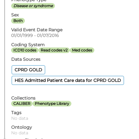
Disease or syndrome
Sex
Both
Valid Event Date Range
01/01/1999 - 01/07/2016
Coding System
ICD10 codes
Read codes v2
Med codes
Data Sources
CPRD GOLD
HES Admitted Patient Care data for CPRD GOLD
Collections
CALIBER
Phenotype Library
Tags
No data
Ontology
No data