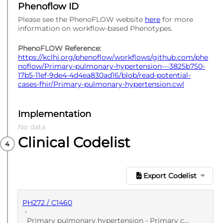
Phenoflow ID
Please see the PhenoFLOW website
here
for more
information on workflow-based Phenotypes.
PhenoFLOW Reference:
https://kclhi.org/phenoflow/workflows/github.com/phe
noflow/Primary-pulmonary-hypertension---3825b750-
17b5-11ef-9de4-4d4ea830ad16/blob/read-potential-
cases-fhir/Primary-pulmonary-hypertension.cwl
Implementation
No data
Clinical Codelist
Export Codelist
PH272 / C1460
-
Primary pulmonary hypertension - Primary care