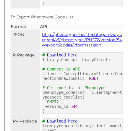
)
To Export Phenotype Code List:
Format
API
JSON
http://phenotypes.healthdatagateway.o
rg/api/v1/phenotypes/PH272/version/54
4/export/codes/?format=json
R Package
#
Download here
library(ConceptLibraryClient)
# Connect to API
client = ConceptLibraryClient::Con
nection$new(public=
TRUE
)
# Get codelist of Phenotype
phenotype_codelist = client$phenot
ypes$get_codelist(
'PH272'
,
version_id=
544
)
Py Package
#
Download here
from pyconceptlibraryclient import
Client