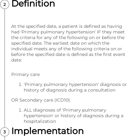
Definition
At the specified date, a patient is defined as having
had 'Primary pulmonary hypertension' IF they meet
the criteria for any of the following on or before the
specified date. The earliest date on which the
individual meets any of the following criteria on or
before the specified date is defined as the first event
date:
Primary care
'Primary pulmonary hypertension' diagnosis or
history of diagnosis during a consultation
OR Secondary care (ICD10)
ALL diagnoses of 'Primary pulmonary
hypertension' or history of diagnosis during a
hospitalization
Implementation