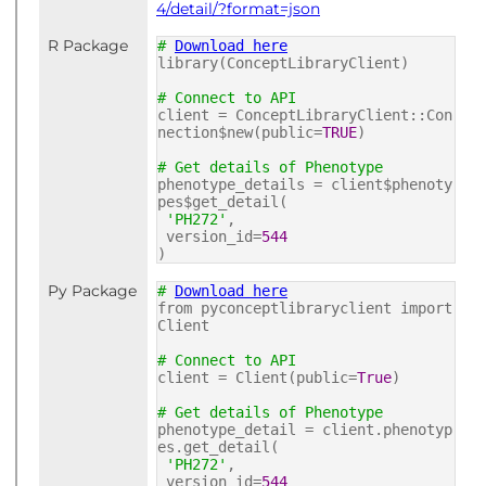
4/detail/?format=json
R Package
#
Download here
library(ConceptLibraryClient)
# Connect to API
client = ConceptLibraryClient::Con
nection$new(public=
TRUE
)
# Get details of Phenotype
phenotype_details = client$phenoty
pes$get_detail(
'PH272'
,
version_id=
544
)
Py Package
#
Download here
from pyconceptlibraryclient import
Client
# Connect to API
client = Client(public=
True
)
# Get details of Phenotype
phenotype_detail = client.phenotyp
es.get_detail(
'PH272'
,
version_id=
544