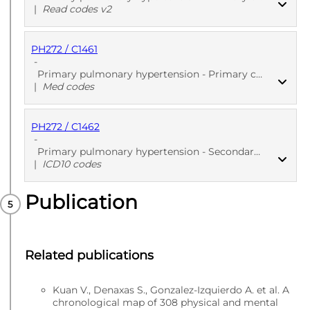
|
Read codes v2
PH272 / C1461
PUBLISHED
Read codes v2
-
Primary pulmonary hypertension - Primary care
|
Med codes
PH272 / C1462
PUBLISHED
Med codes
-
Primary pulmonary hypertension - Secondary care - Diagnoses
|
ICD10 codes
Publication
PUBLISHED
ICD10 codes
Related publications
Kuan V., Denaxas S., Gonzalez-Izquierdo A. et al. A
chronological map of 308 physical and mental