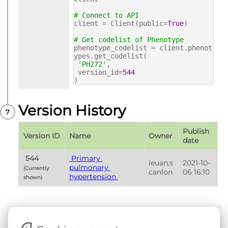
# Connect to API
client = Client(public=
True
)
# Get codelist of Phenotype
phenotype_codelist = client.phenot
ypes.get_codelist(
'PH272'
,
version_id=
544
)
Version History
Publish 
Version ID
Name
Owner
date
 544 
 Primary 
ieuan.s
2021-10-
pulmonary 
(Currently 
canlon
06 16:10
hypertension 
shown) 