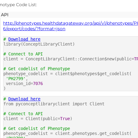
notype Code List:
API
http://phenotypes.healthdatagateway.org/api/v1/phenotypes/
6/export/codes/?format=json
#
Download here
library(ConceptLibraryClient)
# Connect to API
client = ConceptLibraryClient::Connection$new(public=
T
# Get codelist of Phenotype
phenotype_codelist = client$phenotypes$get_codelist(
'PH2799'
,
version_id=
7076
)
#
Download here
from pyconceptlibraryclient import Client
# Connect to API
client = Client(public=
True
)
# Get codelist of Phenotype
phenotype_codelist = client.phenotypes.get_codelist(