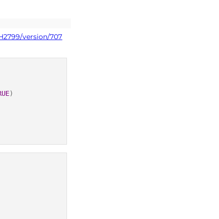
PH2799/version/707
RUE
)