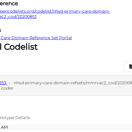
ference
pencodelists.org/codelist/nhsd-primary-care-domain-
ac2_cod/20200812
s
 Care Domain Reference Set Portal
l Codelist
7253
-
nhsd-primary-care-domain-refsets/mmrvac2_cod/202008
 codes
D
SNO
notype Details:
API