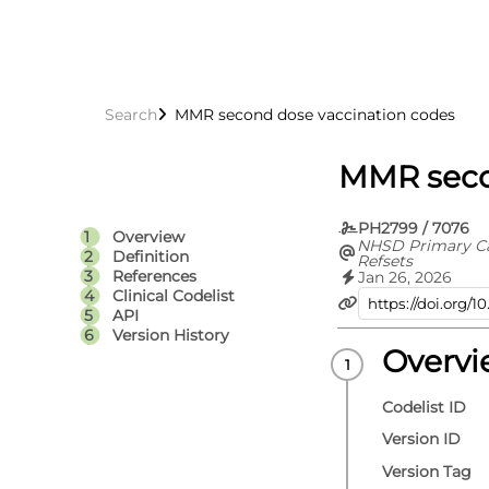
Search
MMR second dose vaccination codes
MMR seco
PH2799 / 7076
Overview
NHSD Primary C
Definition
Refsets
References
Jan 26, 2026
Clinical Codelist
API
Version History
Overv
Codelist ID
Version ID
Version Tag