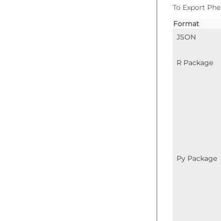
To Export Phe
Format
JSON
R Package
Py Package