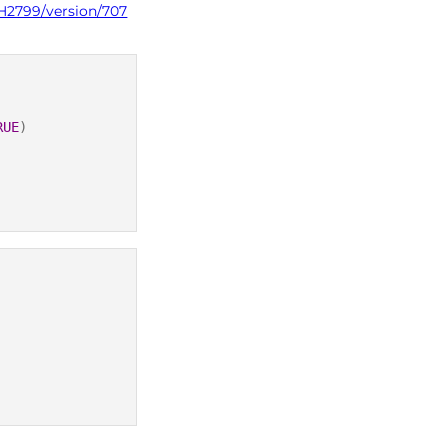
PH2799/version/707
RUE
)