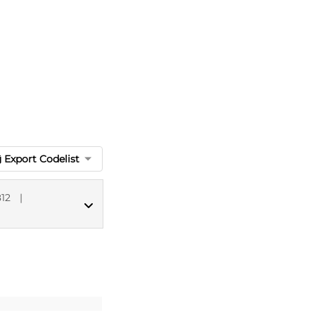
Export Codelist
12
|
MED CT codes