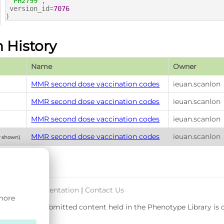
'PH2799'
,
version_id=
7076
)
n History
Name
Owner
MMR second dose vaccination codes
ieuan.scanlon
MMR second dose vaccination codes
ieuan.scanlon
MMR second dose vaccination codes
ieuan.scanlon
MMR second dose vaccination codes
ieuan.scanlon
y shown)
port & Documentation
|
Contact Us
 more
rsity. User-submitted content held in the Phenotype Library is