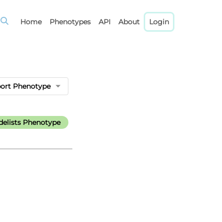
Home
Phenotypes
API
About
Login
port Phenotype
elists Phenotype