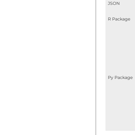
JSON
R Package
Py Package