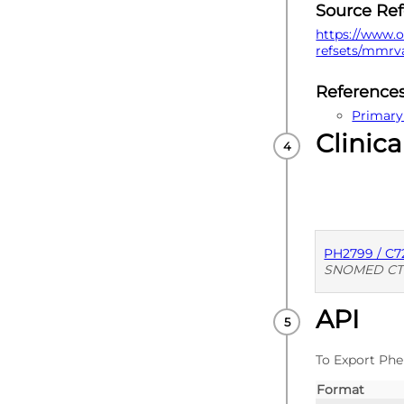
Source Re
https://www.o
refsets/mmrv
Reference
Primary
Clinica
PH2799 / C
SNOMED CT
API
PUBLISHE
To Export Phe
Format