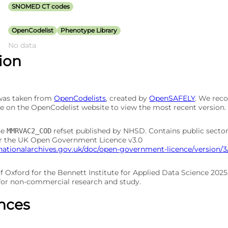
SNOMED CT codes
OpenCodelist
Phenotype Library
No data
tion
 was taken from
OpenCodelists
, created by
OpenSAFELY
. We re
e on the OpenCodelist website to view the most recent version.
he
refset published by NHSD. Contains public secto
MMRVAC2_COD
er the UK Open Government Licence v3.0
nationalarchives.gov.uk/doc/open-government-licence/version/3
of Oxford for the Bennett Institute for Applied Data Science 202
 for non-commercial research and study.
nces