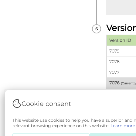
Versio
Version ID
7079
7078
7077
7076
(Currentl
Cookie consent
Terms & Conditions
|
Privacy & Cookie Policy
|
Sup
This website use cookies to help you have a superior and
Copyright © 2026 - SAIL Databank - Swansea Unive
relevant browsing experience on this website.
Learn more
SA 4.0
. All other rights reserved.