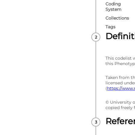
Coding
System
Collections
Tags
Defini
This codelist
this Phenotyp
Taken from t
licensed und
(
https://www.
© University 
copied freely
Refere