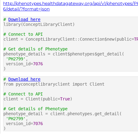
http://phenotypes.healthdatagateway.org/api/v1/phenotypes/
6/detail/?format=json
#
Download here
library(ConceptLibraryClient)
# Connect to API
client = ConceptLibraryClient::Connection$new(public=
T
# Get details of Phenotype
phenotype_details = client$phenotypes$get_detail(
'PH2799'
,
version_id=
7076
)
#
Download here
from pyconceptlibraryclient import Client
# Connect to API
client = Client(public=
True
)
# Get details of Phenotype
phenotype_detail = client.phenotypes.get_detail(
'PH2799'
,
version_id=
7076
)