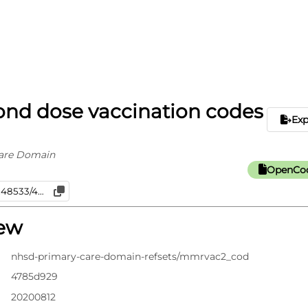
nd dose vaccination codes
Ex
are Domain
OpenCod
iew
nhsd-primary-care-domain-refsets/mmrvac2_cod
4785d929
20200812