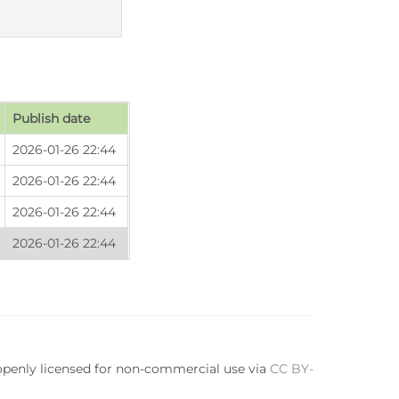
Publish date
2026-01-26 22:44
2026-01-26 22:44
2026-01-26 22:44
2026-01-26 22:44
 openly licensed for non-commercial use via
CC BY-