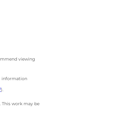
commend viewing
r information
/
).
5. This work may be