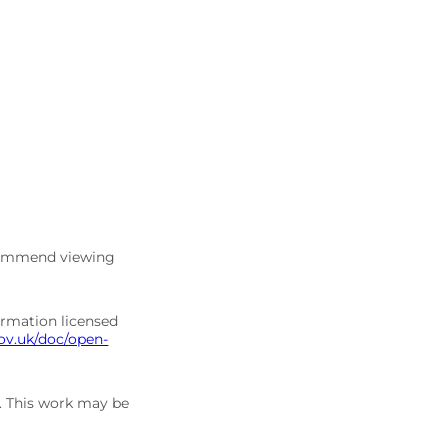
commend viewing
ormation licensed
ov.uk/doc/open-
5. This work may be