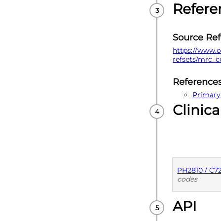
Refere
Source Re
https://www.o
refsets/mrc_
Reference
Primary
Clinica
PH2810 / C
codes
API
PUBLISHE