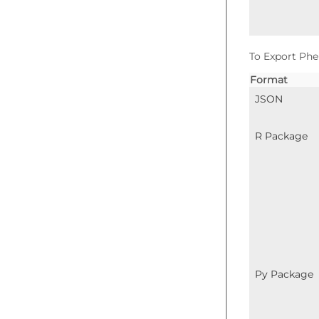
To Export Phe
Format
JSON
R Package
Py Package