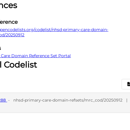
nces
ference
pencodelists.org/codelist/nhsd-primary-care-domain-
cod/20250912
s
 Care Domain Reference Set Portal
l Codelist
7288
-
nhsd-primary-care-domain-refsets/mrc_cod/20250912
|
D
SNO