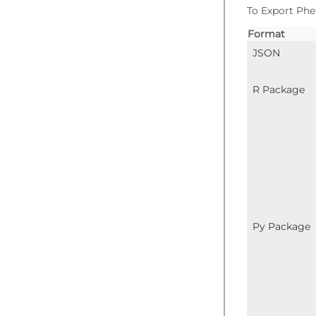
To Export Phe
Format
JSON
R Package
Py Package