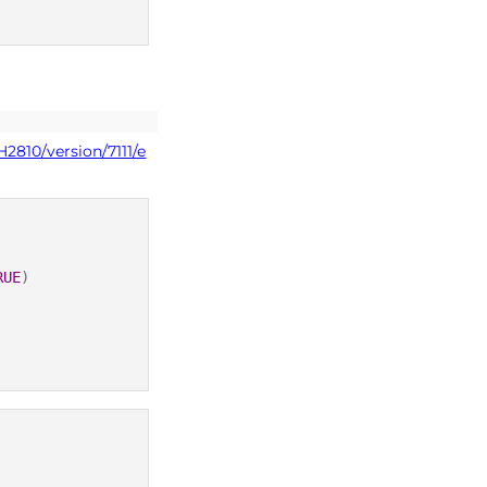
2810/version/7111/e
RUE
)