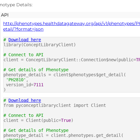
notype Details:
API
http://phenotypes.healthdatagateway.org/api/v1/phenotypes/PH
etail/?format=json
#
Download here
library(ConceptLibraryClient)
# Connect to API
client = ConceptLibraryClient::Connection$new(public=
T
# Get details of Phenotype
phenotype_details = client$phenotypes$get_detail(
'PH2810'
,
version_id=
7111
)
#
Download here
from pyconceptlibraryclient import Client
# Connect to API
client = Client(public=
True
)
# Get details of Phenotype
phenotype_detail = client.phenotypes.get_detail(