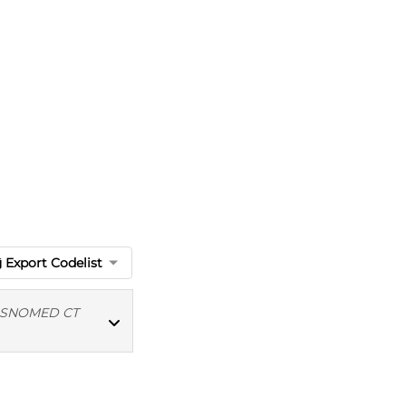
Export Codelist
SNOMED CT
MED CT codes