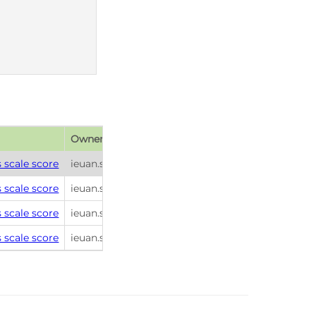
Owner
Publish date
 scale score
ieuan.scanlon
2026-01-26 22:45
 scale score
ieuan.scanlon
2026-01-26 22:45
 scale score
ieuan.scanlon
2026-01-26 22:45
 scale score
ieuan.scanlon
2026-01-26 22:45