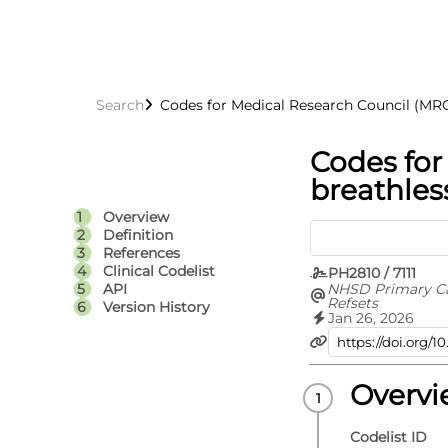
Search
Codes for Medical Research Council (MRC
Codes for
breathles
Overview
Definition
References
Clinical Codelist
PH2810 / 7111
NHSD Primary C
API
Refsets
Version History
Jan 26, 2026
Overv
Codelist ID