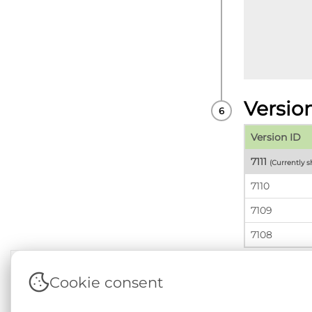
Versio
Version ID
7111
(Currently 
7110
7109
7108
Cookie consent
Terms & Conditions
|
Privacy & Cookie Policy
|
Sup