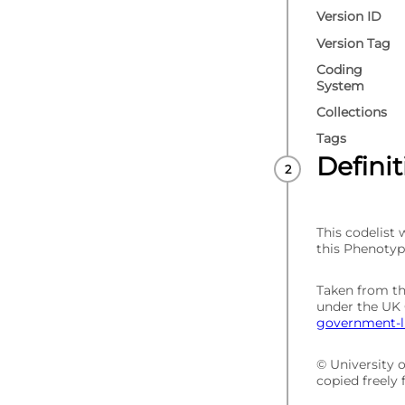
Version ID
Version Tag
Coding
System
Collections
Tags
Defini
This codelist
this Phenotyp
Taken from t
under the UK
government-li
© University 
copied freely