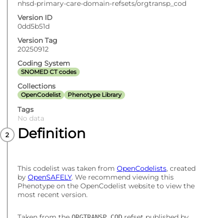
nhsd-primary-care-domain-refsets/orgtransp_cod
Version ID
0dd5b51d
Version Tag
20250912
Coding System
SNOMED CT codes
Collections
OpenCodelist
Phenotype Library
Tags
No data
Definition
This codelist was taken from
OpenCodelists
, created
by
OpenSAFELY
. We recommend viewing this
Phenotype on the OpenCodelist website to view the
most recent version.
Taken from the
refset published by
ORGTRANSP_COD