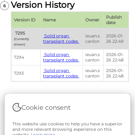
Version History
Publish 
Version ID
Name
Owner
date
 7295 
 Solid organ 
ieuan.s
2026-01-
(Currently 
transplant codes 
canlon
26 22:49
shown) 
 Solid organ 
ieuan.s
2026-01-
7294
transplant codes 
canlon
26 22:48
 Solid organ 
ieuan.s
2026-01-
7293
transplant codes 
canlon
26 22:48
Cookie consent
Terms & Conditions
|
Privacy & Cookie Policy
|
Support &
Documentation
|
Contact Us
Copyright © 2026 - SAIL Databank - Swansea University.
This website use cookies to help you have a superior
User-submitted content held in the Phenotype Library is
and more relevant browsing experience on this
openly licensed for non-commercial use via
CC BY-SA 4.0
.
website.
Learn more