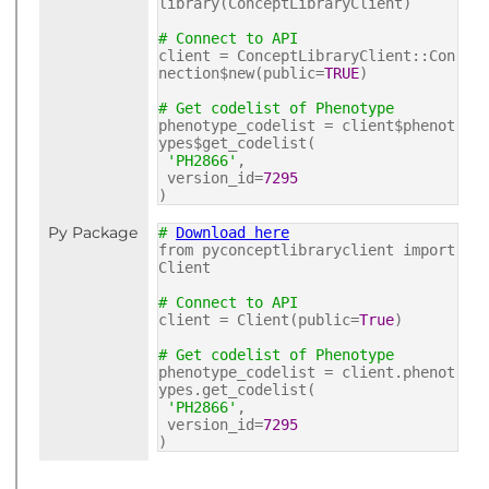
library(ConceptLibraryClient)
# Connect to API
client = ConceptLibraryClient::Con
nection$new(public=
TRUE
)
# Get codelist of Phenotype
phenotype_codelist = client$phenot
ypes$get_codelist(
'PH2866'
,
version_id=
7295
)
Py Package
#
Download here
from pyconceptlibraryclient import
Client
# Connect to API
client = Client(public=
True
)
# Get codelist of Phenotype
phenotype_codelist = client.phenot
ypes.get_codelist(
'PH2866'
,
version_id=
7295
)