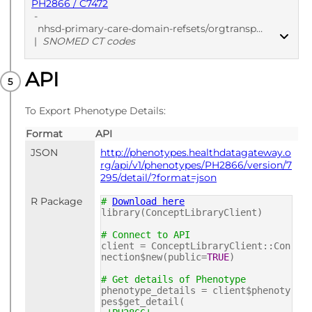
PH2866 / C7472
-
nhsd-primary-care-domain-refsets/orgtransp_cod/20250912
|
SNOMED CT codes
API
PUBLISHED
SNOMED CT codes
To Export Phenotype Details:
Format
API
JSON
http://phenotypes.healthdatagateway.o
rg/api/v1/phenotypes/PH2866/version/7
295/detail/?format=json
R Package
#
Download here
library(ConceptLibraryClient)
# Connect to API
client = ConceptLibraryClient::Con
nection$new(public=
TRUE
)
# Get details of Phenotype
phenotype_details = client$phenoty
pes$get_detail(