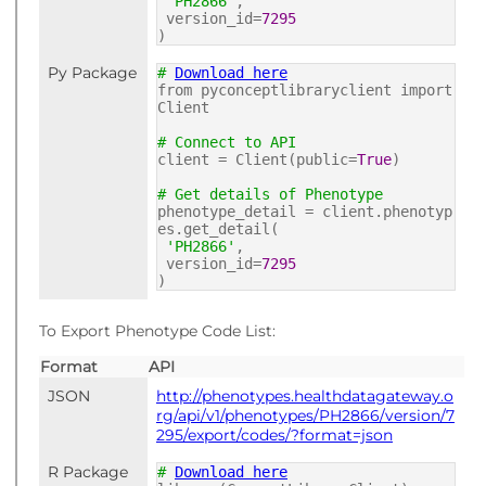
'PH2866'
,
version_id=
7295
)
Py Package
#
Download here
from pyconceptlibraryclient import
Client
# Connect to API
client = Client(public=
True
)
# Get details of Phenotype
phenotype_detail = client.phenotyp
es.get_detail(
'PH2866'
,
version_id=
7295
)
To Export Phenotype Code List:
Format
API
JSON
http://phenotypes.healthdatagateway.o
rg/api/v1/phenotypes/PH2866/version/7
295/export/codes/?format=json
R Package
#
Download here