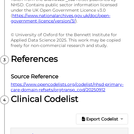
NHSD. Contains public sector information licensed
under the UK Open Government Licence v3.0
(
https://www.nationalarchives.gov.uk/doc/open-
government-licence/version/3/
).
© University of Oxford for the Bennett Institute for
Applied Data Science 2025. This work may be copied
freely for non-commercial research and study.
References
Source Reference
https://www.opencodelists.org/codelist/nhsd-primary-
care-domain-refsets/orgtransp_cod/20250912
Clinical Codelist
Export Codelist