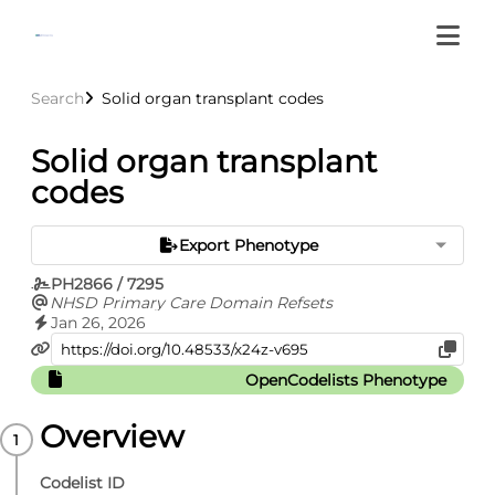
Search
Solid organ transplant codes
Solid organ transplant
codes
Export Phenotype
PH2866 / 7295
NHSD Primary Care Domain Refsets
Jan 26, 2026
OpenCodelists Phenotype
Overview
Codelist ID