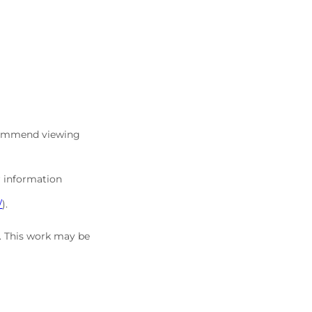
commend viewing
r information
/
).
5. This work may be