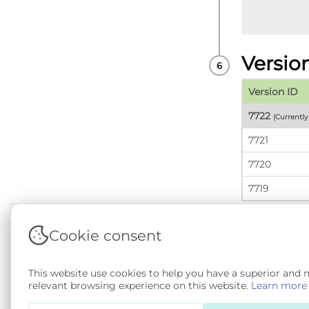
Versio
Version ID
7722
(Currentl
7721
7720
7719
Cookie consent
Terms & Conditions
|
Privacy & Cookie Policy
|
Sup
This website use cookies to help you have a superior and
Copyright © 2026 - SAIL Databank - Swansea Unive
relevant browsing experience on this website.
Learn more
SA 4.0
. All other rights reserved.