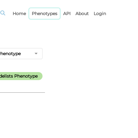
Home
Phenotypes
API
About
Login
Phenotype
elists Phenotype