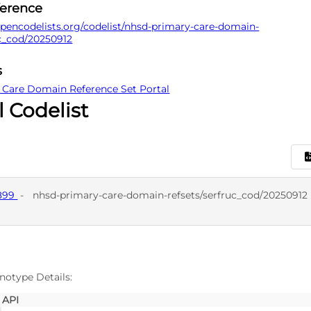
ference
pencodelists.org/codelist/nhsd-primary-care-domain-
uc_cod/20250912
s
 Care Domain Reference Set Portal
l Codelist
7899
-
nhsd-primary-care-domain-refsets/serfruc_cod/20250912
D
SNO
notype Details:
API