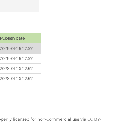
Publish date
2026-01-26 22:57
2026-01-26 22:57
2026-01-26 22:57
2026-01-26 22:57
 openly licensed for non-commercial use via
CC BY-