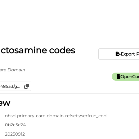
uctosamine codes
Export 
are Domain
OpenCod
iew
nhsd-primary-care-domain-refsets/serfruc_cod
0b2c5e24
20250912