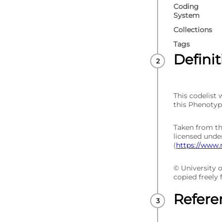
Coding
System
Collections
Tags
Defini
This codelist
this Phenotyp
Taken from t
licensed und
(
https://www.
© University 
copied freely
Refere