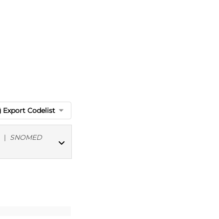
Export Codelist
|
SNOMED
MED CT codes