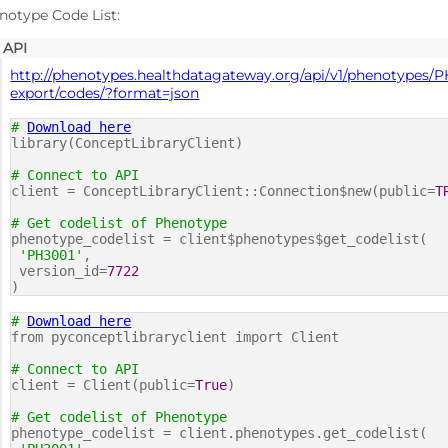
notype Code List:
API
http://phenotypes.healthdatagateway.org/api/v1/phenotypes/P
export/codes/?format=json
#
Download here
library(ConceptLibraryClient)
# Connect to API
client = ConceptLibraryClient::Connection$new(public=
T
# Get codelist of Phenotype
phenotype_codelist = client$phenotypes$get_codelist(
'PH3001'
,
version_id=
7722
)
#
Download here
from pyconceptlibraryclient import Client
# Connect to API
client = Client(public=
True
)
# Get codelist of Phenotype
phenotype_codelist = client.phenotypes.get_codelist(