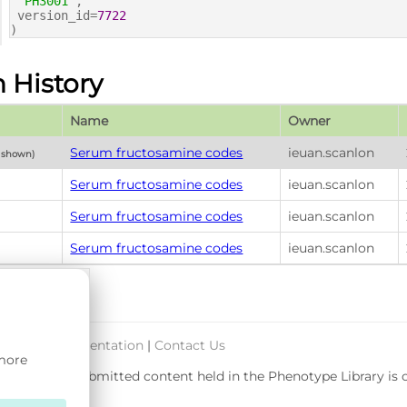
'PH3001'
,
version_id=
7722
)
n History
Name
Owner
Serum fructosamine codes
ieuan.scanlon
y shown)
Serum fructosamine codes
ieuan.scanlon
Serum fructosamine codes
ieuan.scanlon
Serum fructosamine codes
ieuan.scanlon
port & Documentation
|
Contact Us
 more
rsity. User-submitted content held in the Phenotype Library is