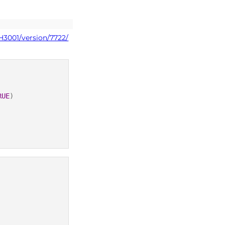
H3001/version/7722/
RUE
)