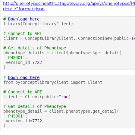
http://phenotypes.healthdatagateway.org/api/v1/phenotypes/P
detail/?format=json
#
Download here
library(ConceptLibraryClient)
# Connect to API
client = ConceptLibraryClient::Connection$new(public=
T
# Get details of Phenotype
phenotype_details = client$phenotypes$get_detail(
'PH3001'
,
version_id=
7722
)
#
Download here
from pyconceptlibraryclient import Client
# Connect to API
client = Client(public=
True
)
# Get details of Phenotype
phenotype_detail = client.phenotypes.get_detail(
'PH3001'
,
version_id=
7722
)