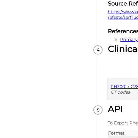
Source Re
https://www.o
refsets/serfr
Reference
Primary
Clinica
PH3001 / C
CT codes
API
PUBLISHE
To Export Phe
Format