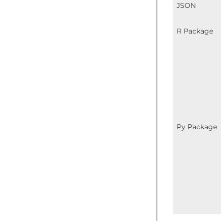
JSON
R Package
Py Package