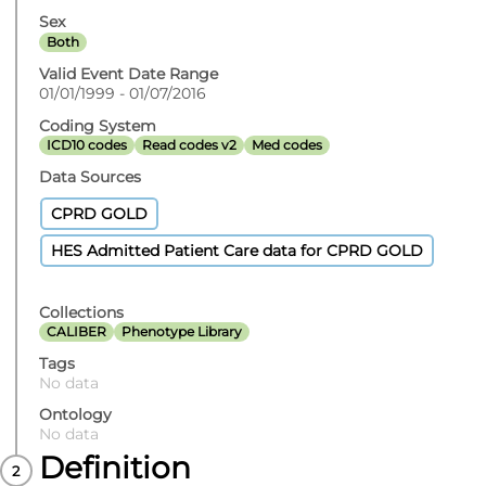
Sex
Both
Valid Event Date Range
01/01/1999 - 01/07/2016
Coding System
ICD10 codes
Read codes v2
Med codes
Data Sources
CPRD GOLD
HES Admitted Patient Care data for CPRD GOLD
Collections
CALIBER
Phenotype Library
Tags
No data
Ontology
No data
Definition