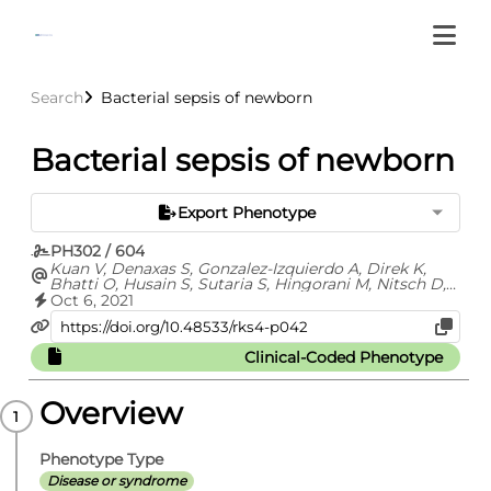
Search
Bacterial sepsis of newborn
Bacterial sepsis of newborn
Export Phenotype
PH302 / 604
Kuan V, Denaxas S, Gonzalez-Izquierdo A, Direk K,
Bhatti O, Husain S, Sutaria S, Hingorani M, Nitsch D,
Parisinos C, Lumbers T, Mathur R, Sofat R, Casas JP,
Oct 6, 2021
Wong I, Hemingway H, Hingorani A
Clinical-Coded Phenotype
Overview
Phenotype Type
Disease or syndrome