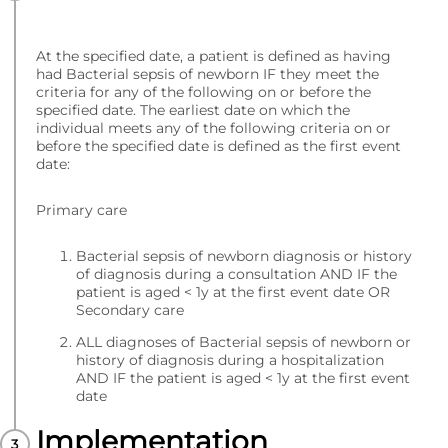
At the specified date, a patient is defined as having
had Bacterial sepsis of newborn IF they meet the
criteria for any of the following on or before the
specified date. The earliest date on which the
individual meets any of the following criteria on or
before the specified date is defined as the first event
date:
Primary care
Bacterial sepsis of newborn diagnosis or history
of diagnosis during a consultation AND IF the
patient is aged < 1y at the first event date OR
Secondary care
ALL diagnoses of Bacterial sepsis of newborn or
history of diagnosis during a hospitalization
AND IF the patient is aged < 1y at the first event
date
Implementation