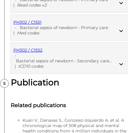
|
Read codes v2
PH302 / C1551
PUBLISHED
Read codes v2
-
Bacterial sepsis of newborn - Primary care
|
Med codes
PH302 / C1552
PUBLISHED
Med codes
-
Bacterial sepsis of newborn - Secondary care - Diagnoses
|
ICD10 codes
Publication
PUBLISHED
ICD10 codes
Related publications
Kuan V., Denaxas S., Gonzalez-Izquierdo A. et al. A
chronological map of 308 physical and mental
health conditions from 4 million individuals in the