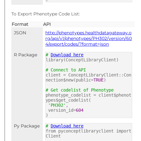
To Export Phenotype Code List:
Format
API
JSON
http://phenotypes.healthdatagateway.o
rg/api/v1/phenotypes/PH302/version/60
4/export/codes/?format=json
R Package
#
Download here
library(ConceptLibraryClient)
# Connect to API
client = ConceptLibraryClient::Con
nection$new(public=
TRUE
)
# Get codelist of Phenotype
phenotype_codelist = client$phenot
ypes$get_codelist(
'PH302'
,
version_id=
604
)
Py Package
#
Download here
from pyconceptlibraryclient import
Client