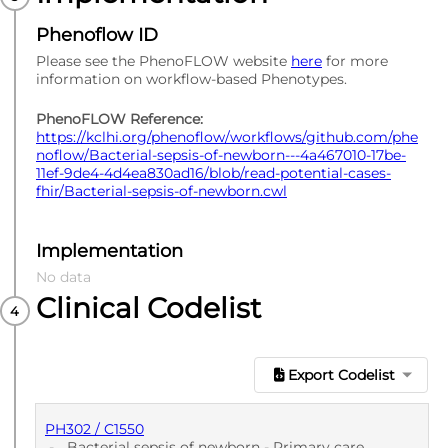
Phenoflow ID
Please see the PhenoFLOW website
here
for more
information on workflow-based Phenotypes.
PhenoFLOW Reference:
https://kclhi.org/phenoflow/workflows/github.com/phe
noflow/Bacterial-sepsis-of-newborn---4a467010-17be-
11ef-9de4-4d4ea830ad16/blob/read-potential-cases-
fhir/Bacterial-sepsis-of-newborn.cwl
Implementation
No data
Clinical Codelist
Export Codelist
PH302 / C1550
-
Bacterial sepsis of newborn - Primary care