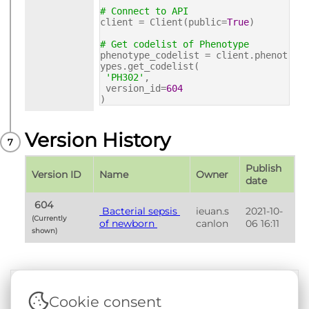
# Connect to API
client = Client(public=
True
)
# Get codelist of Phenotype
phenotype_codelist = client.phenot
ypes.get_codelist(
'PH302'
,
version_id=
604
)
Version History
Publish 
Version ID
Name
Owner
date
 604 
 Bacterial sepsis 
ieuan.s
2021-10-
(Currently 
of newborn 
canlon
06 16:11
shown) 
Cookie consent
Terms & Conditions
|
Privacy & Cookie Policy
|
Support &