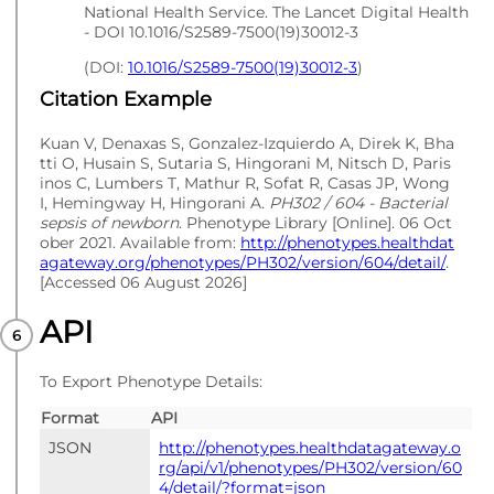
National Health Service. The Lancet Digital Health
- DOI 10.1016/S2589-7500(19)30012-3
(DOI:
10.1016/S2589-7500(19)30012-3
)
Citation Example
Kuan V, Denaxas S, Gonzalez-Izquierdo A, Direk K, Bha
tti O, Husain S, Sutaria S, Hingorani M, Nitsch D, Paris
inos C, Lumbers T, Mathur R, Sofat R, Casas JP, Wong
I, Hemingway H, Hingorani A.
PH302 / 604 - Bacterial
sepsis of newborn
. Phenotype Library [Online]. 06 Oct
ober 2021. Available from:
http://phenotypes.healthdat
agateway.org/phenotypes/PH302/version/604/detail/
.
[Accessed 06 August 2026]
API
To Export Phenotype Details:
Format
API
JSON
http://phenotypes.healthdatagateway.o
rg/api/v1/phenotypes/PH302/version/60
4/detail/?format=json