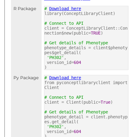
R Package
#
Download here
library(ConceptLibraryClient)
# Connect to API
client = ConceptLibraryClient::Con
nection$new(public=
TRUE
)
# Get details of Phenotype
phenotype_details = client$phenoty
pes$get_detail(
'PH302'
,
version_id=
604
)
Py Package
#
Download here
from pyconceptlibraryclient import
Client
# Connect to API
client = Client(public=
True
)
# Get details of Phenotype
phenotype_detail = client.phenotyp
es.get_detail(
'PH302'
,
version_id=
604
)