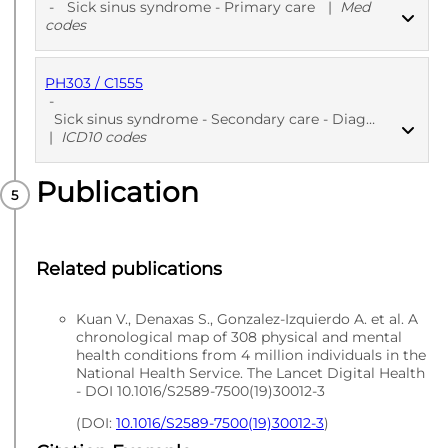
-
Sick sinus syndrome - Primary care
|
Med
codes
PH303 / C1555
PUBLISHED
Med codes
-
Sick sinus syndrome - Secondary care - Diagnoses
|
ICD10 codes
Publication
PUBLISHED
ICD10 codes
Related publications
Kuan V., Denaxas S., Gonzalez-Izquierdo A. et al. A
chronological map of 308 physical and mental
health conditions from 4 million individuals in the
National Health Service. The Lancet Digital Health
- DOI 10.1016/S2589-7500(19)30012-3
(DOI:
10.1016/S2589-7500(19)30012-3
)