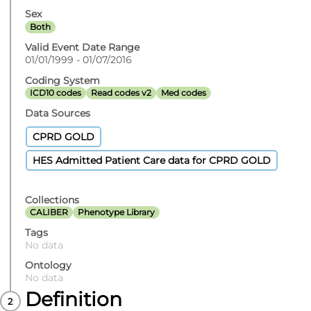
Sex
Both
Valid Event Date Range
01/01/1999 - 01/07/2016
Coding System
ICD10 codes
Read codes v2
Med codes
Data Sources
CPRD GOLD
HES Admitted Patient Care data for CPRD GOLD
Collections
CALIBER
Phenotype Library
Tags
No data
Ontology
No data
Definition