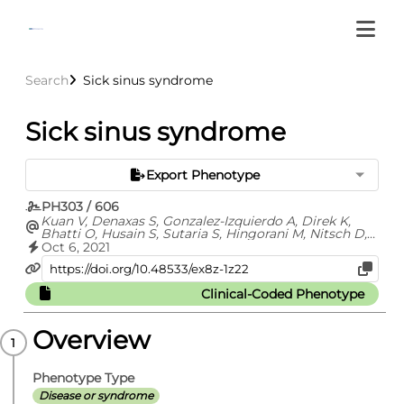
Search
Sick sinus syndrome
Sick sinus syndrome
Export Phenotype
PH303 / 606
Kuan V, Denaxas S, Gonzalez-Izquierdo A, Direk K,
Bhatti O, Husain S, Sutaria S, Hingorani M, Nitsch D,
Parisinos C, Lumbers T, Mathur R, Sofat R, Casas JP,
Oct 6, 2021
Wong I, Hemingway H, Hingorani A
Clinical-Coded Phenotype
Overview
Phenotype Type
Disease or syndrome