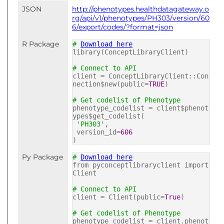
JSON
http://phenotypes.healthdatagateway.o
rg/api/v1/phenotypes/PH303/version/60
6/export/codes/?format=json
R Package
#
Download here
library(ConceptLibraryClient)
# Connect to API
client = ConceptLibraryClient::Con
nection$new(public=
TRUE
)
# Get codelist of Phenotype
phenotype_codelist = client$phenot
ypes$get_codelist(
'PH303'
,
version_id=
606
)
Py Package
#
Download here
from pyconceptlibraryclient import
Client
# Connect to API
client = Client(public=
True
)
# Get codelist of Phenotype
phenotype_codelist = client.phenot