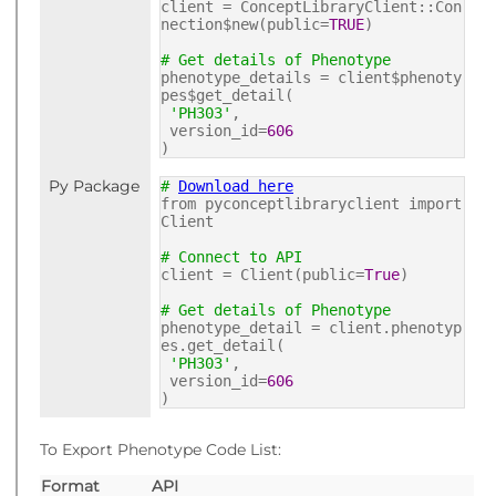
client = ConceptLibraryClient::Con
nection$new(public=
TRUE
)
# Get details of Phenotype
phenotype_details = client$phenoty
pes$get_detail(
'PH303'
,
version_id=
606
)
Py Package
#
Download here
from pyconceptlibraryclient import
Client
# Connect to API
client = Client(public=
True
)
# Get details of Phenotype
phenotype_detail = client.phenotyp
es.get_detail(
'PH303'
,
version_id=
606
)
To Export Phenotype Code List:
Format
API