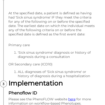
At the specified date, a patient is defined as having
had 'Sick sinus syndrome' IF they meet the criteria
for any of the following on or before the specified
date. The earliest date on which the individual meets
any of the following criteria on or before the
specified date is defined as the first event date:
Primary care
'Sick sinus syndrome' diagnosis or history of
diagnosis during a consultation
OR Secondary care (ICD10)
ALL diagnoses of 'Sick sinus syndrome' or
history of diagnosis during a hospitalization
Implementation
Phenoflow ID
Please see the PhenoFLOW website
here
for more
information on workflow-based Phenotypes.