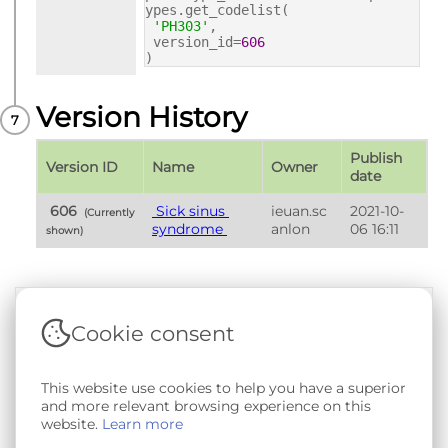
ypes.get_codelist(
'PH303'
,
version_id=
606
)
Version History
Publish 
Version ID
Name
Owner
date
 606 
 Sick sinus 
ieuan.sc
2021-10-
 (Currently 
syndrome 
anlon
06 16:11
shown) 
Cookie consent
Terms & Conditions
|
Privacy & Cookie Policy
|
Support &
Documentation
|
Contact Us
Copyright © 2026 - SAIL Databank - Swansea University.
This website use cookies to help you have a superior
User-submitted content held in the Phenotype Library is
and more relevant browsing experience on this
openly licensed for non-commercial use via
CC BY-SA 4.0
.
website.
Learn more
All other rights reserved.