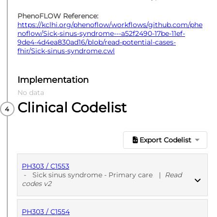
PhenoFLOW Reference:
https://kclhi.org/phenoflow/workflows/github.com/phe
noflow/Sick-sinus-syndrome---a52f2490-17be-11ef-
9de4-4d4ea830ad16/blob/read-potential-cases-
fhir/Sick-sinus-syndrome.cwl
Implementation
No data
Clinical Codelist
Export Codelist
PH303 / C1553
-
Sick sinus syndrome - Primary care
|
Read
codes v2
PH303 / C1554
PUBLISHED
Read codes v2