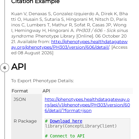
Citation Example
Kuan V, Denaxas S, Gonzalez-Izquierdo A, Direk K, Bha
tti O, Husain S, Sutaria S, Hingorani M, Nitsch D, Paris
inos C, Lumbers T, Mathur R, Sofat R, Casas JP, Wong
I, Hemingway H, Hingorani A.
PH303 / 606 - Sick sinus
syndrome
. Phenotype Library [Online]. 06 October 20
21. Available from:
http://phenotypes.healthdatagatew
ay.org/phenotypes/PH303/version/606/detail/
. [Access
ed 08 August 2026]
API
To Export Phenotype Details:
Format
API
JSON
http://phenotypes.healthdatagateway.o
rg/api/v1/phenotypes/PH303/version/60
6/detail/?format=json
R Package
#
Download here
library(ConceptLibraryClient)
# Connect to API