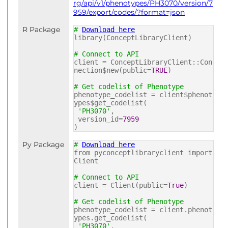
rg/api/v1/phenotypes/PH3070/version/7
959/export/codes/?format=json
R Package
#
Download here
library(ConceptLibraryClient)
# Connect to API
client = ConceptLibraryClient::Con
nection$new(public=
TRUE
)
# Get codelist of Phenotype
phenotype_codelist = client$phenot
ypes$get_codelist(
'PH3070'
,
version_id=
7959
)
Py Package
#
Download here
from pyconceptlibraryclient import
Client
# Connect to API
client = Client(public=
True
)
# Get codelist of Phenotype
phenotype_codelist = client.phenot
ypes.get_codelist(
'PH3070'
,