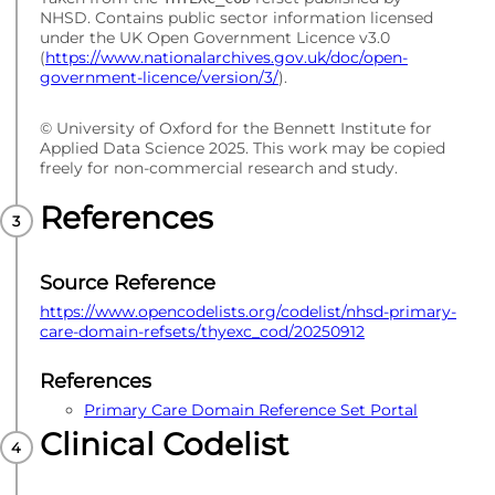
NHSD. Contains public sector information licensed
under the UK Open Government Licence v3.0
(
https://www.nationalarchives.gov.uk/doc/open-
government-licence/version/3/
).
© University of Oxford for the Bennett Institute for
Applied Data Science 2025. This work may be copied
freely for non-commercial research and study.
References
Source Reference
https://www.opencodelists.org/codelist/nhsd-primary-
care-domain-refsets/thyexc_cod/20250912
References
Primary Care Domain Reference Set Portal
Clinical Codelist