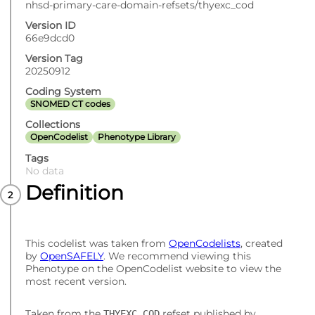
nhsd-primary-care-domain-refsets/thyexc_cod
Version ID
66e9dcd0
Version Tag
20250912
Coding System
SNOMED CT codes
Collections
OpenCodelist
Phenotype Library
Tags
No data
Definition
This codelist was taken from
OpenCodelists
, created
by
OpenSAFELY
. We recommend viewing this
Phenotype on the OpenCodelist website to view the
most recent version.
Taken from the
refset published by
THYEXC_COD