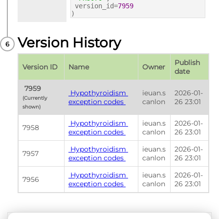
version_id=
7959
)
Version History
Publish 
Version ID
Name
Owner
date
 7959 
 Hypothyroidism 
ieuan.s
2026-01-
(Currently 
exception codes 
canlon
26 23:01
shown) 
 Hypothyroidism 
ieuan.s
2026-01-
7958
exception codes 
canlon
26 23:01
 Hypothyroidism 
ieuan.s
2026-01-
7957
exception codes 
canlon
26 23:01
 Hypothyroidism 
ieuan.s
2026-01-
7956
exception codes 
canlon
26 23:01