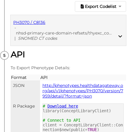
Export Codelist
PH3070 / C8136
-
nhsd-primary-care-domain-refsets/thyexc_cod/20250912
|
SNOMED CT codes
API
PUBLISHED
SNOMED CT codes
To Export Phenotype Details:
Format
API
JSON
http://phenotypes.healthdatagateway.o
rg/api/v1/phenotypes/PH3070/version/7
959/detail/?format=json
R Package
#
Download here
library(ConceptLibraryClient)
# Connect to API
client = ConceptLibraryClient::Con
nection$new(public=
TRUE
)