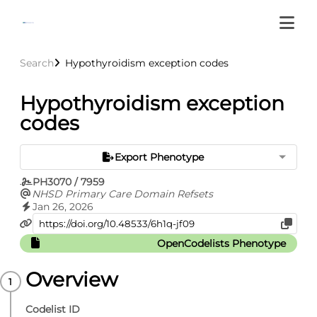
Search
Hypothyroidism exception codes
Hypothyroidism exception
codes
Export Phenotype
PH3070 / 7959
NHSD Primary Care Domain Refsets
Jan 26, 2026
OpenCodelists Phenotype
Overview
Codelist ID