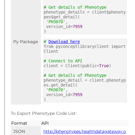
# Get details of Phenotype
phenotype_details = client$phenoty
pes$get_detail(
'PH3070'
,
version_id=
7959
)
Py Package
#
Download here
from pyconceptlibraryclient import
Client
# Connect to API
client = Client(public=
True
)
# Get details of Phenotype
phenotype_detail = client.phenotyp
es.get_detail(
'PH3070'
,
version_id=
7959
)
To Export Phenotype Code List:
Format
API
JSON
http://phenotypes.healthdatagateway.o