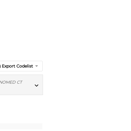
Export Codelist
NOMED CT
MED CT codes