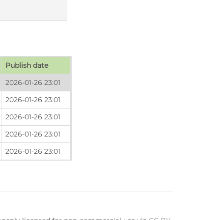
Publish date
2026-01-26 23:01
2026-01-26 23:01
2026-01-26 23:01
2026-01-26 23:01
2026-01-26 23:01