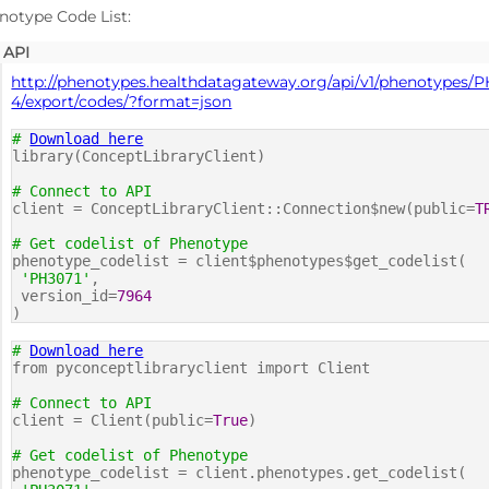
notype Code List:
API
http://phenotypes.healthdatagateway.org/api/v1/phenotypes/P
4/export/codes/?format=json
#
Download here
library(ConceptLibraryClient)
# Connect to API
client = ConceptLibraryClient::Connection$new(public=
T
# Get codelist of Phenotype
phenotype_codelist = client$phenotypes$get_codelist(
'PH3071'
,
version_id=
7964
)
#
Download here
from pyconceptlibraryclient import Client
# Connect to API
client = Client(public=
True
)
# Get codelist of Phenotype
phenotype_codelist = client.phenotypes.get_codelist(