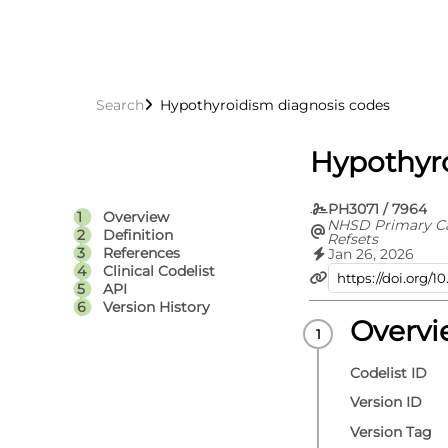
Search
Hypothyroidism diagnosis codes
Hypothyr
PH3071 / 7964
Overview
NHSD Primary C
Definition
Refsets
References
Jan 26, 2026
Clinical Codelist
API
Version History
Overv
Codelist ID
Version ID
Version Tag