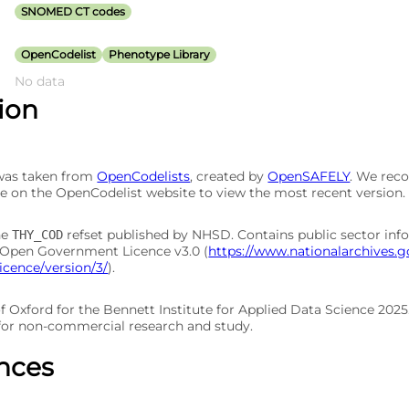
SNOMED CT codes
OpenCodelist
Phenotype Library
No data
tion
 was taken from
OpenCodelists
, created by
OpenSAFELY
. We re
e on the OpenCodelist website to view the most recent version.
he
refset published by NHSD. Contains public sector inf
THY_COD
 Open Government Licence v3.0 (
https://www.nationalarchives.g
cence/version/3/
).
of Oxford for the Bennett Institute for Applied Data Science 202
 for non-commercial research and study.
nces