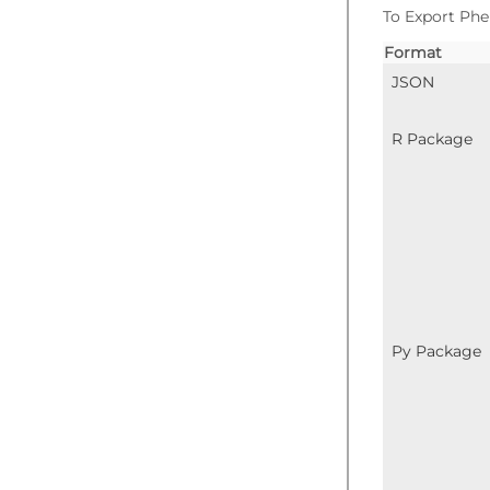
To Export Phe
Format
JSON
R Package
Py Package