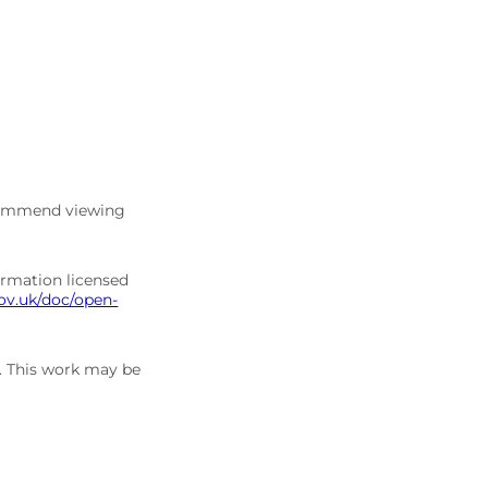
commend viewing
ormation licensed
ov.uk/doc/open-
5. This work may be