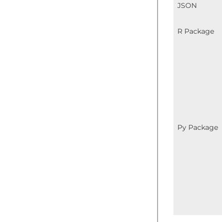
JSON
R Package
Py Package