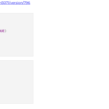
H3071/version/796
RUE
)