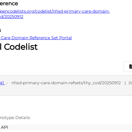
ference
pencodelists.org/codelist/nhsd-primary-care-domain-
od/20250912
s
 Care Domain Reference Set Portal
l Codelist
141
-
nhsd-primary-care-domain-refsets/thy_cod/20250912
|
S
D
SNO
notype Details:
API