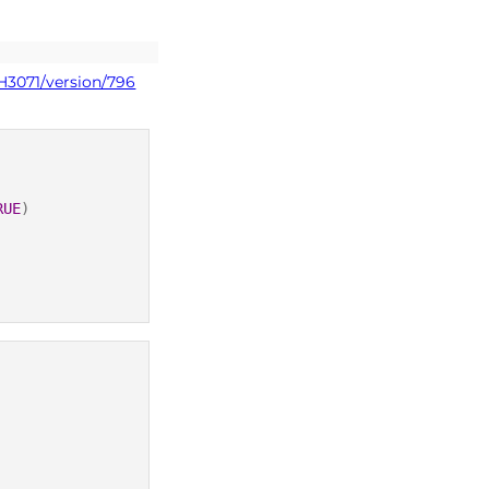
H3071/version/796
RUE
)