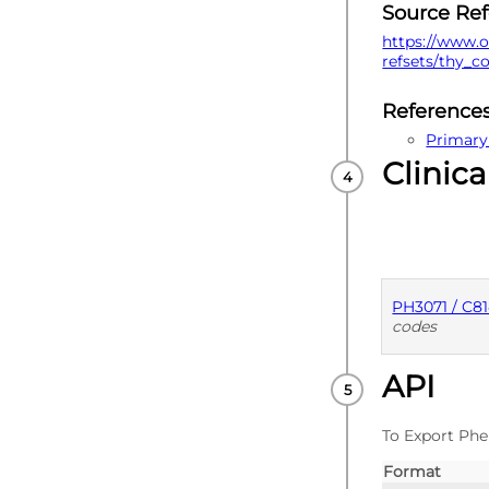
Source Re
https://www.o
refsets/thy_c
Reference
Primary
Clinica
PH3071 / C8
codes
API
PUBLISHE
To Export Phe
Format