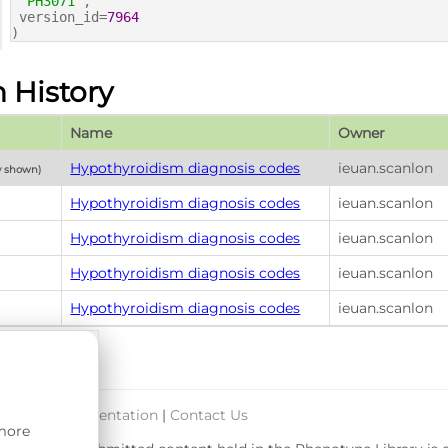
'PH3071'
,
version_id=
7964
)
n History
Name
Owner
Hypothyroidism diagnosis codes
ieuan.scanlon
y shown)
Hypothyroidism diagnosis codes
ieuan.scanlon
Hypothyroidism diagnosis codes
ieuan.scanlon
Hypothyroidism diagnosis codes
ieuan.scanlon
Hypothyroidism diagnosis codes
ieuan.scanlon
port & Documentation
|
Contact Us
 more