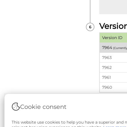
Versio
Version ID
7964
(Currentl
7963
7962
7961
7960
Cookie consent
Terms & Conditions
|
Privacy & Cookie Policy
|
Sup
This website use cookies to help you have a superior and