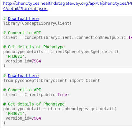
http://phenotypes.healthdatagateway.org/api/v1/phenotypes/P
4/detail/?format=json
#
Download here
library(ConceptLibraryClient)
# Connect to API
client = ConceptLibraryClient::Connection$new(public=
T
# Get details of Phenotype
phenotype_details = client$phenotypes$get_detail(
'PH3071'
,
version_id=
7964
)
#
Download here
from pyconceptlibraryclient import Client
# Connect to API
client = Client(public=
True
)
# Get details of Phenotype
phenotype_detail = client.phenotypes.get_detail(
'PH3071'
,
version_id=
7964
)