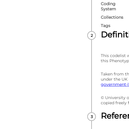
Coding
System
Collections
Tags
Defini
This codelist
this Phenotyp
Taken from t
under the UK
government-li
© University 
copied freely
Refere