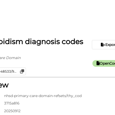
oidism diagnosis codes
Expo
are Domain
OpenCod
iew
nhsd-primary-care-domain-refsets/thy_cod
3715a816
20250912