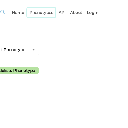
Home
Phenotypes
API
About
Login
rt Phenotype
elists Phenotype