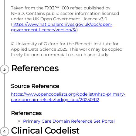
Taken from the
refset published by
TXDIPY_COD
NHSD. Contains public sector information licensed
under the UK Open Government Licence v3.0
(
https://www.nationalarchives.gov.uk/doc/open-
government-licence/version/3/
).
© University of Oxford for the Bennett Institute for
Applied Data Science 2025. This work may be copied
freely for non-commercial research and study.
References
Source Reference
https://www.opencodelists.org/codelist/nhsd-primary-
care-domain-refsets/txdipy_cod/20250912
References
Primary Care Domain Reference Set Portal
Clinical Codelist