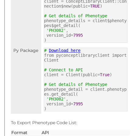
client = ConceptLibraryClient::Con
nection$new(public=
TRUE
)
# Get details of Phenotype
phenotype_details = client$phenoty
pes$get_detail(
'PH3082'
,
version_id=
7995
)
Py Package
#
Download here
from pyconceptlibraryclient import
Client
# Connect to API
client = Client(public=
True
)
# Get details of Phenotype
phenotype_detail = client.phenotyp
es.get_detail(
'PH3082'
,
version_id=
7995
)
To Export Phenotype Code List:
Format
API