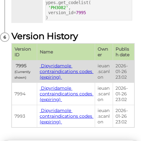
ypes.get_codelist(
'PH3082'
,
version_id=
7995
)
Version History
Version 
Own
Publis
Name
ID
er
h date
 7995 
 Dipyridamole 
ieuan
2026-
contraindications codes 
.scanl
01-26 
(Currently 
(expiring) 
on
23:02
shown) 
 Dipyridamole 
ieuan
2026-
7994
contraindications codes 
.scanl
01-26 
(expiring) 
on
23:02
 Dipyridamole 
ieuan
2026-
7993
contraindications codes 
.scanl
01-26 
(expiring) 
on
23:02