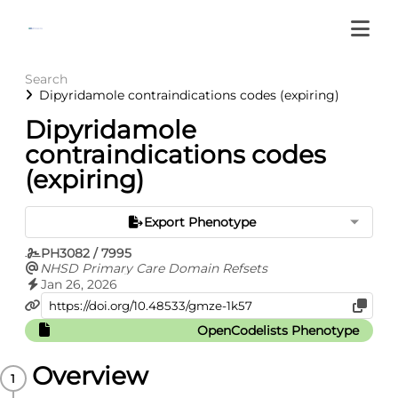
Search
Dipyridamole contraindications codes (expiring)
Dipyridamole
contraindications codes
(expiring)
Export Phenotype
PH3082 / 7995
NHSD Primary Care Domain Refsets
Jan 26, 2026
OpenCodelists Phenotype
Overview