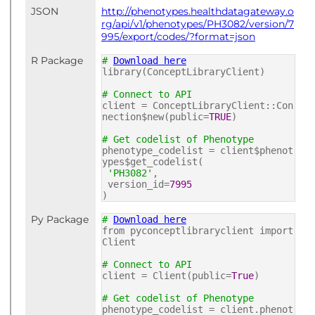
JSON
http://phenotypes.healthdatagateway.o
rg/api/v1/phenotypes/PH3082/version/7
995/export/codes/?format=json
R Package
#
Download here
library(ConceptLibraryClient)
# Connect to API
client = ConceptLibraryClient::Con
nection$new(public=
TRUE
)
# Get codelist of Phenotype
phenotype_codelist = client$phenot
ypes$get_codelist(
'PH3082'
,
version_id=
7995
)
Py Package
#
Download here
from pyconceptlibraryclient import
Client
# Connect to API
client = Client(public=
True
)
# Get codelist of Phenotype
phenotype_codelist = client.phenot