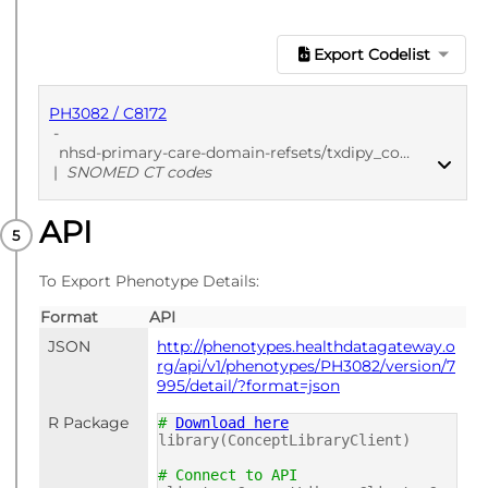
Export Codelist
PH3082 / C8172
-
nhsd-primary-care-domain-refsets/txdipy_cod/20250912
|
SNOMED CT codes
API
PUBLISHED
SNOMED CT codes
To Export Phenotype Details:
Format
API
JSON
http://phenotypes.healthdatagateway.o
rg/api/v1/phenotypes/PH3082/version/7
995/detail/?format=json
R Package
#
Download here
library(ConceptLibraryClient)
# Connect to API