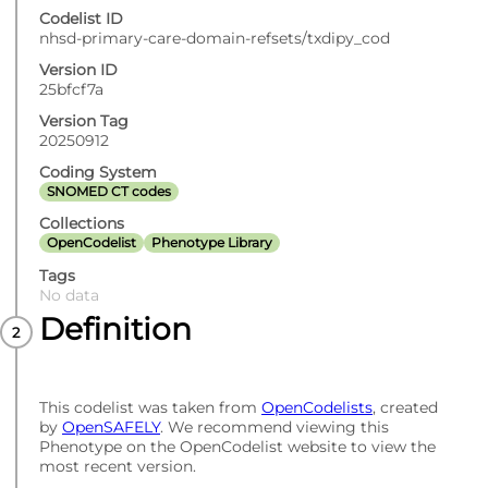
Codelist ID
nhsd-primary-care-domain-refsets/txdipy_cod
Version ID
25bfcf7a
Version Tag
20250912
Coding System
SNOMED CT codes
Collections
OpenCodelist
Phenotype Library
Tags
No data
Definition
This codelist was taken from
OpenCodelists
, created
by
OpenSAFELY
. We recommend viewing this
Phenotype on the OpenCodelist website to view the
most recent version.