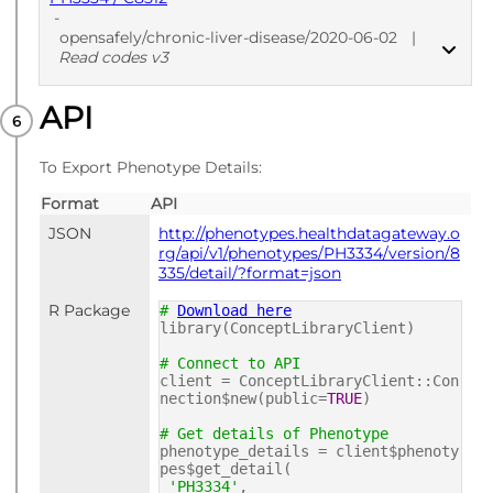
-
opensafely/chronic-liver-disease/2020-06-02
|
Read codes v3
API
PUBLISHED
Read codes v3
To Export Phenotype Details:
Format
API
JSON
http://phenotypes.healthdatagateway.o
rg/api/v1/phenotypes/PH3334/version/8
335/detail/?format=json
R Package
#
Download here
library(ConceptLibraryClient)
# Connect to API
client = ConceptLibraryClient::Con
nection$new(public=
TRUE
)
# Get details of Phenotype
phenotype_details = client$phenoty
pes$get_detail(
'PH3334'
,