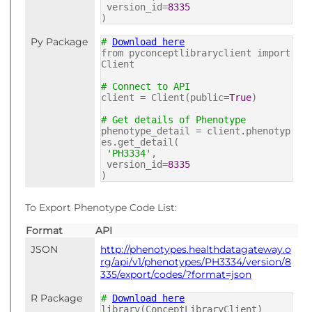
version_id=
8335
)
Py Package
#
Download here
from pyconceptlibraryclient import
Client
# Connect to API
client = Client(public=
True
)
# Get details of Phenotype
phenotype_detail = client.phenotyp
es.get_detail(
'PH3334'
,
version_id=
8335
)
To Export Phenotype Code List:
Format
API
JSON
http://phenotypes.healthdatagateway.o
rg/api/v1/phenotypes/PH3334/version/8
335/export/codes/?format=json
R Package
#
Download here
library(ConceptLibraryClient)