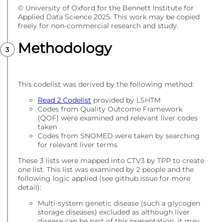
© University of Oxford for the Bennett Institute for
Applied Data Science 2025. This work may be copied
freely for non-commercial research and study.
Methodology
This codelist was derived by the following method:
Read 2 Codelist
provided by LSHTM
Codes from Quality Outcome Framework
(QOF) were examined and relevant liver codes
taken
Codes from SNOMED were taken by searching
for relevant liver terms
These 3 lists were mapped into CTV3 by TPP to create
one list. This list was examined by 2 people and the
following logic applied (see github issue for more
detail):
Multi-system genetic disease (such a glycogen
storage diseases) excluded as although liver
disease can be part of this presentation, it may