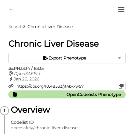
Search
Chronic Liver Disease
Chronic Liver Disease
Export Phenotype
PH3334 / 8335
OpenSAFELY
Jan 26, 2026
OpenCodelists Phenotype
Overview
Codelist ID
opensafely/chronic-liver-disease