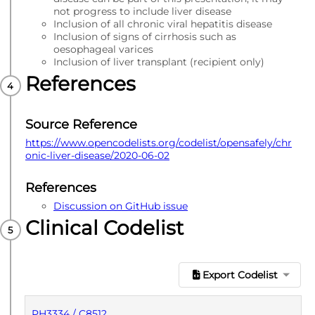
not progress to include liver disease
Inclusion of all chronic viral hepatitis disease
Inclusion of signs of cirrhosis such as
oesophageal varices
Inclusion of liver transplant (recipient only)
References
Source Reference
https://www.opencodelists.org/codelist/opensafely/chr
onic-liver-disease/2020-06-02
References
Discussion on GitHub issue
Clinical Codelist
Export Codelist
PH3334 / C8512