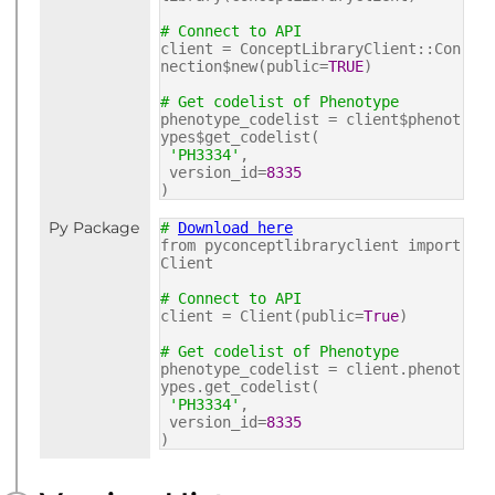
# Connect to API
client = ConceptLibraryClient::Con
nection$new(public=
TRUE
)
# Get codelist of Phenotype
phenotype_codelist = client$phenot
ypes$get_codelist(
'PH3334'
,
version_id=
8335
)
Py Package
#
Download here
from pyconceptlibraryclient import
Client
# Connect to API
client = Client(public=
True
)
# Get codelist of Phenotype
phenotype_codelist = client.phenot
ypes.get_codelist(
'PH3334'
,
version_id=
8335
)