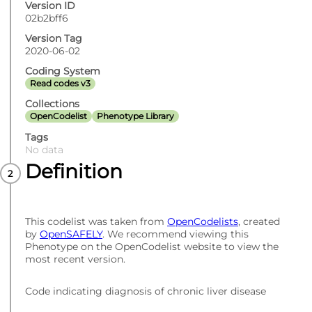
Version ID
02b2bff6
Version Tag
2020-06-02
Coding System
Read codes v3
Collections
OpenCodelist
Phenotype Library
Tags
No data
Definition
This codelist was taken from
OpenCodelists
, created
by
OpenSAFELY
. We recommend viewing this
Phenotype on the OpenCodelist website to view the
most recent version.
Code indicating diagnosis of chronic liver disease