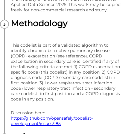
Applied Data Science 2025. This work may be copied
freely for non-commercial research and study.
Methodology
This codelist is part of a validated algorithm to
identify chronic obstructive pulmonary disease
(COPD) exacerbation (see reference). COPD
exacerbation in secondary care is identified if any of
the following criteria are met: 1) COPD exacerbation
specific code (this codelist) in any position. 2) COPD
diagnosis code (COPD secondary care codelist) in
first position. 3) Lower respiratory tract infection
code (lower respiratory tract infection - secondary
care codelist) in first position and a COPD diagnosis
code in any position.
Discussion here:
https://github.com/opensafely/codelist-
development/issues/185