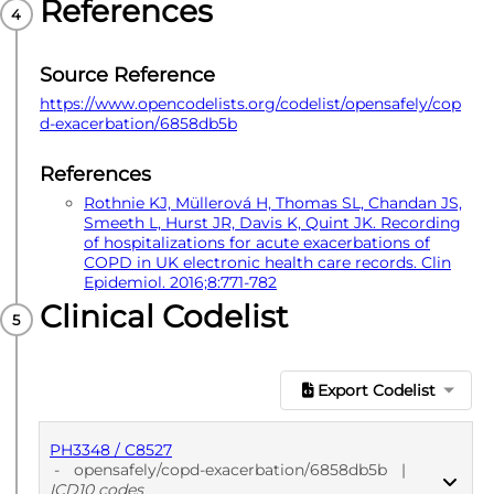
References
Source Reference
https://www.opencodelists.org/codelist/opensafely/cop
d-exacerbation/6858db5b
References
Rothnie KJ, Müllerová H, Thomas SL, Chandan JS,
Smeeth L, Hurst JR, Davis K, Quint JK. Recording
of hospitalizations for acute exacerbations of
COPD in UK electronic health care records. Clin
Epidemiol. 2016;8:771-782
Clinical Codelist
Export Codelist
PH3348 / C8527
-
opensafely/copd-exacerbation/6858db5b
|
ICD10 codes