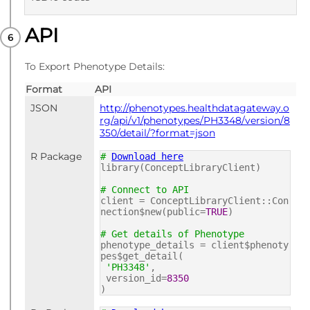
API
PUBLISHED
ICD10 codes
To Export Phenotype Details:
Format
API
JSON
http://phenotypes.healthdatagateway.o
rg/api/v1/phenotypes/PH3348/version/8
350/detail/?format=json
R Package
#
Download here
library(ConceptLibraryClient)
# Connect to API
client = ConceptLibraryClient::Con
nection$new(public=
TRUE
)
# Get details of Phenotype
phenotype_details = client$phenoty
pes$get_detail(
'PH3348'
,
version_id=
8350
)