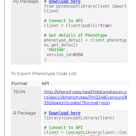
Py Package
#
Download here
from pyconceptlibraryclient import
Client
# Connect to API
client = Client(public=
True
)
# Get details of Phenotype
phenotype_detail = client.phenotyp
es.get_detail(
'PH3348'
,
version_id=
8350
)
To Export Phenotype Code List:
Format
API
JSON
http://phenotypes.healthdatagateway.o
rg/api/v1/phenotypes/PH3348/version/8
350/export/codes/?format=json
R Package
#
Download here
library(ConceptLibraryClient)
# Connect to API
client = ConceptLibraryClient::Con