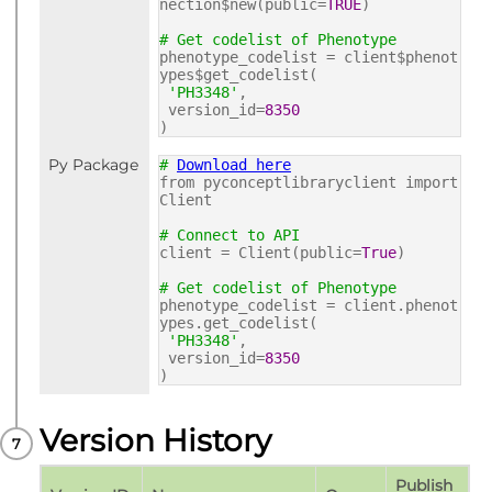
nection$new(public=
TRUE
)
# Get codelist of Phenotype
phenotype_codelist = client$phenot
ypes$get_codelist(
'PH3348'
,
version_id=
8350
)
Py Package
#
Download here
from pyconceptlibraryclient import
Client
# Connect to API
client = Client(public=
True
)
# Get codelist of Phenotype
phenotype_codelist = client.phenot
ypes.get_codelist(
'PH3348'
,
version_id=
8350
)
Version History
Publish 