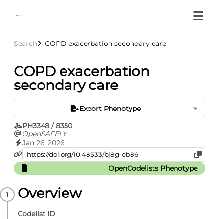
Search
COPD exacerbation secondary care
COPD exacerbation
secondary care
Export Phenotype
PH3348 / 8350
OpenSAFELY
Jan 26, 2026
OpenCodelists Phenotype
Overview
Codelist ID