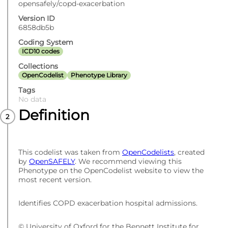
opensafely/copd-exacerbation
Version ID
6858db5b
Coding System
ICD10 codes
Collections
OpenCodelist
Phenotype Library
Tags
No data
Definition
This codelist was taken from
OpenCodelists
, created
by
OpenSAFELY
. We recommend viewing this
Phenotype on the OpenCodelist website to view the
most recent version.
Identifies COPD exacerbation hospital admissions.
© University of Oxford for the Bennett Institute for