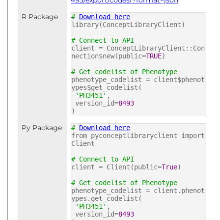
493/export/codes/?format=json
R Package
#
Download here
library(ConceptLibraryClient)
# Connect to API
client = ConceptLibraryClient::Con
nection$new(public=
TRUE
)
# Get codelist of Phenotype
phenotype_codelist = client$phenot
ypes$get_codelist(
'PH3451'
,
version_id=
8493
)
Py Package
#
Download here
from pyconceptlibraryclient import
Client
# Connect to API
client = Client(public=
True
)
# Get codelist of Phenotype
phenotype_codelist = client.phenot
ypes.get_codelist(
'PH3451'
,
version_id=
8493