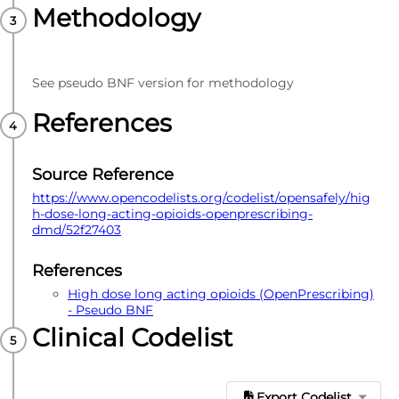
Methodology
See pseudo BNF version for methodology
References
Source Reference
https://www.opencodelists.org/codelist/opensafely/hig
h-dose-long-acting-opioids-openprescribing-
dmd/52f27403
References
High dose long acting opioids (OpenPrescribing)
- Pseudo BNF
Clinical Codelist
Export Codelist