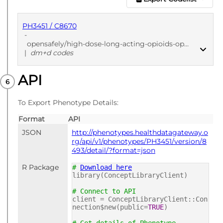
PH3451 / C8670
-
opensafely/high-dose-long-acting-opioids-openprescribing-dmd/52f27403
|
dm+d codes
API
PUBLISHED
dm+d codes
To Export Phenotype Details:
Format
API
JSON
http://phenotypes.healthdatagateway.o
rg/api/v1/phenotypes/PH3451/version/8
493/detail/?format=json
R Package
#
Download here
library(ConceptLibraryClient)
# Connect to API
client = ConceptLibraryClient::Con
nection$new(public=
TRUE
)