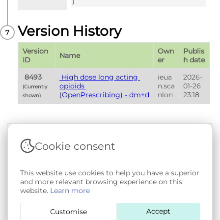
)
Version History
Version 
Own
Publis
Name
ID
er
h date
 8493 
 High dose long acting 
ieua
2026-
opioids 
n.sca
01-26 
(Currently 
(OpenPrescribing) - dm+d 
nlon
23:18
shown) 
Cookie consent
Terms & Conditions
|
Privacy & Cookie Policy
|
Support &
Documentation
|
Contact Us
This website use cookies to help you have a superior
Copyright © 2026 - SAIL Databank - Swansea University.
and more relevant browsing experience on this
User-submitted content held in the Phenotype Library is
website.
Learn more
openly licensed for non-commercial use via
CC BY-SA 4.0
.
All other rights reserved.
Accept
Customise