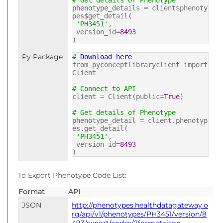
# Get details of Phenotype
phenotype_details = client$phenoty
pes$get_detail(
'PH3451'
,
version_id=
8493
)
Py Package
#
Download here
from pyconceptlibraryclient import
Client
# Connect to API
client = Client(public=
True
)
# Get details of Phenotype
phenotype_detail = client.phenotyp
es.get_detail(
'PH3451'
,
version_id=
8493
)
To Export Phenotype Code List:
Format
API
JSON
http://phenotypes.healthdatagateway.o
rg/api/v1/phenotypes/PH3451/version/8