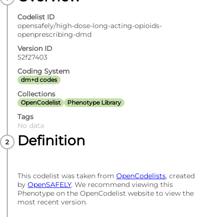
Codelist ID
opensafely/high-dose-long-acting-opioids-
openprescribing-dmd
Version ID
52f27403
Coding System
dm+d codes
Collections
OpenCodelist
Phenotype Library
Tags
No data
Definition
This codelist was taken from
OpenCodelists
, created
by
OpenSAFELY
. We recommend viewing this
Phenotype on the OpenCodelist website to view the
most recent version.