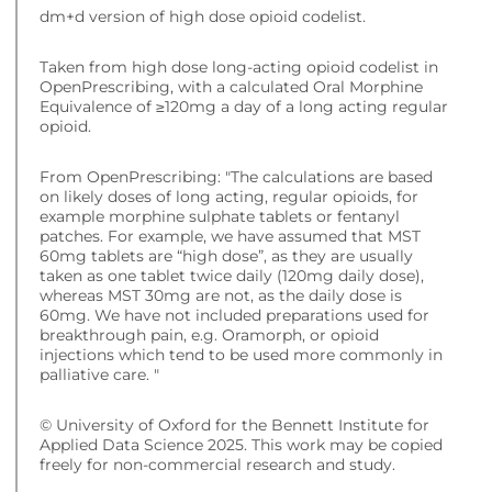
dm+d version of high dose opioid codelist.
Taken from high dose long-acting opioid codelist in
OpenPrescribing, with a calculated Oral Morphine
Equivalence of ≥120mg a day of a long acting regular
opioid.
From OpenPrescribing: "The calculations are based
on likely doses of long acting, regular opioids, for
example morphine sulphate tablets or fentanyl
patches. For example, we have assumed that MST
60mg tablets are “high dose”, as they are usually
taken as one tablet twice daily (120mg daily dose),
whereas MST 30mg are not, as the daily dose is
60mg. We have not included preparations used for
breakthrough pain, e.g. Oramorph, or opioid
injections which tend to be used more commonly in
palliative care. "
© University of Oxford for the Bennett Institute for
Applied Data Science 2025. This work may be copied
freely for non-commercial research and study.