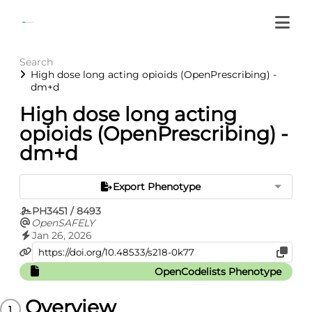
Search
High dose long acting opioids (OpenPrescribing) -
dm+d
High dose long acting
opioids (OpenPrescribing) -
dm+d
Export Phenotype
PH3451 / 8493
OpenSAFELY
Jan 26, 2026
OpenCodelists Phenotype
Overview