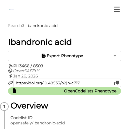
Search
Ibandronic acid
Ibandronic acid
Export Phenotype
PH3466 / 8509
OpenSAFELY
Jan 26, 2026
OpenCodelists Phenotype
Overview
Codelist ID
opensafely/ibandronic-acid