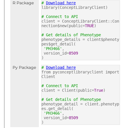
R Package
#
Download here
library(ConceptLibraryClient)
# Connect to API
client = ConceptLibraryClient::Con
nection$new(public=
TRUE
)
# Get details of Phenotype
phenotype_details = client$phenoty
pes$get_detail(
'PH3466'
,
version_id=
8509
)
Py Package
#
Download here
from pyconceptlibraryclient import
Client
# Connect to API
client = Client(public=
True
)
# Get details of Phenotype
phenotype_detail = client.phenotyp
es.get_detail(
'PH3466'
,
version_id=
8509
)