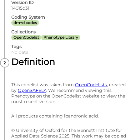
Version ID
14015d31
Coding System
dm+d codes
Collections
OpenCodelist
Phenotype Library
Tags
No data
Definition
This codelist was taken from
OpenCodelists
, created
by
OpenSAFELY
. We recommend viewing this
Phenotype on the OpenCodelist website to view the
most recent version.
All products containing ibandronic acid.
© University of Oxford for the Bennett Institute for
Applied Data Science 2025. This work may be copied