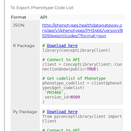
To Export Phenotype Code List:
Format
API
JSON
http://phenotypes.healthdatagateway.o
rg/api/v1/phenotypes/PH3466/version/8
509/export/codes/?format=json
R Package
#
Download here
library(ConceptLibraryClient)
# Connect to API
client = ConceptLibraryClient::Con
nection$new(public=
TRUE
)
# Get codelist of Phenotype
phenotype_codelist = client$phenot
ypes$get_codelist(
'PH3466'
,
version_id=
8509
)
Py Package
#
Download here
from pyconceptlibraryclient import
Client
# Connect to API