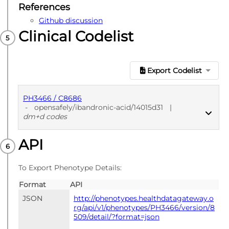
References
Github discussion
Clinical Codelist
Export Codelist
PH3466 / C8686
-
opensafely/ibandronic-acid/14015d31
|
dm+d codes
API
PUBLISHED
dm+d codes
To Export Phenotype Details:
Format
API
JSON
http://phenotypes.healthdatagateway.o
rg/api/v1/phenotypes/PH3466/version/8
509/detail/?format=json