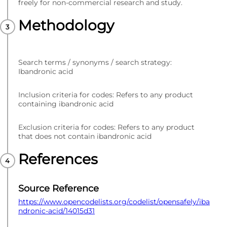
freely for non-commercial research and study.
Methodology
Search terms / synonyms / search strategy:
Ibandronic acid
Inclusion criteria for codes: Refers to any product
containing ibandronic acid
Exclusion criteria for codes: Refers to any product
that does not contain ibandronic acid
References
Source Reference
https://www.opencodelists.org/codelist/opensafely/iba
ndronic-acid/14015d31