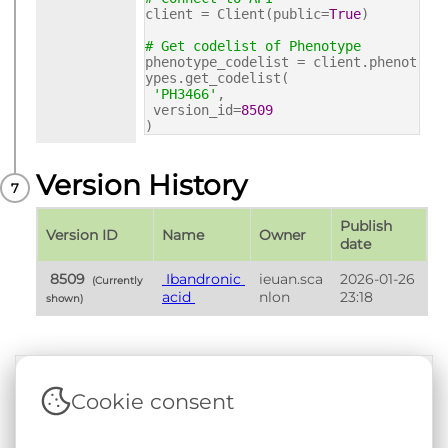
client = Client(public=
True
)
# Get codelist of Phenotype
phenotype_codelist = client.phenot
ypes.get_codelist(
'PH3466'
,
version_id=
8509
)
Version History
Publish 
Version ID
Name
Owner
date
 8509 
 Ibandronic 
ieuan.sca
2026-01-26 
 (Currently 
acid 
nlon
23:18
shown) 
Cookie consent
Terms & Conditions
|
Privacy & Cookie Policy
|
Support &
Documentation
|
Contact Us