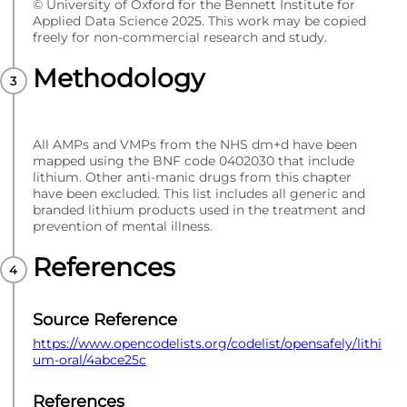
© University of Oxford for the Bennett Institute for
Applied Data Science 2025. This work may be copied
freely for non-commercial research and study.
Methodology
All AMPs and VMPs from the NHS dm+d have been
mapped using the BNF code 0402030 that include
lithium. Other anti-manic drugs from this chapter
have been excluded. This list includes all generic and
branded lithium products used in the treatment and
prevention of mental illness.
References
Source Reference
https://www.opencodelists.org/codelist/opensafely/lithi
um-oral/4abce25c
References