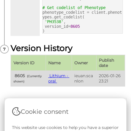
# Get codelist of Phenotype
phenotype_codelist = client.phenot
ypes.get_codelist(
'PH3538'
,
version_id=
8605
)
Version History
Publish 
Version ID
Name
Owner
date
 8605 
 Lithium - 
ieuan.sca
2026-01-26 
 (Currently 
oral 
nlon
23:21
shown) 
Cookie consent
Terms & Conditions
|
Privacy & Cookie Policy
|
Support &
Documentation
|
Contact Us
This website use cookies to help you have a superior
Copyright © 2026 - SAIL Databank - Swansea University.