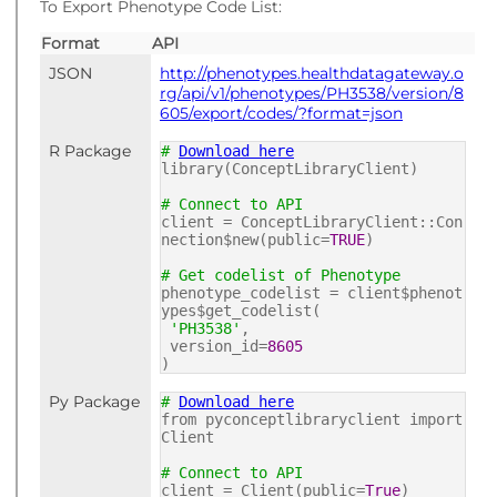
To Export Phenotype Code List:
Format
API
JSON
http://phenotypes.healthdatagateway.o
rg/api/v1/phenotypes/PH3538/version/8
605/export/codes/?format=json
R Package
#
Download here
library(ConceptLibraryClient)
# Connect to API
client = ConceptLibraryClient::Con
nection$new(public=
TRUE
)
# Get codelist of Phenotype
phenotype_codelist = client$phenot
ypes$get_codelist(
'PH3538'
,
version_id=
8605
)
Py Package
#
Download here
from pyconceptlibraryclient import
Client
# Connect to API
client = Client(public=
True
)