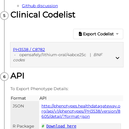
Github discussion
Clinical Codelist
Export Codelist
PH3538 / C8782
-
opensafely/lithium-oral/4abce25c
|
BNF
codes
API
PUBLISHED
BNF codes
To Export Phenotype Details:
Format
API
JSON
http://phenotypes.healthdatagateway.o
rg/api/v1/phenotypes/PH3538/version/8
605/detail/?format=json
R Package
#
Download here