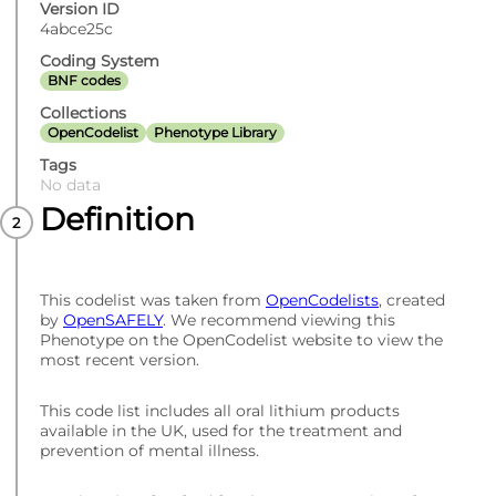
Version ID
4abce25c
Coding System
BNF codes
Collections
OpenCodelist
Phenotype Library
Tags
No data
Definition
This codelist was taken from
OpenCodelists
, created
by
OpenSAFELY
. We recommend viewing this
Phenotype on the OpenCodelist website to view the
most recent version.
This code list includes all oral lithium products
available in the UK, used for the treatment and
prevention of mental illness.