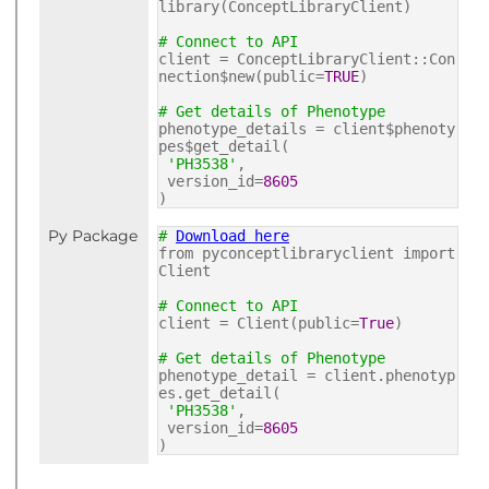
library(ConceptLibraryClient)
# Connect to API
client = ConceptLibraryClient::Con
nection$new(public=
TRUE
)
# Get details of Phenotype
phenotype_details = client$phenoty
pes$get_detail(
'PH3538'
,
version_id=
8605
)
Py Package
#
Download here
from pyconceptlibraryclient import
Client
# Connect to API
client = Client(public=
True
)
# Get details of Phenotype
phenotype_detail = client.phenotyp
es.get_detail(
'PH3538'
,
version_id=
8605
)