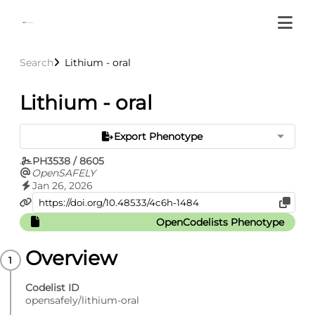
Search
Lithium - oral
Lithium - oral
Export Phenotype
PH3538 / 8605
OpenSAFELY
Jan 26, 2026
OpenCodelists Phenotype
Overview
Codelist ID
opensafely/lithium-oral