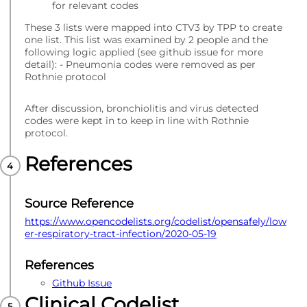
for relevant codes
These 3 lists were mapped into CTV3 by TPP to create
one list. This list was examined by 2 people and the
following logic applied (see github issue for more
detail): - Pneumonia codes were removed as per
Rothnie protocol
After discussion, bronchiolitis and virus detected
codes were kept in to keep in line with Rothnie
protocol.
References
Source Reference
https://www.opencodelists.org/codelist/opensafely/low
er-respiratory-tract-infection/2020-05-19
References
Github Issue
Clinical Codelist