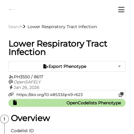
Search
Lower Respiratory Tract Infection
Lower Respiratory Tract
Infection
Export Phenotype
PH3550 / 8617
OpenSAFELY
Jan 26, 2026
OpenCodelists Phenotype
Overview
Codelist ID