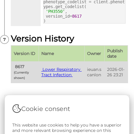
phenotype_codelist = client.phenot
ypes.get_codelist(
'PH3550'
,
version_id=
8617
)
Version History
Publish 
Version ID
Name
Owner
date
 8617 
 Lower Respiratory 
ieuan.s
2026-01-
(Currently 
Tract Infection 
canlon
26 23:21
shown) 
Cookie consent
Terms & Conditions
|
Privacy & Cookie Policy
|
Support &
Documentation
|
Contact Us
Copyright © 2026 - SAIL Databank - Swansea University.
This website use cookies to help you have a superior
User-submitted content held in the Phenotype Library is
and more relevant browsing experience on this