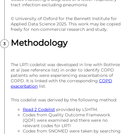
tract infection excluding pneumonia
© University of Oxford for the Bennett Institute for
Applied Data Science 2025. This work may be copied
freely for non-commercial research and study.
Methodology
The LRTI codelist was developed in line with Rothnie
et al (see reference list) in order to identify COPD
patients who were experiencing exacerbations of
COPD. It is linked with the corresponding
COPD
exacerbation
list.
This codelist was derived by the following method:
Read 2 Codelist
provided by LSHTM.
Codes from Quality Outcome Framework
(QOF) were examined and there were no
relevant codes for LRTI
Codes from SNOMED were taken by searching