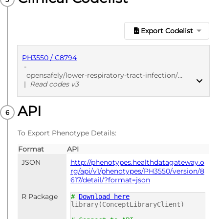
Export Codelist
PH3550 / C8794
-
opensafely/lower-respiratory-tract-infection/2020-05-19
|
Read codes v3
API
PUBLISHED
Read codes v3
To Export Phenotype Details:
Format
API
JSON
http://phenotypes.healthdatagateway.o
rg/api/v1/phenotypes/PH3550/version/8
617/detail/?format=json
R Package
#
Download here
library(ConceptLibraryClient)