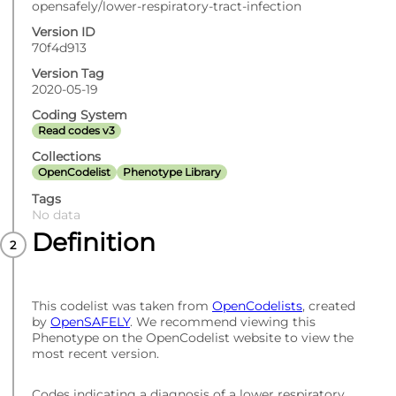
opensafely/lower-respiratory-tract-infection
Version ID
70f4d913
Version Tag
2020-05-19
Coding System
Read codes v3
Collections
OpenCodelist
Phenotype Library
Tags
No data
Definition
This codelist was taken from
OpenCodelists
, created
by
OpenSAFELY
. We recommend viewing this
Phenotype on the OpenCodelist website to view the
most recent version.
Codes indicating a diagnosis of a lower respiratory