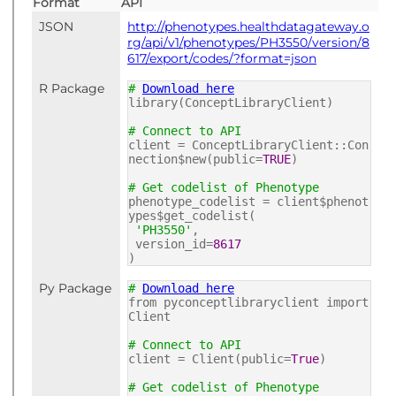
Format
API
JSON
http://phenotypes.healthdatagateway.o
rg/api/v1/phenotypes/PH3550/version/8
617/export/codes/?format=json
R Package
#
Download here
library(ConceptLibraryClient)
# Connect to API
client = ConceptLibraryClient::Con
nection$new(public=
TRUE
)
# Get codelist of Phenotype
phenotype_codelist = client$phenot
ypes$get_codelist(
'PH3550'
,
version_id=
8617
)
Py Package
#
Download here
from pyconceptlibraryclient import
Client
# Connect to API
client = Client(public=
True
)
# Get codelist of Phenotype