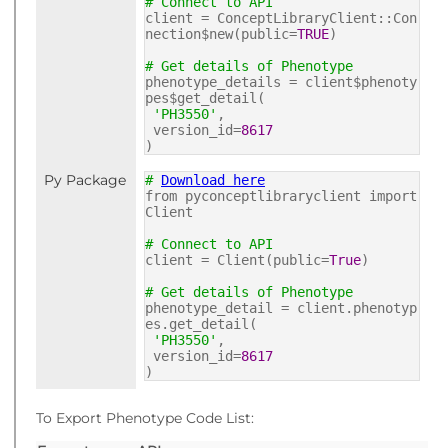
# Connect to API
client = ConceptLibraryClient::Con
nection$new(public=
TRUE
)
# Get details of Phenotype
phenotype_details = client$phenoty
pes$get_detail(
'PH3550'
,
version_id=
8617
)
Py Package
#
Download here
from pyconceptlibraryclient import
Client
# Connect to API
client = Client(public=
True
)
# Get details of Phenotype
phenotype_detail = client.phenotyp
es.get_detail(
'PH3550'
,
version_id=
8617
)
To Export Phenotype Code List: