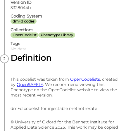
Version ID
3328044b
Coding System
dm+d codes
Collections
OpenCodelist
Phenotype Library
Tags
No data
Definition
This codelist was taken from
OpenCodelists
, created
by
OpenSAFELY
. We recommend viewing this
Phenotype on the OpenCodelist website to view the
most recent version.
dm+d codelist for injectable methotrexate
© University of Oxford for the Bennett Institute for
Applied Data Science 2025. This work may be copied