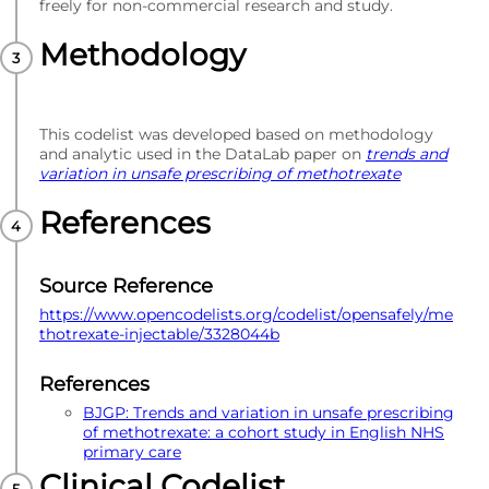
freely for non-commercial research and study.
Methodology
This codelist was developed based on methodology
and analytic used in the DataLab paper on
trends and
variation in unsafe prescribing of methotrexate
References
Source Reference
https://www.opencodelists.org/codelist/opensafely/me
thotrexate-injectable/3328044b
References
BJGP: Trends and variation in unsafe prescribing
of methotrexate: a cohort study in English NHS
primary care
Clinical Codelist