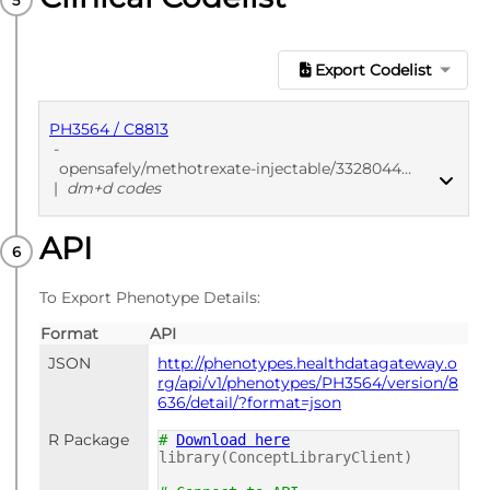
Export Codelist
PH3564 / C8813
-
opensafely/methotrexate-injectable/3328044b
|
dm+d codes
API
PUBLISHED
dm+d codes
To Export Phenotype Details:
Format
API
JSON
http://phenotypes.healthdatagateway.o
rg/api/v1/phenotypes/PH3564/version/8
636/detail/?format=json
R Package
#
Download here
library(ConceptLibraryClient)