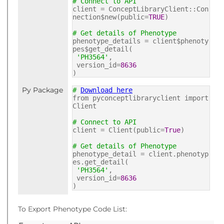
# Connect to API
client = ConceptLibraryClient::Con
nection$new(public=
TRUE
)
# Get details of Phenotype
phenotype_details = client$phenoty
pes$get_detail(
'PH3564'
,
version_id=
8636
)
Py Package
#
Download here
from pyconceptlibraryclient import
Client
# Connect to API
client = Client(public=
True
)
# Get details of Phenotype
phenotype_detail = client.phenotyp
es.get_detail(
'PH3564'
,
version_id=
8636
)
To Export Phenotype Code List: