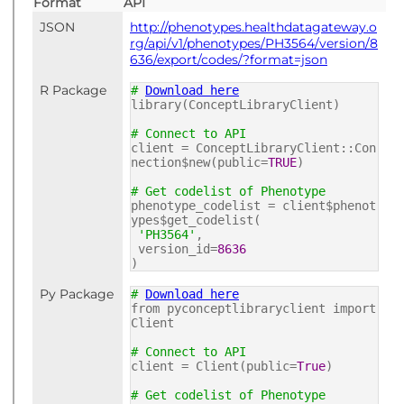
Format
API
JSON
http://phenotypes.healthdatagateway.o
rg/api/v1/phenotypes/PH3564/version/8
636/export/codes/?format=json
R Package
#
Download here
library(ConceptLibraryClient)
# Connect to API
client = ConceptLibraryClient::Con
nection$new(public=
TRUE
)
# Get codelist of Phenotype
phenotype_codelist = client$phenot
ypes$get_codelist(
'PH3564'
,
version_id=
8636
)
Py Package
#
Download here
from pyconceptlibraryclient import
Client
# Connect to API
client = Client(public=
True
)
# Get codelist of Phenotype