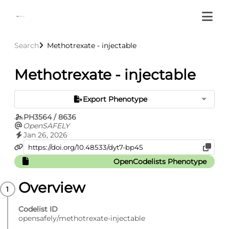
Search
Methotrexate - injectable
Methotrexate - injectable
Export Phenotype
PH3564 / 8636
OpenSAFELY
Jan 26, 2026
OpenCodelists Phenotype
Overview
Codelist ID
opensafely/methotrexate-injectable