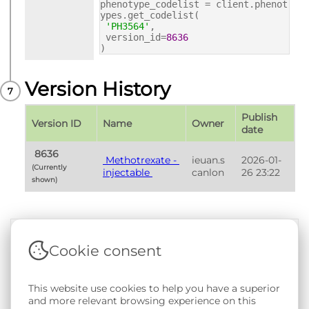
phenotype_codelist = client.phenot
ypes.get_codelist(
'PH3564'
,
version_id=
8636
)
Version History
Publish 
Version ID
Name
Owner
date
 8636 
 Methotrexate - 
ieuan.s
2026-01-
(Currently 
injectable 
canlon
26 23:22
shown) 
Cookie consent
Terms & Conditions
|
Privacy & Cookie Policy
|
Support &
Documentation
|
Contact Us
This website use cookies to help you have a superior
Copyright © 2026 - SAIL Databank - Swansea University.
and more relevant browsing experience on this
User-submitted content held in the Phenotype Library is