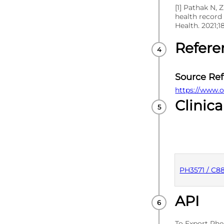
[1] Pathak N, 
health record
Health. 2021;1
Refere
Source Re
https://www.o
Clinica
PH3571 / C8
API
PUBLISHE
To Export Phe