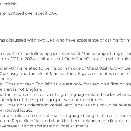
 -british
s prioritised over specificity.
was discussed with two GPs who have experience of caring for mi
tes were made following peer-review of "The coding of migration
rom 2011 to 2024: a pilot use of OpenCodeCounts" in which this c
 anything related to being born in one of the British Crown D
 Guernsey and the Isle of Man) as the UK government is responsib
 policy.
 "Does not read English" as we are only focused on a first or m
 that is not English.
d the incorrect inclusion of sign language related codes where 
 of origin of the sign language was not mentioned.
 "Does not understand verbal language" as this could be relate
n related issues.
 codes related to first of main language being Irish as it is m
n the Republic of Ireland than Northern Ireland according to re
overseas visitors and international students.