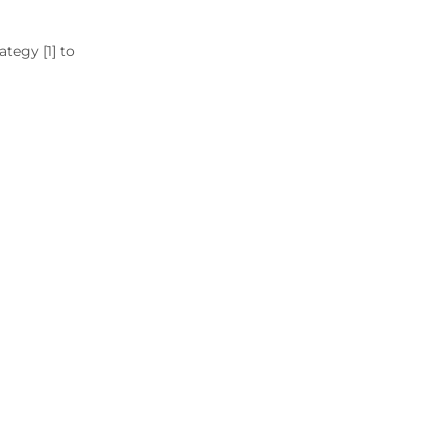
tegy [1] to