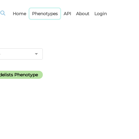
Home
Phenotypes
API
About
Login
elists Phenotype