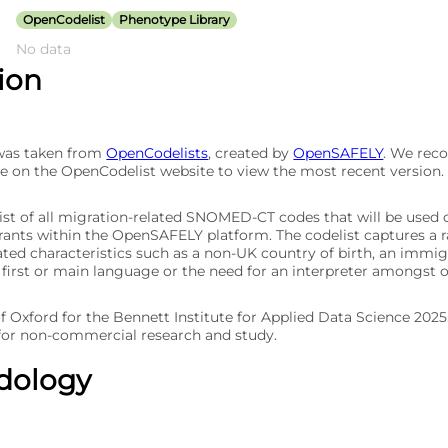
OpenCodelist
Phenotype Library
No data
tion
 was taken from
OpenCodelists
, created by
OpenSAFELY
. We re
e on the OpenCodelist website to view the most recent version.
list of all migration-related SNOMED-CT codes that will be used 
rants within the OpenSAFELY platform. The codelist captures a 
ted characteristics such as a non-UK country of birth, an immigr
 first or main language or the need for an interpreter amongst o
of Oxford for the Bennett Institute for Applied Data Science 202
 for non-commercial research and study.
dology