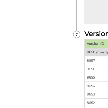
Versio
Version ID
8658
(Currentl
8657
8656
8655
8654
8653
8652