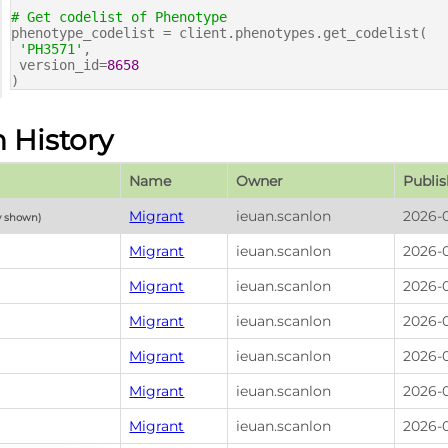
# Get codelist of Phenotype
phenotype_codelist = client.phenotypes.get_codelist(
'PH3571'
,
version_id=
8658
)
n History
Name
Owner
Publis
Migrant
ieuan.scanlon
2026-0
y shown)
Migrant
ieuan.scanlon
2026-0
Migrant
ieuan.scanlon
2026-0
Migrant
ieuan.scanlon
2026-0
Migrant
ieuan.scanlon
2026-0
Migrant
ieuan.scanlon
2026-0
Migrant
ieuan.scanlon
2026-0