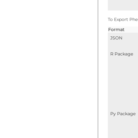
To Export Phe
Format
JSON
R Package
Py Package