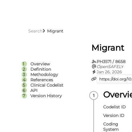
Search
Migrant
Migrant
PH3571 / 8658
Overview
OpenSAFELY
Definition
Jan 26, 2026
Methodology
References
Clinical Codelist
API
Overv
Version History
Codelist ID
Version ID
Coding
System