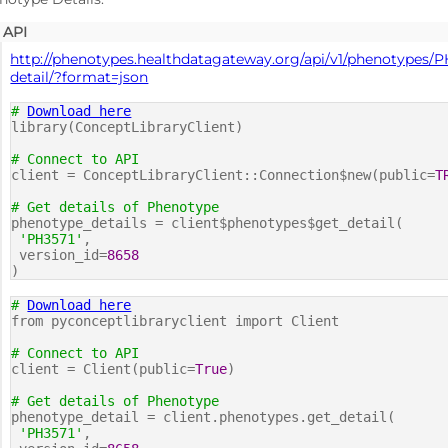
API
http://phenotypes.healthdatagateway.org/api/v1/phenotypes/P
detail/?format=json
#
Download here
library(ConceptLibraryClient)
# Connect to API
client = ConceptLibraryClient::Connection$new(public=
T
# Get details of Phenotype
phenotype_details = client$phenotypes$get_detail(
'PH3571'
,
version_id=
8658
)
#
Download here
from pyconceptlibraryclient import Client
# Connect to API
client = Client(public=
True
)
# Get details of Phenotype
phenotype_detail = client.phenotypes.get_detail(
'PH3571'
,