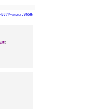
H3571/version/8658/
RUE
)