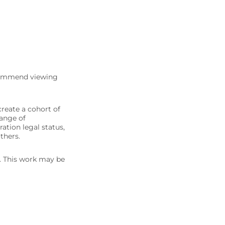
commend viewing
create a cohort of
range of
ation legal status,
thers.
5. This work may be