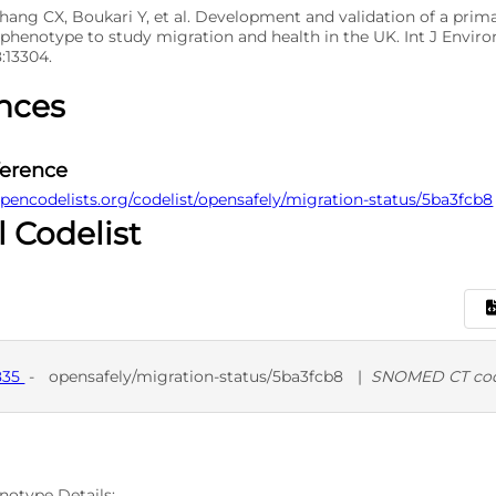
Zhang CX, Boukari Y, et al. Development and validation of a prim
 phenotype to study migration and health in the UK. Int J Enviro
8:13304.
nces
ference
pencodelists.org/codelist/opensafely/migration-status/5ba3fcb8
l Codelist
835
-
opensafely/migration-status/5ba3fcb8
|
SNOMED CT co
D
SNO
notype Details: