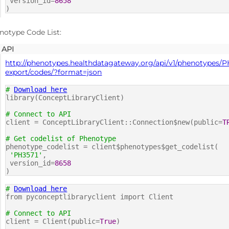
version_id=
8658
)
notype Code List:
API
http://phenotypes.healthdatagateway.org/api/v1/phenotypes/P
export/codes/?format=json
#
Download here
library(ConceptLibraryClient)
# Connect to API
client = ConceptLibraryClient::Connection$new(public=
T
# Get codelist of Phenotype
phenotype_codelist = client$phenotypes$get_codelist(
'PH3571'
,
version_id=
8658
)
#
Download here
from pyconceptlibraryclient import Client
# Connect to API
client = Client(public=
True
)