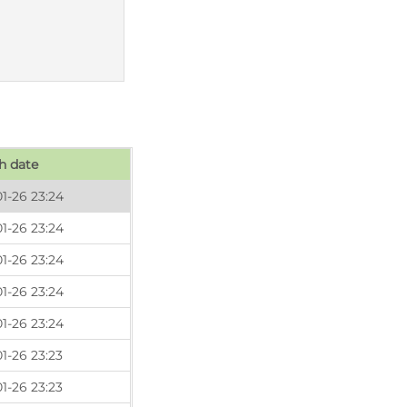
h date
1-26 23:24
1-26 23:24
1-26 23:24
1-26 23:24
1-26 23:24
1-26 23:23
1-26 23:23