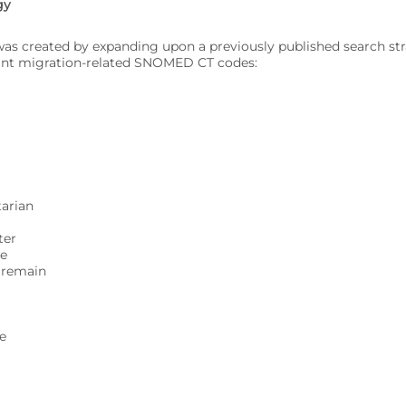
gy
 was created by expanding upon a previously published search stra
vant migration-related SNOMED CT codes:
arian
ter
ge
o remain
de