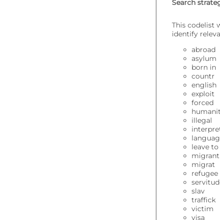
Search strate
This codelist
identify rele
abroad
asylum
born in
countr
english
exploit
forced
humanit
illegal
interpre
langua
leave t
migrant
migrat
refugee
servitu
slav
traffick
victim
visa