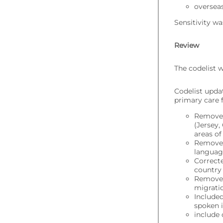
overseas
Sensitivity wa
Review
The codelist 
Codelist upda
primary care f
Removed
(Jersey,
areas of
Removed
language
Correcte
country
Removed
migratio
Included
spoken i
include 