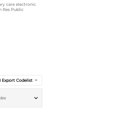
ary care electronic
n Res Public
Export Codelist
des
MED CT codes