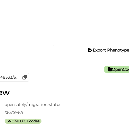
Export Phenotype
OpenCod
iew
opensafely/migration-status
5ba3fcb8
SNOMED CT codes