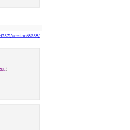
H3571/version/8658/
RUE
)