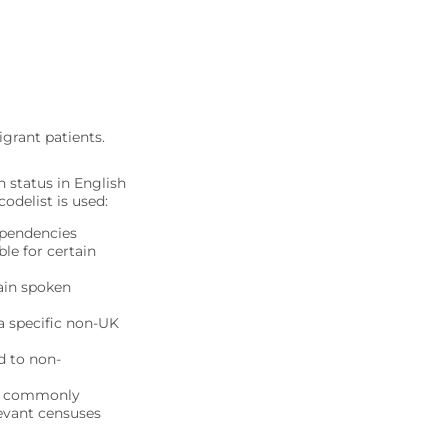
grant patients.
 status in English
odelist is used:
ependencies
le for certain
ain spoken
a specific non-UK
d to non-
ore commonly
levant censuses