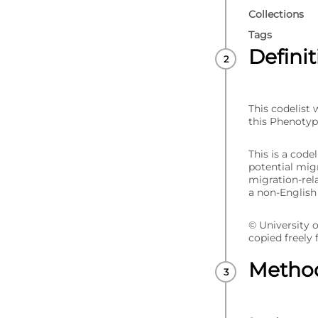
Collections
Tags
Defini
This codelist
this Phenotyp
This is a code
potential mig
migration-rela
a non-English
© University 
copied freely
Metho