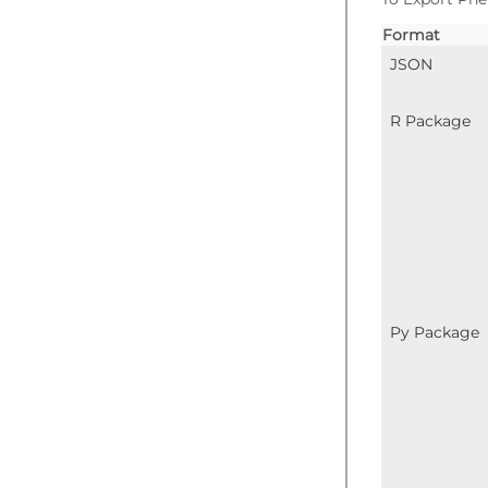
Format
JSON
R Package
Py Package