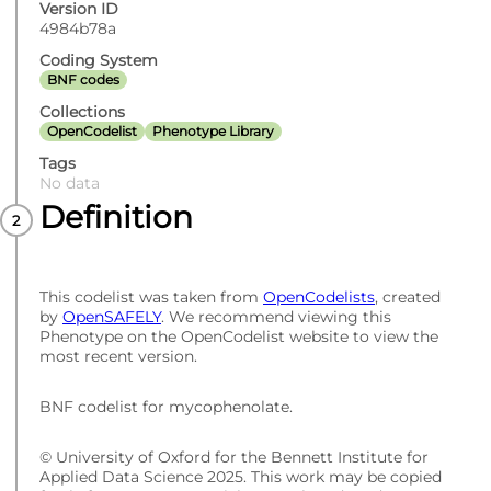
Version ID
4984b78a
Coding System
BNF codes
Collections
OpenCodelist
Phenotype Library
Tags
No data
Definition
This codelist was taken from
OpenCodelists
, created
by
OpenSAFELY
. We recommend viewing this
Phenotype on the OpenCodelist website to view the
most recent version.
BNF codelist for mycophenolate.
© University of Oxford for the Bennett Institute for
Applied Data Science 2025. This work may be copied