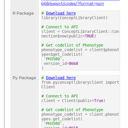
668/export/codes/?format=json
R Package
#
Download here
library(ConceptLibraryClient)
# Connect to API
client = ConceptLibraryClient::Con
nection$new(public=
TRUE
)
# Get codelist of Phenotype
phenotype_codelist = client$phenot
ypes$get_codelist(
'PH3580'
,
version_id=
8668
)
Py Package
#
Download here
from pyconceptlibraryclient import
Client
# Connect to API
client = Client(public=
True
)
# Get codelist of Phenotype
phenotype_codelist = client.phenot
ypes.get_codelist(
'PH3580'
,