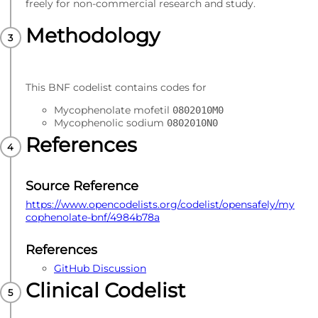
freely for non-commercial research and study.
Methodology
This BNF codelist contains codes for
Mycophenolate mofetil
0802010M0
Mycophenolic sodium
0802010N0
References
Source Reference
https://www.opencodelists.org/codelist/opensafely/my
cophenolate-bnf/4984b78a
References
GitHub Discussion
Clinical Codelist