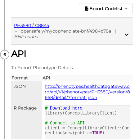
Export Codelist
PH3580 / C8845
-
opensafely/mycophenolate-bnf/4984b78a
|
BNF codes
API
PUBLISHED
BNF codes
To Export Phenotype Details:
Format
API
JSON
http://phenotypes.healthdatagateway.o
rg/api/v1/phenotypes/PH3580/version/8
668/detail/?format=json
R Package
#
Download here
library(ConceptLibraryClient)
# Connect to API
client = ConceptLibraryClient::Con
nection$new(public=
TRUE
)