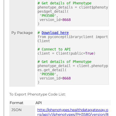
# Get details of Phenotype
phenotype_details = client$phenoty
pes$get_detail(
'PH3580'
,
version_id=
8668
)
Py Package
#
Download here
from pyconceptlibraryclient import
Client
# Connect to API
client = Client(public=
True
)
# Get details of Phenotype
phenotype_detail = client.phenotyp
es.get_detail(
'PH3580'
,
version_id=
8668
)
To Export Phenotype Code List:
Format
API
JSON
http://phenotypes.healthdatagateway.o
rg/api/v1/phenotypes/PH3580/version/8