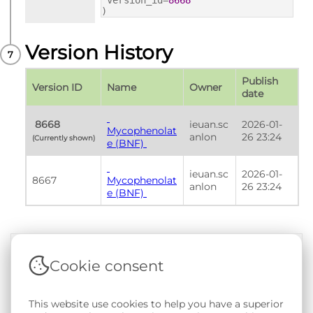
version_id=
8668
)
Version History
Publish 
Version ID
Name
Owner
date
 8668 
ieuan.sc
2026-01-
Mycophenolat
anlon
26 23:24
(Currently shown) 
e (BNF) 
ieuan.sc
2026-01-
8667
Mycophenolat
anlon
26 23:24
e (BNF) 
Cookie consent
Terms & Conditions
|
Privacy & Cookie Policy
|
Support &
Documentation
|
Contact Us
This website use cookies to help you have a superior
Copyright © 2026 - SAIL Databank - Swansea University.