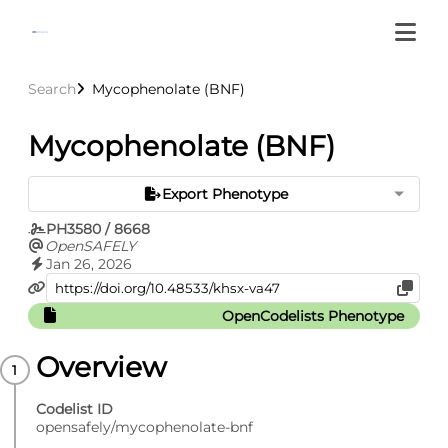
Search
Mycophenolate (BNF)
Mycophenolate (BNF)
Export Phenotype
PH3580 / 8668
OpenSAFELY
Jan 26, 2026
OpenCodelists Phenotype
Overview
Codelist ID
opensafely/mycophenolate-bnf