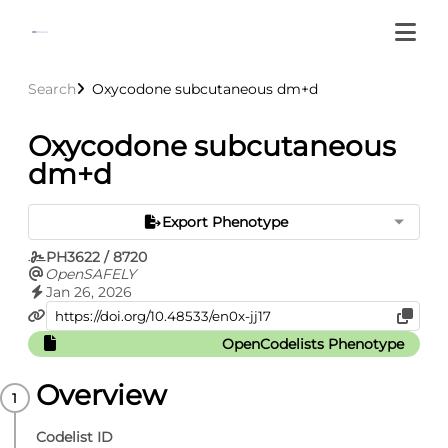
Search
Oxycodone subcutaneous dm+d
Oxycodone subcutaneous
dm+d
Export Phenotype
PH3622 / 8720
OpenSAFELY
Jan 26, 2026
OpenCodelists Phenotype
Overview
Codelist ID