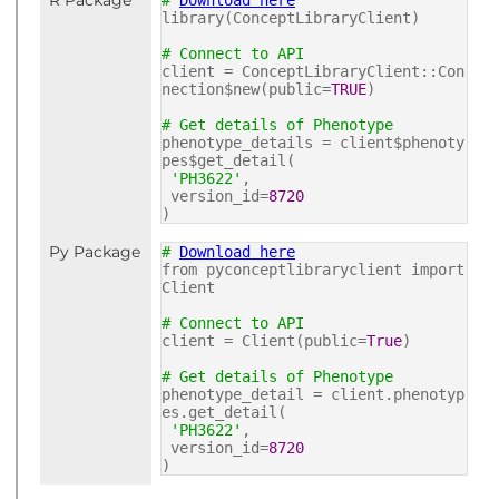
R Package
#
Download here
library(ConceptLibraryClient)
# Connect to API
client = ConceptLibraryClient::Con
nection$new(public=
TRUE
)
# Get details of Phenotype
phenotype_details = client$phenoty
pes$get_detail(
'PH3622'
,
version_id=
8720
)
Py Package
#
Download here
from pyconceptlibraryclient import
Client
# Connect to API
client = Client(public=
True
)
# Get details of Phenotype
phenotype_detail = client.phenotyp
es.get_detail(
'PH3622'
,
version_id=
8720
)