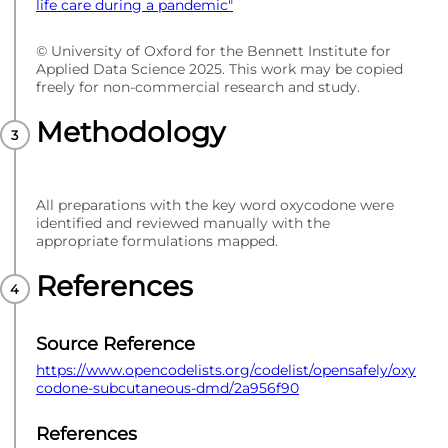
life care during a pandemic"
© University of Oxford for the Bennett Institute for
Applied Data Science 2025. This work may be copied
freely for non-commercial research and study.
Methodology
All preparations with the key word oxycodone were
identified and reviewed manually with the
appropriate formulations mapped.
References
Source Reference
https://www.opencodelists.org/codelist/opensafely/oxy
codone-subcutaneous-dmd/2a956f90
References