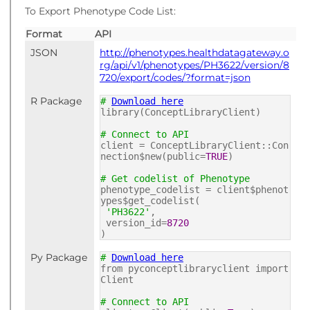
To Export Phenotype Code List:
Format
API
JSON
http://phenotypes.healthdatagateway.o
rg/api/v1/phenotypes/PH3622/version/8
720/export/codes/?format=json
R Package
#
Download here
library(ConceptLibraryClient)
# Connect to API
client = ConceptLibraryClient::Con
nection$new(public=
TRUE
)
# Get codelist of Phenotype
phenotype_codelist = client$phenot
ypes$get_codelist(
'PH3622'
,
version_id=
8720
)
Py Package
#
Download here
from pyconceptlibraryclient import
Client
# Connect to API