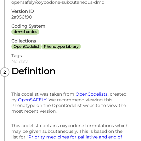
opensafely/oxycodone-subcutaneous-dmd
Version ID
2a956f90
Coding System
dm+d codes
Collections
OpenCodelist
Phenotype Library
Tags
No data
Definition
This codelist was taken from
OpenCodelists
, created
by
OpenSAFELY
. We recommend viewing this
Phenotype on the OpenCodelist website to view the
most recent version.
This codelist contains oxycodone formulations which
may be given subcutaneously. This is based on the
list for
"Priority medicines for palliative and end of