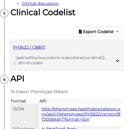
GitHub discussion
Clinical Codelist
Export Codelist
PH3622 / C8897
-
opensafely/oxycodone-subcutaneous-dmd/2a956f90
|
dm+d codes
API
PUBLISHED
dm+d codes
To Export Phenotype Details:
Format
API
JSON
http://phenotypes.healthdatagateway.o
rg/api/v1/phenotypes/PH3622/version/8
720/detail/?format=json