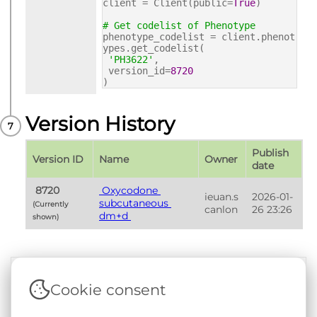
client = Client(public=
True
)
# Get codelist of Phenotype
phenotype_codelist = client.phenot
ypes.get_codelist(
'PH3622'
,
version_id=
8720
)
Version History
Publish 
Version ID
Name
Owner
date
 8720 
 Oxycodone 
ieuan.s
2026-01-
subcutaneous 
(Currently 
canlon
26 23:26
dm+d 
shown) 
Cookie consent
Terms & Conditions
|
Privacy & Cookie Policy
|
Support &
Documentation
|
Contact Us