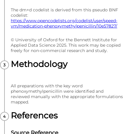
The dm+d codelist is derived from this pseudo BNF
codelist:
https://www.opencodelists.org/codelist/user/speed-
vm/medication-phenoxymethylpenicillin/10e57827/
© University of Oxford for the Bennett Institute for
Applied Data Science 2025. This work may be copied
freely for non-commercial research and study.
Methodology
All preparations with the key word
phenoxymethylpenicillin were identified and
reviewed manually with the appropriate formulations
mapped.
References
Source Reference