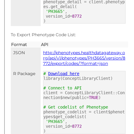
phenotype_detail = client.phenotyp
es.get_detail(
'PH3665'
,
version_id=
8772
)
To Export Phenotype Code List:
Format
API
JSON
http://phenotypes.healthdatagateway.o
rg/api/v1/phenotypes/PH3665/version/8
772/export/codes/?format=json
R Package
#
Download here
library(ConceptLibraryClient)
# Connect to API
client = ConceptLibraryClient::Con
nection$new(public=
TRUE
)
# Get codelist of Phenotype
phenotype_codelist = client$phenot
ypes$get_codelist(
'PH3665'
,
version_id=
8772
)