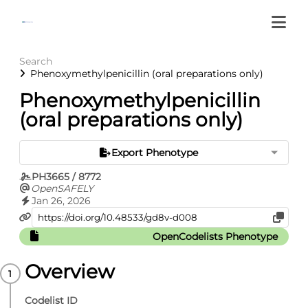
Search
Phenoxymethylpenicillin (oral preparations only)
Phenoxymethylpenicillin
(oral preparations only)
Export Phenotype
PH3665 / 8772
OpenSAFELY
Jan 26, 2026
OpenCodelists Phenotype
Overview
Codelist ID