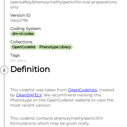
opensafely/phenoxymethylpenicillin-oral-preparations-
only
Version ID
14b427f8
Coding System
dm+d codes
Collections
OpenCodelist
Phenotype Library
Tags
No data
Definition
This codelist was taken from
OpenCodelists
, created
by
OpenSAFELY
. We recommend viewing this
Phenotype on the OpenCodelist website to view the
most recent version.
This codelist contains phenoxymethylpenicillin
formulations which may be given orally.