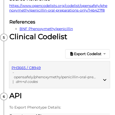
https://www.opencodelists.org/codelist/opensafely/phe
noxymethylpenicillin-oral-preparations-only/14b427f8
References
BNF Phenoxymethylpenicillin
Clinical Codelist
Export Codelist
PH3665 / C8949
-
opensafely/phenoxymethylpenicillin-oral-preparations-only/14b427f8
|
dm+d codes
API
PUBLISHED
dm+d codes
To Export Phenotype Details: