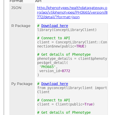
Format
API
JSON
http://phenotypes.healthdatagateway.o
rg/api/v1/phenotypes/PH3665/version/8
772/detail/?format=json
R Package
#
Download here
library(ConceptLibraryClient)
# Connect to API
client = ConceptLibraryClient::Con
nection$new(public=
TRUE
)
# Get details of Phenotype
phenotype_details = client$phenoty
pes$get_detail(
'PH3665'
,
version_id=
8772
)
Py Package
#
Download here
from pyconceptlibraryclient import
Client
# Connect to API
client = Client(public=
True
)
# Get details of Phenotype