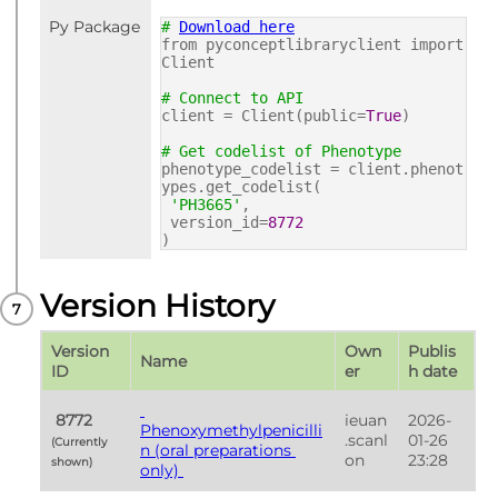
Py Package
#
Download here
from pyconceptlibraryclient import
Client
# Connect to API
client = Client(public=
True
)
# Get codelist of Phenotype
phenotype_codelist = client.phenot
ypes.get_codelist(
'PH3665'
,
version_id=
8772
)
Version History
Version 
Own
Publis
Name
ID
er
h date
 8772 
ieuan
2026-
Phenoxymethylpenicilli
.scanl
01-26 
(Currently 
n (oral preparations 
on
23:28
shown) 
only) 