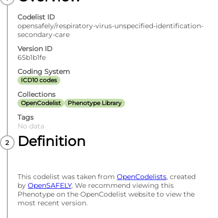
Codelist ID
opensafely/respiratory-virus-unspecified-identification-
secondary-care
Version ID
65b1b1fe
Coding System
ICD10 codes
Collections
OpenCodelist
Phenotype Library
Tags
No data
Definition
This codelist was taken from
OpenCodelists
, created
by
OpenSAFELY
. We recommend viewing this
Phenotype on the OpenCodelist website to view the
most recent version.