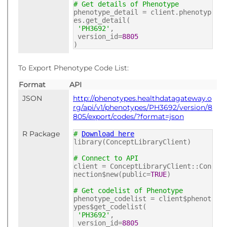
# Get details of Phenotype
phenotype_detail = client.phenotyp
es.get_detail(
'PH3692'
,
version_id=
8805
)
To Export Phenotype Code List:
Format
API
JSON
http://phenotypes.healthdatagateway.o
rg/api/v1/phenotypes/PH3692/version/8
805/export/codes/?format=json
R Package
#
Download here
library(ConceptLibraryClient)
# Connect to API
client = ConceptLibraryClient::Con
nection$new(public=
TRUE
)
# Get codelist of Phenotype
phenotype_codelist = client$phenot
ypes$get_codelist(
'PH3692'
,
version_id=
8805