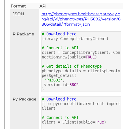
Format
API
JSON
http://phenotypes.healthdatagateway.o
rg/api/v1/phenotypes/PH3692/version/8
805/detail/?format=json
R Package
#
Download here
library(ConceptLibraryClient)
# Connect to API
client = ConceptLibraryClient::Con
nection$new(public=
TRUE
)
# Get details of Phenotype
phenotype_details = client$phenoty
pes$get_detail(
'PH3692'
,
version_id=
8805
)
Py Package
#
Download here
from pyconceptlibraryclient import
Client
# Connect to API
client = Client(public=
True
)