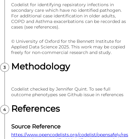
Codelist for identifying repsiratory infections in
secondary care which have no identified pathogen.
For additional case identification in older adults,
COPD and Asthma exacerbations can be recorded as
cases (see references).
© University of Oxford for the Bennett Institute for
Applied Data Science 2025. This work may be copied
freely for non-commercial research and study.
Methodology
Codelist checked by Jennifer Quint. To see full
outcome phenotypes see Github issue in references
References
Source Reference
https://www.opencodelists.org/codelist/opensafely/res