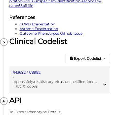
piratory-virus-unspecified-identification-secondary-
care/65b1b1fe
References
COPD Exacerbation
Asthma Exacerbation
Outcome Phenotypes Github Issue
Clinical Codelist
Export Codelist
PH3692 / C8982
-
opensafely/respiratory-virus-unspecified-identification-secondary-care/65b1b1fe
|
ICD10 codes
API
PUBLISHED
ICD10 codes
To Export Phenotype Details: