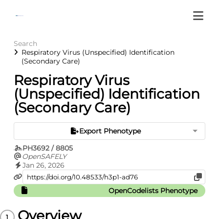
Search
Respiratory Virus (Unspecified) Identification
(Secondary Care)
Respiratory Virus
(Unspecified) Identification
(Secondary Care)
Export Phenotype
PH3692 / 8805
OpenSAFELY
Jan 26, 2026
OpenCodelists Phenotype
Overview