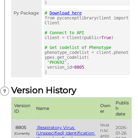
)
Py Package
#
Download here
from pyconceptlibraryclient import
Client
# Connect to API
client = Client(public=
True
)
# Get codelist of Phenotype
phenotype_codelist = client.phenot
ypes.get_codelist(
'PH3692'
,
version_id=
8805
)
Version History
Publis
Version 
Own
Name
h 
ID
er
date
ieua
 8805 
 Respiratory Virus 
2026-
n.sc
(Unspecified) Identification 
01-26 
(Currently 
anlo