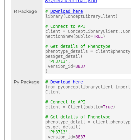
837/detail/?format=json
R Package
#
Download here
library(ConceptLibraryClient)
# Connect to API
client = ConceptLibraryClient::Con
nection$new(public=
TRUE
)
# Get details of Phenotype
phenotype_details = client$phenoty
pes$get_detail(
'PH3713'
,
version_id=
8837
)
Py Package
#
Download here
from pyconceptlibraryclient import
Client
# Connect to API
client = Client(public=
True
)
# Get details of Phenotype
phenotype_detail = client.phenotyp
es.get_detail(
'PH3713'
,
version_id=
8837