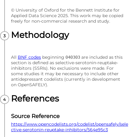
© University of Oxford for the Bennett Institute for
Applied Data Science 2025. This work may be copied
freely for non-commercial research and study.
Methodology
All
BNF codes
beginning
are included as this
040303
section is defined as selective-serotonin-reuptake-
inhibitors (SSRIs). No exclusions were made. For
some studies it may be necessary to include other
antidepressant codelists (currently in development
on OpenSAFELY).
References
Source Reference
https://www.opencodelists.org/codelist/opensafely/sele
ctive-serotonin-reuptake-inhibitors/564e95c3