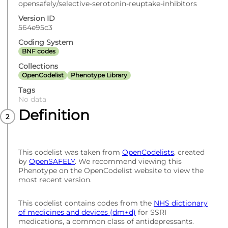
opensafely/selective-serotonin-reuptake-inhibitors
Version ID
564e95c3
Coding System
BNF codes
Collections
OpenCodelist
Phenotype Library
Tags
No data
Definition
This codelist was taken from
OpenCodelists
, created
by
OpenSAFELY
. We recommend viewing this
Phenotype on the OpenCodelist website to view the
most recent version.
This codelist contains codes from the
NHS dictionary
of medicines and devices (dm+d)
for SSRI
medications, a common class of antidepressants.