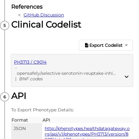
References
GitHub Discussion
Clinical Codelist
Export Codelist
PH3713 / C9014
-
opensafely/selective-serotonin-reuptake-inhibitors/564e95c3
|
BNF codes
API
PUBLISHED
BNF codes
To Export Phenotype Details:
Format
API
JSON
http://phenotypes.healthdatagateway.o
rg/api/v1/phenotypes/PH3713/version/8