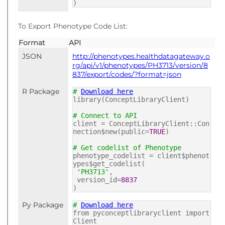
)
To Export Phenotype Code List:
Format
API
JSON
http://phenotypes.healthdatagateway.o
rg/api/v1/phenotypes/PH3713/version/8
837/export/codes/?format=json
R Package
#
Download here
library(ConceptLibraryClient)
# Connect to API
client = ConceptLibraryClient::Con
nection$new(public=
TRUE
)
# Get codelist of Phenotype
phenotype_codelist = client$phenot
ypes$get_codelist(
'PH3713'
,
version_id=
8837
)
Py Package
#
Download here
from pyconceptlibraryclient import
Client