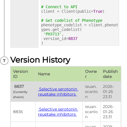
# Connect to API
client = Client(public=
True
)
# Get codelist of Phenotype
phenotype_codelist = client.phenot
ypes.get_codelist(
'PH3713'
,
version_id=
8837
)
Version History
Version 
Owne
Publish 
Name
ID
r
date
 8837 
ieuan.
2026-
 Selective serotonin 
scanlo
01-26 
(Currently 
reuptake inhibitors 
n
23:31
shown) 
ieuan.
2026-
 Selective serotonin 
8836
scanlo
01-26 
reuptake inhibitors 
n
23:31
ieuan.
2026-