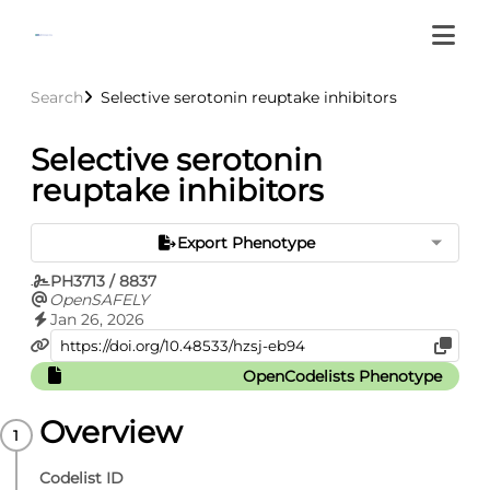
Search
Selective serotonin reuptake inhibitors
Selective serotonin
reuptake inhibitors
Export Phenotype
PH3713 / 8837
OpenSAFELY
Jan 26, 2026
OpenCodelists Phenotype
Overview
Codelist ID