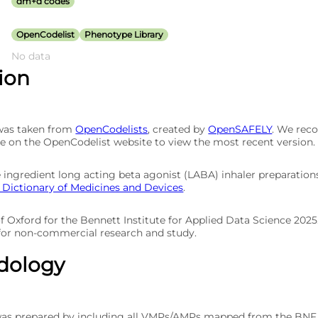
dm+d codes
OpenCodelist
Phenotype Library
No data
tion
 was taken from
OpenCodelists
, created by
OpenSAFELY
. We re
e on the OpenCodelist website to view the most recent version.
gle ingredient long acting beta agonist (LABA) inhaler preparati
Dictionary of Medicines and Devices
.
of Oxford for the Bennett Institute for Applied Data Science 202
 for non-commercial research and study.
dology
was prepared by including all VMPs/AMPs mapped from the BNF