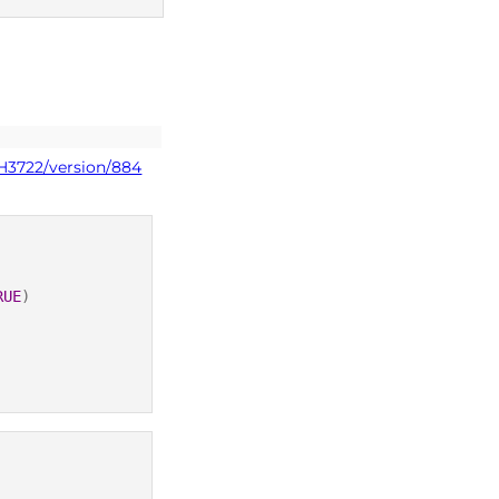
dm+d codes
PH3722/version/884
RUE
)