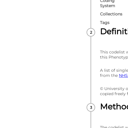
Coding
System
Collections
Tags
Defini
This codelist
this Phenotyp
A list of sin
from the
NHS 
© University 
copied freely
Metho
The codelist 