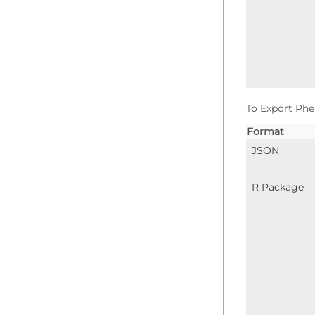
To Export Phe
Format
JSON
R Package