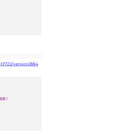
PH3722/version/884
RUE
)