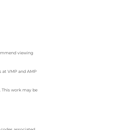
commend viewing
ons at VMP and AMP
5. This work may be
 codes associated