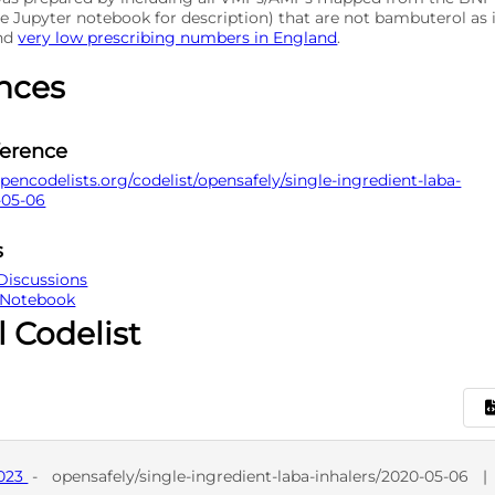
e Jupyter notebook for description) that are not bambuterol as 
and
very low prescribing numbers in England
.
nces
ference
pencodelists.org/codelist/opensafely/single-ingredient-laba-
-05-06
s
Discussions
 Notebook
l Codelist
9023
-
opensafely/single-ingredient-laba-inhalers/2020-05-06