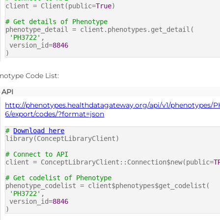
client = Client(public=
True
)
# Get details of Phenotype
phenotype_detail = client.phenotypes.get_detail(
'PH3722'
,
version_id=
8846
)
notype Code List:
API
http://phenotypes.healthdatagateway.org/api/v1/phenotypes/
6/export/codes/?format=json
#
Download here
library(ConceptLibraryClient)
# Connect to API
client = ConceptLibraryClient::Connection$new(public=
T
# Get codelist of Phenotype
phenotype_codelist = client$phenotypes$get_codelist(
'PH3722'
,
version_id=
8846
)