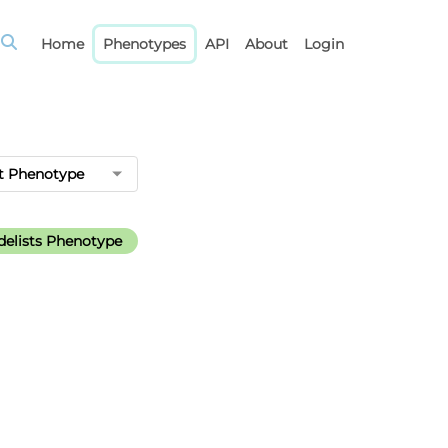
Home
Phenotypes
API
About
Login
t Phenotype
elists Phenotype