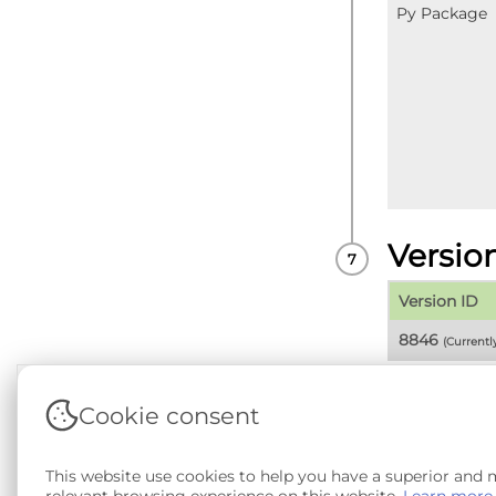
Py Package
Versio
Version ID
8846
(Current
Cookie consent
Terms & Conditions
|
Privacy & Cookie Policy
|
Sup
This website use cookies to help you have a superior and
Copyright © 2026 - SAIL Databank - Swansea Unive