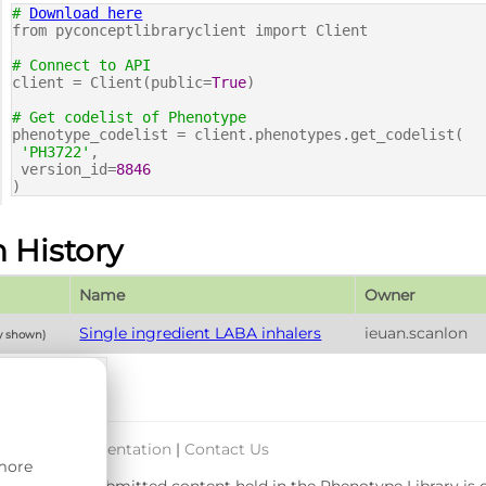
#
Download here
from pyconceptlibraryclient import Client
# Connect to API
client = Client(public=
True
)
# Get codelist of Phenotype
phenotype_codelist = client.phenotypes.get_codelist(
'PH3722'
,
version_id=
8846
)
n History
Name
Owner
Single ingredient LABA inhalers
ieuan.scanlon
ly shown)
port & Documentation
|
Contact Us
 more
rsity. User-submitted content held in the Phenotype Library is