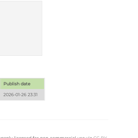
Publish date
2026-01-26 23:31
 openly licensed for non-commercial use via
CC BY-