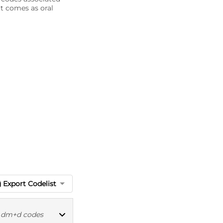
it comes as oral
Export Codelist
|
dm+d codes