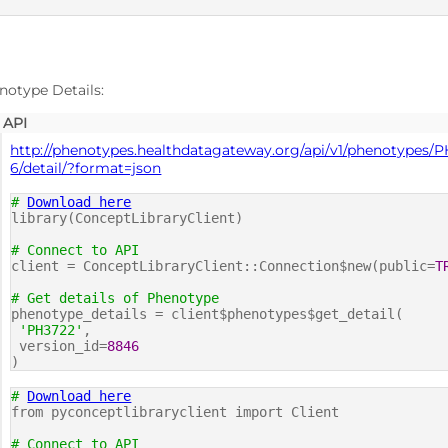
D
notype Details:
API
http://phenotypes.healthdatagateway.org/api/v1/phenotypes/
6/detail/?format=json
#
Download here
library(ConceptLibraryClient)
# Connect to API
client = ConceptLibraryClient::Connection$new(public=
T
# Get details of Phenotype
phenotype_details = client$phenotypes$get_detail(
'PH3722'
,
version_id=
8846
)
#
Download here
from pyconceptlibraryclient import Client
# Connect to API