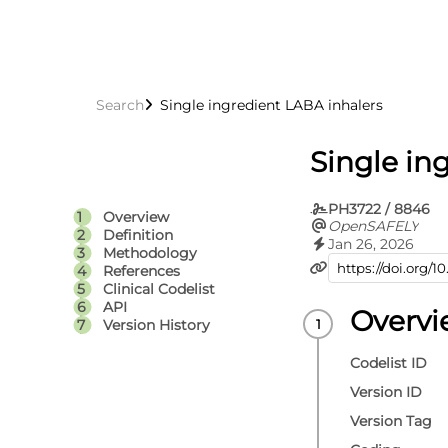
Search
Single ingredient LABA inhalers
Single in
PH3722 / 8846
Overview
OpenSAFELY
Definition
Jan 26, 2026
Methodology
References
Clinical Codelist
API
Overv
Version History
Codelist ID
Version ID
Version Tag