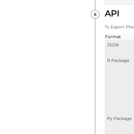
API
PUBLISHE
To Export Phe
Format
JSON
R Package
Py Package