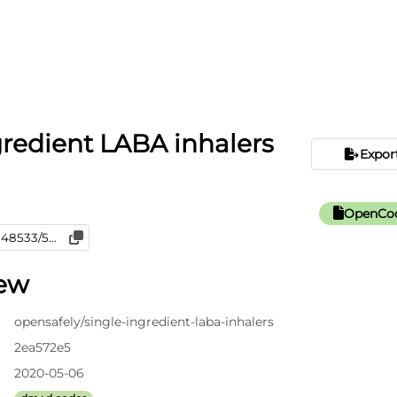
gredient LABA inhalers
Expor
OpenCod
iew
opensafely/single-ingredient-laba-inhalers
2ea572e5
2020-05-06