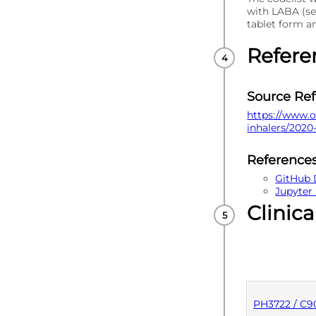
with LABA (se
tablet form 
Refere
Source Re
https://www.o
inhalers/2020
Reference
GitHub 
Jupyter
Clinica
PH3722 / C