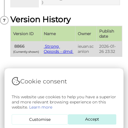
)
Version History
Publish 
Version ID
Name
Owner
date
 8866 
 Strong 
ieuan.sc
2026-01-
Opioids - dmd 
anlon
26 23:32
(Currently shown) 
Cookie consent
Terms & Conditions
|
Privacy & Cookie Policy
|
Support &
Documentation
|
Contact Us
Copyright © 2026 - SAIL Databank - Swansea University.
This website use cookies to help you have a superior
User-submitted content held in the Phenotype Library is
and more relevant browsing experience on this
openly licensed for non-commercial use via
CC BY-SA 4.0
.
website.
Learn more
All other rights reserved.
Accept
Customise