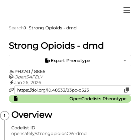
Search
Strong Opioids - dmd
Strong Opioids - dmd
Export Phenotype
PH3741 / 8866
OpenSAFELY
Jan 26, 2026
OpenCodelists Phenotype
Overview
Codelist ID
opensafely/strongopioidsCW-dmd