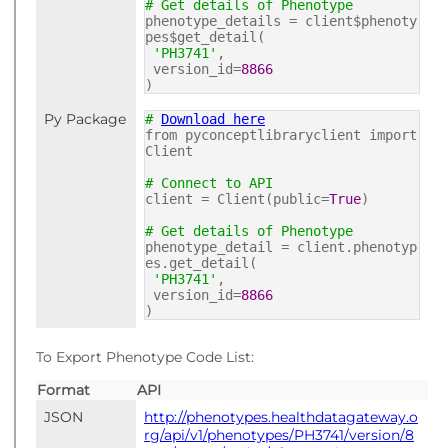
# Get details of Phenotype
phenotype_details = client$phenoty
pes$get_detail(
'PH3741'
,
version_id=
8866
)
Py Package
#
Download here
from pyconceptlibraryclient import
Client
# Connect to API
client = Client(public=
True
)
# Get details of Phenotype
phenotype_detail = client.phenotyp
es.get_detail(
'PH3741'
,
version_id=
8866
)
To Export Phenotype Code List:
Format
API
JSON
http://phenotypes.healthdatagateway.o
rg/api/v1/phenotypes/PH3741/version/8