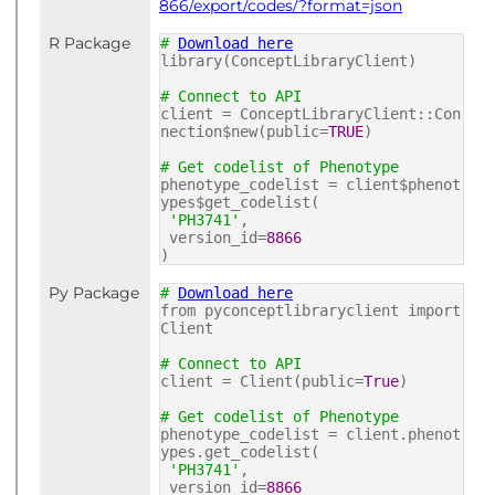
866/export/codes/?format=json
R Package
#
Download here
library(ConceptLibraryClient)
# Connect to API
client = ConceptLibraryClient::Con
nection$new(public=
TRUE
)
# Get codelist of Phenotype
phenotype_codelist = client$phenot
ypes$get_codelist(
'PH3741'
,
version_id=
8866
)
Py Package
#
Download here
from pyconceptlibraryclient import
Client
# Connect to API
client = Client(public=
True
)
# Get codelist of Phenotype
phenotype_codelist = client.phenot
ypes.get_codelist(
'PH3741'
,
version_id=
8866