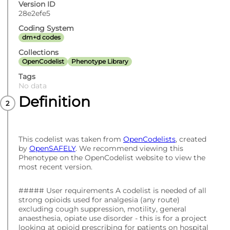
Version ID
28e2efe5
Coding System
dm+d codes
Collections
OpenCodelist
Phenotype Library
Tags
No data
Definition
This codelist was taken from
OpenCodelists
, created
by
OpenSAFELY
. We recommend viewing this
Phenotype on the OpenCodelist website to view the
most recent version.
##### User requirements A codelist is needed of all
strong opioids used for analgesia (any route)
excluding cough suppression, motility, general
anaesthesia, opiate use disorder - this is for a project
looking at opioid prescribing for patients on hospital