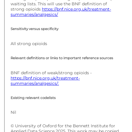
waiting lists. This will use the BNF definition of
strong opioids
https://bnf.nice.org.uk/treatment-
summaries/analgesics/
Sensitivity versus specificity
All strong opioids
Relevant definitions or links to important reference sources
BNF definition of weak/strong opioids -
https://bnf.nice.org.uk/treatment-
summaries/analgesics/:
Existing relevant codelists
Nil
© University of Oxford for the Bennett Institute for
Applied Data Science 2025. This work may be copied