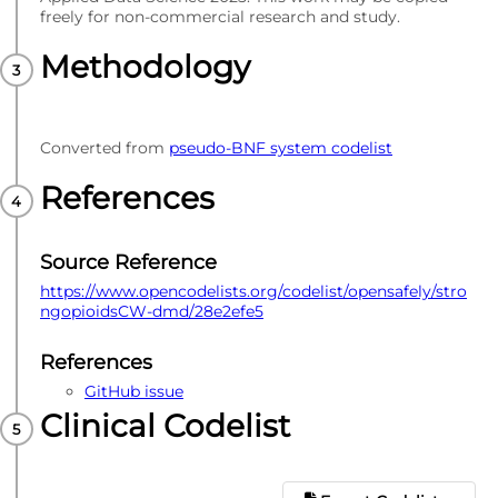
freely for non-commercial research and study.
Methodology
Converted from
pseudo-BNF system codelist
References
Source Reference
https://www.opencodelists.org/codelist/opensafely/stro
ngopioidsCW-dmd/28e2efe5
References
GitHub issue
Clinical Codelist