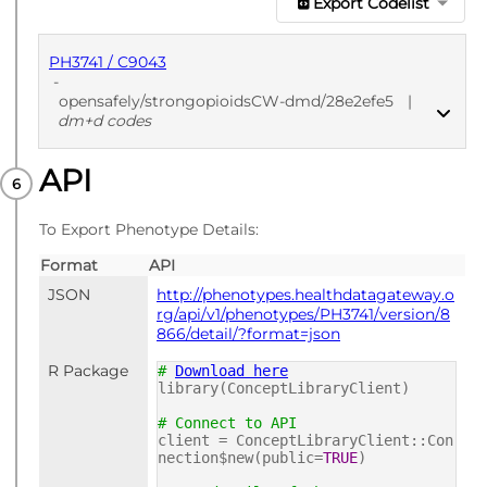
Export Codelist
PH3741 / C9043
-
opensafely/strongopioidsCW-dmd/28e2efe5
|
dm+d codes
API
PUBLISHED
dm+d codes
To Export Phenotype Details:
Format
API
JSON
http://phenotypes.healthdatagateway.o
rg/api/v1/phenotypes/PH3741/version/8
866/detail/?format=json
R Package
#
Download here
library(ConceptLibraryClient)
# Connect to API
client = ConceptLibraryClient::Con
nection$new(public=
TRUE
)