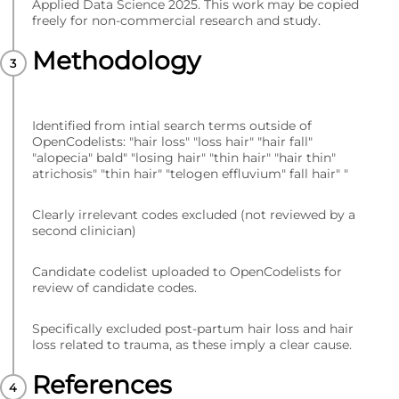
Applied Data Science 2025. This work may be copied
freely for non-commercial research and study.
Methodology
Identified from intial search terms outside of
OpenCodelists: "hair loss" "loss hair" "hair fall"
"alopecia" bald" "losing hair" "thin hair" "hair thin"
atrichosis" "thin hair" "telogen effluvium" fall hair" "
Clearly irrelevant codes excluded (not reviewed by a
second clinician)
Candidate codelist uploaded to OpenCodelists for
review of candidate codes.
Specifically excluded post-partum hair loss and hair
loss related to trauma, as these imply a clear cause.
References