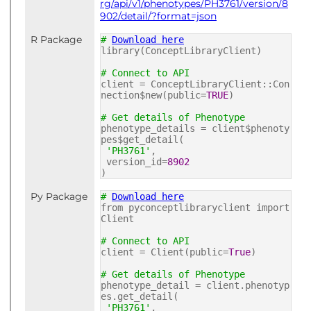
rg/api/v1/phenotypes/PH3761/version/8
902/detail/?format=json
R Package
#
Download here
library(ConceptLibraryClient)
# Connect to API
client = ConceptLibraryClient::Con
nection$new(public=
TRUE
)
# Get details of Phenotype
phenotype_details = client$phenoty
pes$get_detail(
'PH3761'
,
version_id=
8902
)
Py Package
#
Download here
from pyconceptlibraryclient import
Client
# Connect to API
client = Client(public=
True
)
# Get details of Phenotype
phenotype_detail = client.phenotyp
es.get_detail(
'PH3761'
,