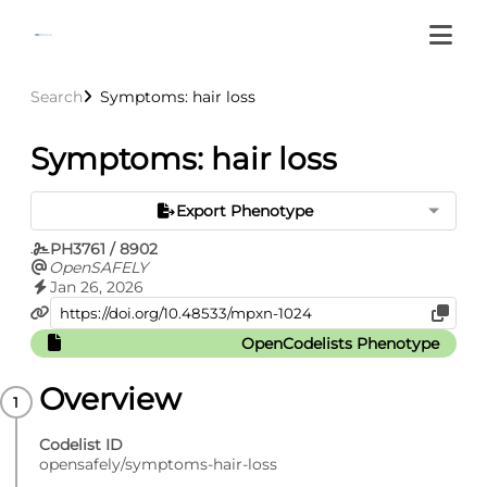
Search
Symptoms: hair loss
Symptoms: hair loss
Export Phenotype
PH3761 / 8902
OpenSAFELY
Jan 26, 2026
OpenCodelists Phenotype
Overview
Codelist ID
opensafely/symptoms-hair-loss