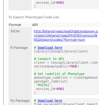
version_id=
8902
)
To Export Phenotype Code List:
Format
API
JSON
http://phenotypes.healthdatagateway.o
rg/api/v1/phenotypes/PH3761/version/8
902/export/codes/?format=json
R Package
#
Download here
library(ConceptLibraryClient)
# Connect to API
client = ConceptLibraryClient::Con
nection$new(public=
TRUE
)
# Get codelist of Phenotype
phenotype_codelist = client$phenot
ypes$get_codelist(
'PH3761'
,
version_id=
8902
)
Py Package
#
Download here
from pyconceptlibraryclient import