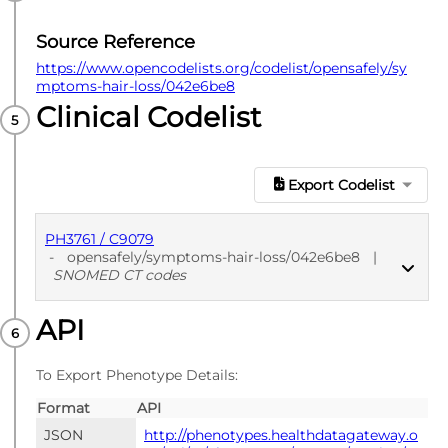
Source Reference
https://www.opencodelists.org/codelist/opensafely/sy
mptoms-hair-loss/042e6be8
Clinical Codelist
Export Codelist
PH3761 / C9079
-
opensafely/symptoms-hair-loss/042e6be8
|
SNOMED CT codes
API
PUBLISHED
SNOMED CT codes
To Export Phenotype Details:
Format
API
JSON
http://phenotypes.healthdatagateway.o