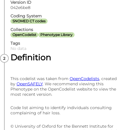
Version ID
042e6be8
Coding System
SNOMED CT codes
Collections
OpenCodelist
Phenotype Library
Tags
No data
Definition
This codelist was taken from
OpenCodelists
, created
by
OpenSAFELY
. We recommend viewing this
Phenotype on the OpenCodelist website to view the
most recent version.
Code list aiming to identify individuals consulting
complaining of hair loss.
© University of Oxford for the Bennett Institute for