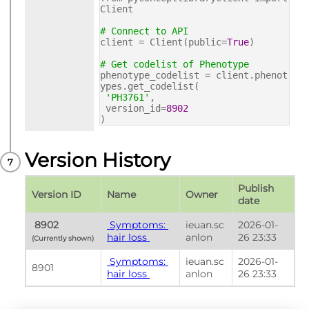
Client
# Connect to API
client = Client(public=
True
)
# Get codelist of Phenotype
phenotype_codelist = client.phenot
ypes.get_codelist(
'PH3761'
,
version_id=
8902
)
Version History
Publish 
Version ID
Name
Owner
date
 8902 
 Symptoms: 
ieuan.sc
2026-01-
hair loss 
anlon
26 23:33
(Currently shown) 
 Symptoms: 
ieuan.sc
2026-01-
8901
hair loss 
anlon
26 23:33