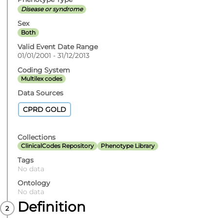
Disease or syndrome
Sex
Both
Valid Event Date Range
01/01/2001 - 31/12/2013
Coding System
Multilex codes
Data Sources
CPRD GOLD
Collections
ClinicalCodes Repository
Phenotype Library
Tags
No data
Ontology
No data
Definition