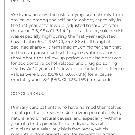
RESULTS:
We found an elevated risk of dying prematurely from
any cause among the self-harm cohort, especially in
the first year of follow-up (adjusted hazard ratio for
that year, 3.6; 95% CI, 3.1-4.2). In particular, suicide risk
was especially high during the first year (adjusted
hazard ratio, 54.4; 95% CI, 34.3-86.3); although it
declined sharply, it remained much higher than that
in the comparison cohort. Large elevations of risk
throughout the follow-up period were also observed
for accidental, alcohol-related, and drug poisoning
deaths. At 10 years of follow-up, cumulative incidence
values were 6.5% (95% CI, 6.0%-7.1%) for allcause
mortality and 1.3% (95% CI, 1.2%-1.5%) for suicide.
CONCLUSIONS:
Primary care patients who have harmed themselves
are at greatly increased risk of dying prematurely by
natural and unnatural causes, and especially within a
year of a first episode. These individuals visit
clinicians at a relatively high frequency, which
presents a clear opportunity for preventive action.