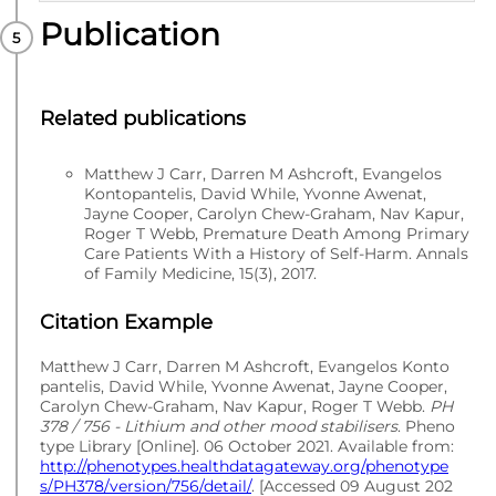
Publication
PUBLISHED
Multilex codes
Related publications
Matthew J Carr, Darren M Ashcroft, Evangelos
Kontopantelis, David While, Yvonne Awenat,
Jayne Cooper, Carolyn Chew-Graham, Nav Kapur,
Roger T Webb, Premature Death Among Primary
Care Patients With a History of Self-Harm. Annals
of Family Medicine, 15(3), 2017.
Citation Example
Matthew J Carr, Darren M Ashcroft, Evangelos Konto
pantelis, David While, Yvonne Awenat, Jayne Cooper,
Carolyn Chew-Graham, Nav Kapur, Roger T Webb.
PH
378 / 756 - Lithium and other mood stabilisers
. Pheno
type Library [Online]. 06 October 2021. Available from:
http://phenotypes.healthdatagateway.org/phenotype
s/PH378/version/756/detail/
. [Accessed 09 August 202