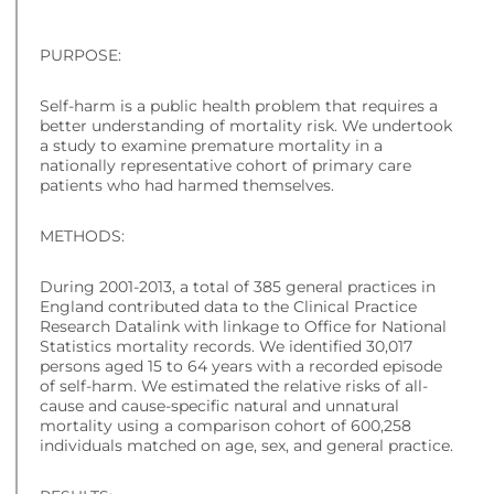
PURPOSE:
Self-harm is a public health problem that requires a
better understanding of mortality risk. We undertook
a study to examine premature mortality in a
nationally representative cohort of primary care
patients who had harmed themselves.
METHODS:
During 2001-2013, a total of 385 general practices in
England contributed data to the Clinical Practice
Research Datalink with linkage to Office for National
Statistics mortality records. We identified 30,017
persons aged 15 to 64 years with a recorded episode
of self-harm. We estimated the relative risks of all-
cause and cause-specific natural and unnatural
mortality using a comparison cohort of 600,258
individuals matched on age, sex, and general practice.