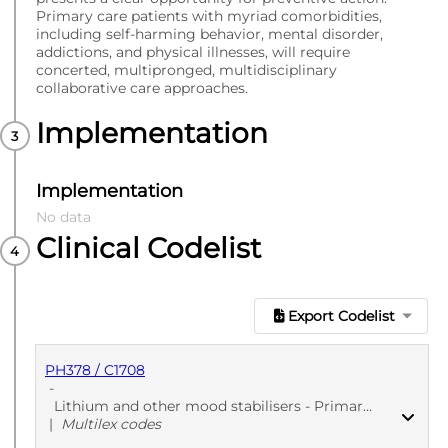
Primary care patients with myriad comorbidities,
including self-harming behavior, mental disorder,
addictions, and physical illnesses, will require
concerted, multipronged, multidisciplinary
collaborative care approaches.
Implementation
Implementation
No data
Clinical Codelist
Export Codelist
PH378 / C1708
-
Lithium and other mood stabilisers - Primary Care
|
Multilex codes