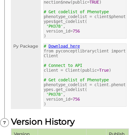
nection$new(public=
TRUE
)
# Get codelist of Phenotype
phenotype_codelist = client$phenot
ypes$get_codelist(
'PH378'
,
version_id=
756
)
Py Package
#
Download here
from pyconceptlibraryclient import
Client
# Connect to API
client = Client(public=
True
)
# Get codelist of Phenotype
phenotype_codelist = client.phenot
ypes.get_codelist(
'PH378'
,
version_id=
756
)
Version History
Version 
Publish 