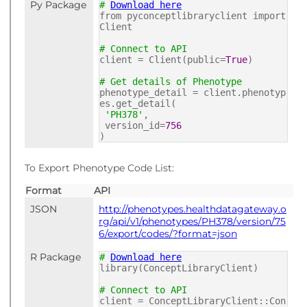
Py Package
#
Download here
from pyconceptlibraryclient import
Client
# Connect to API
client = Client(public=
True
)
# Get details of Phenotype
phenotype_detail = client.phenotyp
es.get_detail(
'PH378'
,
version_id=
756
)
To Export Phenotype Code List:
Format
API
JSON
http://phenotypes.healthdatagateway.o
rg/api/v1/phenotypes/PH378/version/75
6/export/codes/?format=json
R Package
#
Download here
library(ConceptLibraryClient)
# Connect to API
client = ConceptLibraryClient::Con