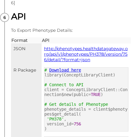
6]
API
To Export Phenotype Details:
Format
API
JSON
http://phenotypes.healthdatagateway.o
rg/api/v1/phenotypes/PH378/version/75
6/detail/?format=json
R Package
#
Download here
library(ConceptLibraryClient)
# Connect to API
client = ConceptLibraryClient::Con
nection$new(public=
TRUE
)
# Get details of Phenotype
phenotype_details = client$phenoty
pes$get_detail(
'PH378'
,
version_id=
756
)