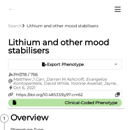
Search
Lithium and other mood stabilisers
Lithium and other mood
stabilisers
Export Phenotype
PH378 / 756
Matthew J Carr, Darren M Ashcroft, Evangelos
Kontopantelis, David While, Yvonne Awenat, Jayne
Cooper, Carolyn Chew-Graham, Nav Kapur, Roger T
Oct 6, 2021
Webb
Clinical-Coded Phenotype
Overview
Phenotype Type