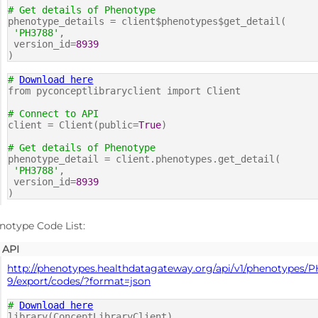
# Get details of Phenotype
phenotype_details = client$phenotypes$get_detail(
'PH3788'
,
version_id=
8939
)
#
Download here
from pyconceptlibraryclient import Client
# Connect to API
client = Client(public=
True
)
# Get details of Phenotype
phenotype_detail = client.phenotypes.get_detail(
'PH3788'
,
version_id=
8939
)
notype Code List:
API
http://phenotypes.healthdatagateway.org/api/v1/phenotypes/
9/export/codes/?format=json
#
Download here
library(ConceptLibraryClient)