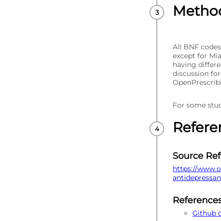
Metho
All BNF codes
except for Mi
having differ
discussion fo
OpenPrescrib
For some stud
Refere
Source Re
https://www.o
antidepressa
Reference
Github 