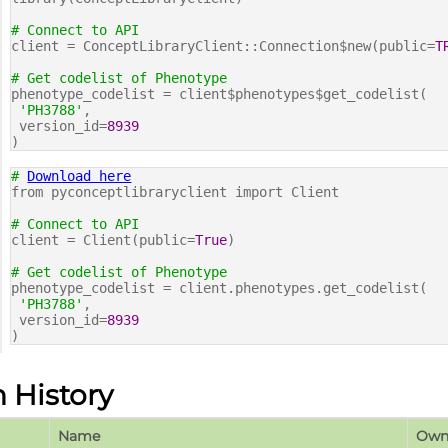
# Connect to API
client = ConceptLibraryClient::Connection$new(public=
T
# Get codelist of Phenotype
phenotype_codelist = client$phenotypes$get_codelist(
'PH3788'
,
version_id=
8939
)
#
Download here
from pyconceptlibraryclient import Client
# Connect to API
client = Client(public=
True
)
# Get codelist of Phenotype
phenotype_codelist = client.phenotypes.get_codelist(
'PH3788'
,
version_id=
8939
)
n History
Name
Own