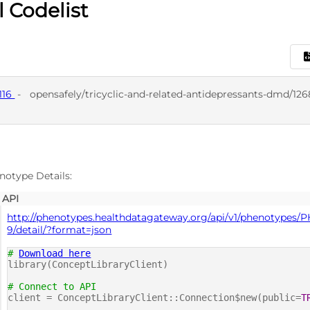
l Codelist
116
-
opensafely/tricyclic-and-related-antidepressants-dmd/126
D
notype Details:
API
http://phenotypes.healthdatagateway.org/api/v1/phenotypes/
9/detail/?format=json
#
Download here
library(ConceptLibraryClient)
# Connect to API
client = ConceptLibraryClient::Connection$new(public=
T