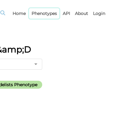
Home
Phenotypes
API
About
Login
M&amp;D
elists Phenotype