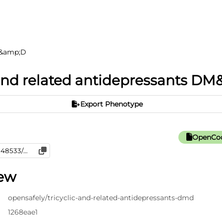
DM&amp;D
 and related antidepressants D
Export Phenotype
OpenCod
iew
opensafely/tricyclic-and-related-antidepressants-dmd
1268eae1