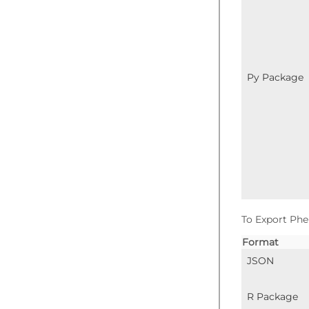
Py Package
To Export Phe
Format
JSON
R Package