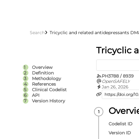
Search
Tricyclic and related antidepressants 
Tricyclic
Overview
Definition
PH3788 / 8939
Methodology
OpenSAFELY
References
Jan 26, 2026
Clinical Codelist
API
Version History
Overv
Codelist ID
Version ID