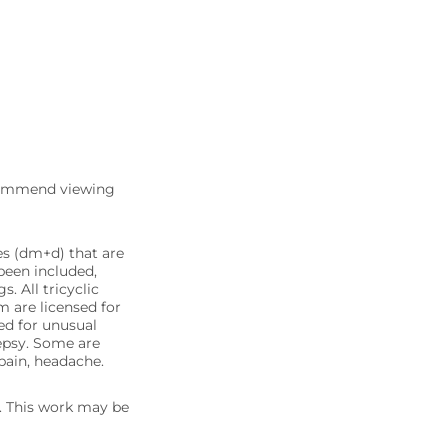
commend viewing
es (dm+d) that are
been included,
. All tricyclic
m are licensed for
sed for unusual
lepsy. Some are
 pain, headache.
5. This work may be