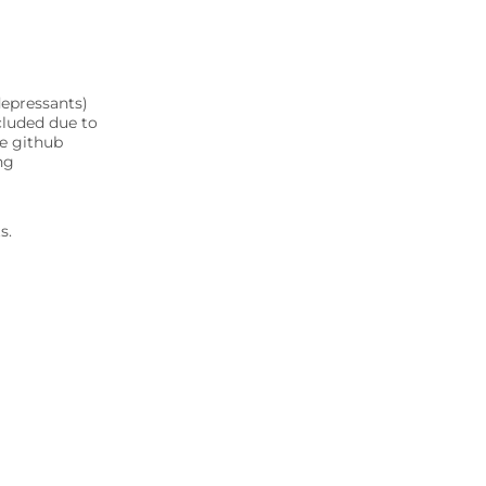
depressants)
cluded due to
ee github
ng
s.