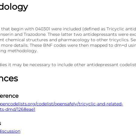
dology
 that begin with 040301 were included (defined as Tricyclic anti
anserin and Trazodone. These latter two antidepressants were ex
ent chemical structures and pharmacology to other tricyclics. S
r more details. These BNF codes were then mapped to dm+d usi
ing methodology.
ies it may be necessary to include other antidepressant codelist
nces
ference
pencodelists.org/codelist/opensafely/tricyclic-and-related-
nts-dmd/1268eae1
s
discussion