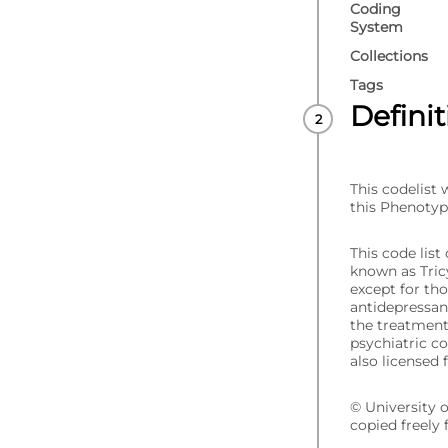
Coding
System
Collections
Tags
Defini
This codelist
this Phenotyp
This code lis
known as Tric
except for tho
antidepressan
the treatment 
psychiatric c
also licensed 
© University 
copied freely