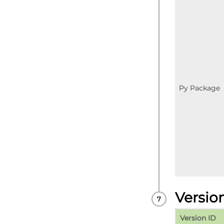
Py Package
Versio
Version ID