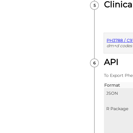
Clinica
PH3788 / C9
dm+d codes
API
PUBLISHE
To Export Phe
Format
JSON
R Package