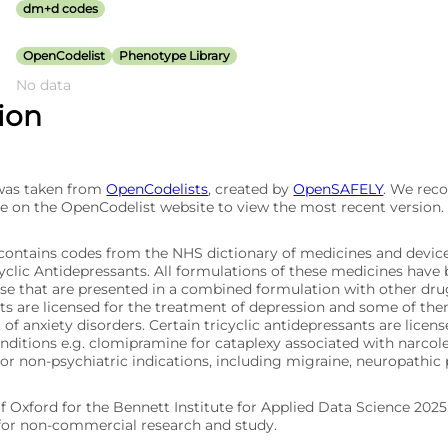
dm+d codes
OpenCodelist
Phenotype Library
No data
tion
 was taken from
OpenCodelists
, created by
OpenSAFELY
. We re
e on the OpenCodelist website to view the most recent version.
t contains codes from the NHS dictionary of medicines and devic
yclic Antidepressants. All formulations of these medicines have 
se that are presented in a combined formulation with other drugs
ts are licensed for the treatment of depression and some of the
of anxiety disorders. Certain tricyclic antidepressants are licen
onditions e.g. clomipramine for cataplexy associated with narco
for non-psychiatric indications, including migraine, neuropathic
of Oxford for the Bennett Institute for Applied Data Science 202
 for non-commercial research and study.