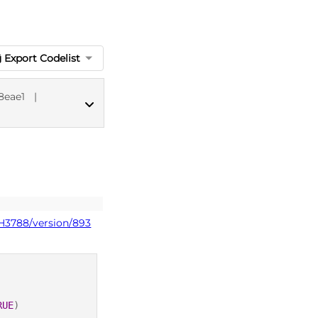
Export Codelist
8eae1
|
dm+d codes
PH3788/version/893
RUE
)