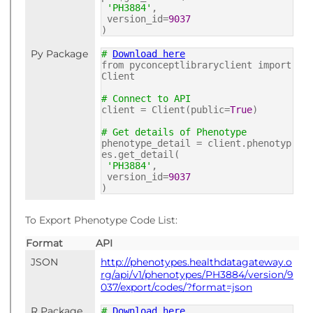
'PH3884'
,
version_id=
9037
)
Py Package
#
Download here
from pyconceptlibraryclient import
Client
# Connect to API
client = Client(public=
True
)
# Get details of Phenotype
phenotype_detail = client.phenotyp
es.get_detail(
'PH3884'
,
version_id=
9037
)
To Export Phenotype Code List:
Format
API
JSON
http://phenotypes.healthdatagateway.o
rg/api/v1/phenotypes/PH3884/version/9
037/export/codes/?format=json
R Package
#
Download here