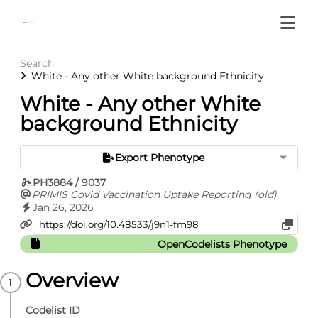
Search
White - Any other White background Ethnicity
White - Any other White
background Ethnicity
Export Phenotype
PH3884 / 9037
PRIMIS Covid Vaccination Uptake Reporting (old)
Jan 26, 2026
OpenCodelists Phenotype
Overview
Codelist ID