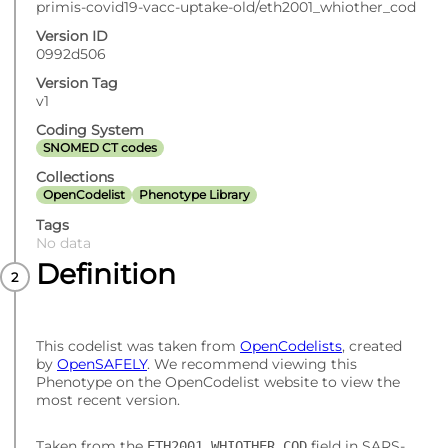
primis-covid19-vacc-uptake-old/eth2001_whiother_cod
Version ID
0992d506
Version Tag
v1
Coding System
SNOMED CT codes
Collections
OpenCodelist
Phenotype Library
Tags
No data
Definition
This codelist was taken from
OpenCodelists
, created
by
OpenSAFELY
. We recommend viewing this
Phenotype on the OpenCodelist website to view the
most recent version.
Taken from the
field in SARS-
ETH2001_WHIOTHER_COD