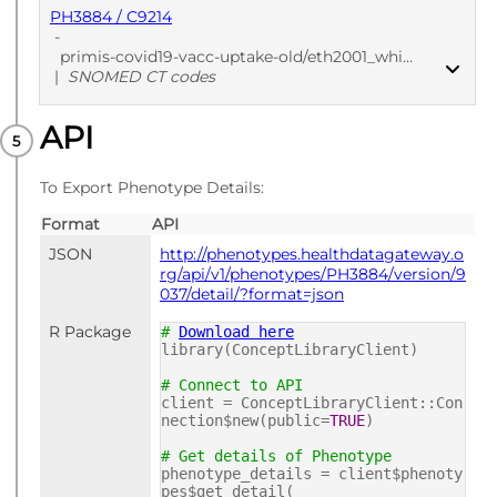
PH3884 / C9214
-
primis-covid19-vacc-uptake-old/eth2001_whiother_cod/v1
|
SNOMED CT codes
API
PUBLISHED
SNOMED CT codes
To Export Phenotype Details:
Format
API
JSON
http://phenotypes.healthdatagateway.o
rg/api/v1/phenotypes/PH3884/version/9
037/detail/?format=json
R Package
#
Download here
library(ConceptLibraryClient)
# Connect to API
client = ConceptLibraryClient::Con
nection$new(public=
TRUE
)
# Get details of Phenotype
phenotype_details = client$phenoty
pes$get_detail(