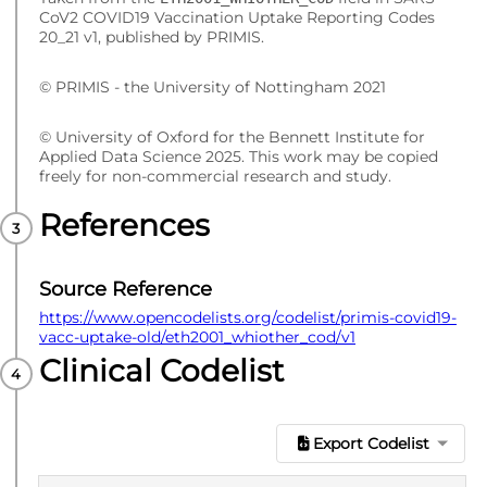
CoV2 COVID19 Vaccination Uptake Reporting Codes
20_21 v1, published by PRIMIS.
© PRIMIS - the University of Nottingham 2021
© University of Oxford for the Bennett Institute for
Applied Data Science 2025. This work may be copied
freely for non-commercial research and study.
References
Source Reference
https://www.opencodelists.org/codelist/primis-covid19-
vacc-uptake-old/eth2001_whiother_cod/v1
Clinical Codelist
Export Codelist