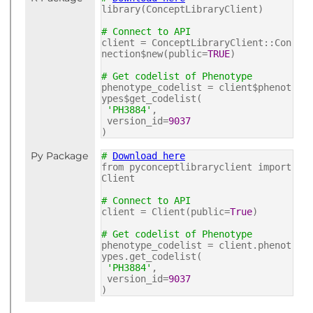
library(ConceptLibraryClient)
# Connect to API
client = ConceptLibraryClient::Con
nection$new(public=
TRUE
)
# Get codelist of Phenotype
phenotype_codelist = client$phenot
ypes$get_codelist(
'PH3884'
,
version_id=
9037
)
Py Package
#
Download here
from pyconceptlibraryclient import
Client
# Connect to API
client = Client(public=
True
)
# Get codelist of Phenotype
phenotype_codelist = client.phenot
ypes.get_codelist(
'PH3884'
,
version_id=
9037
)