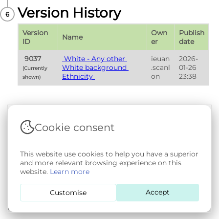
Version History
Version 
Own
Publish 
Name
ID
er
date
 9037 
 White - Any other 
ieuan
2026-
White background 
.scanl
01-26 
(Currently 
Ethnicity 
on
23:38
shown) 
Cookie consent
Terms & Conditions
|
Privacy & Cookie Policy
|
Support &
Documentation
|
Contact Us
Copyright © 2026 - SAIL Databank - Swansea University.
This website use cookies to help you have a superior
User-submitted content held in the Phenotype Library is
and more relevant browsing experience on this
openly licensed for non-commercial use via
CC BY-SA 4.0
.
website.
Learn more
All other rights reserved.
Accept
Customise