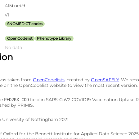
4f5baeb9
v1
SNOMED CT codes
OpenCodelist
Phenotype Library
No data
tion
 was taken from
OpenCodelists
, created by
OpenSAFELY
. We re
e on the OpenCodelist website to view the most recent version.
he
field in SARS-CoV2 COVID19 Vaccination Uptake 
PFD2RX_COD
ished by PRIMIS.
e University of Nottingham 2021
of Oxford for the Bennett Institute for Applied Data Science 202