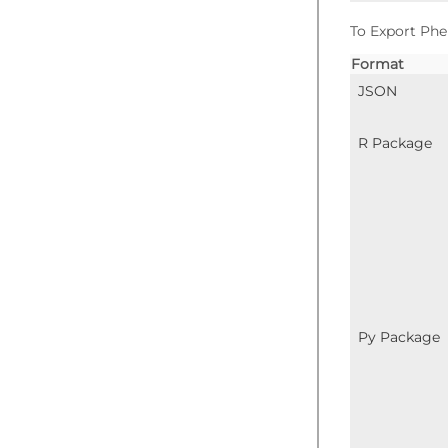
To Export Phe
Format
JSON
R Package
Py Package