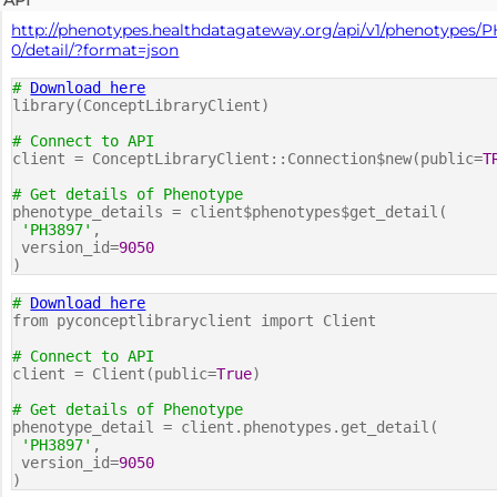
API
http://phenotypes.healthdatagateway.org/api/v1/phenotypes/
0/detail/?format=json
#
Download here
library(ConceptLibraryClient)
# Connect to API
client = ConceptLibraryClient::Connection$new(public=
T
# Get details of Phenotype
phenotype_details = client$phenotypes$get_detail(
'PH3897'
,
version_id=
9050
)
#
Download here
from pyconceptlibraryclient import Client
# Connect to API
client = Client(public=
True
)
# Get details of Phenotype
phenotype_detail = client.phenotypes.get_detail(
'PH3897'
,
version_id=
9050
)