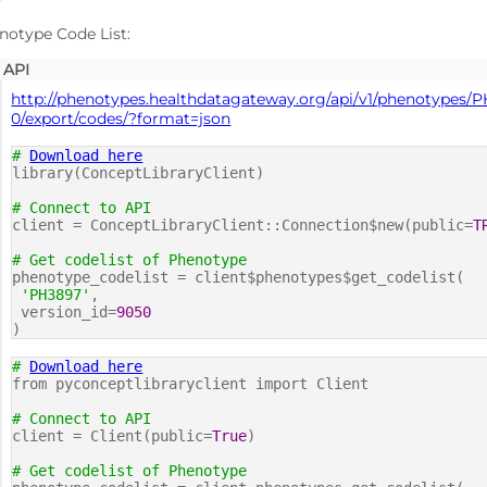
notype Code List:
API
http://phenotypes.healthdatagateway.org/api/v1/phenotypes/
0/export/codes/?format=json
#
Download here
library(ConceptLibraryClient)
# Connect to API
client = ConceptLibraryClient::Connection$new(public=
T
# Get codelist of Phenotype
phenotype_codelist = client$phenotypes$get_codelist(
'PH3897'
,
version_id=
9050
)
#
Download here
from pyconceptlibraryclient import Client
# Connect to API
client = Client(public=
True
)
# Get codelist of Phenotype