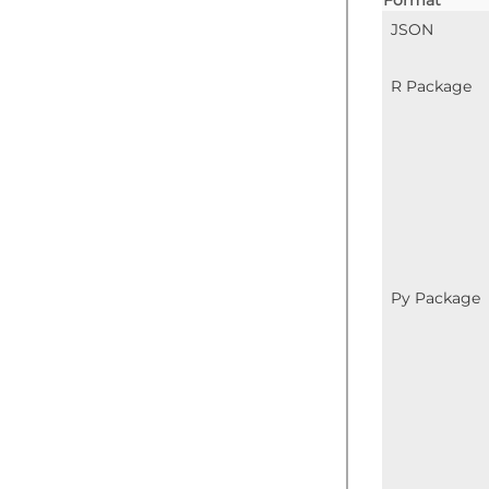
Format
JSON
R Package
Py Package