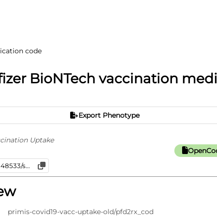
ication code
izer BioNTech vaccination med
Export Phenotype
cination Uptake
OpenCod
iew
primis-covid19-vacc-uptake-old/pfd2rx_cod