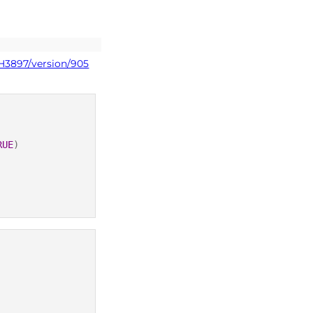
PH3897/version/905
RUE
)