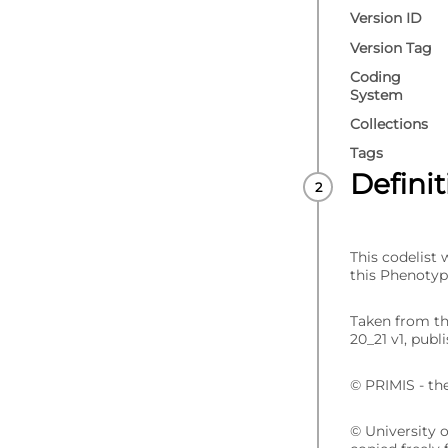
Version ID
Version Tag
Coding
System
Collections
Tags
Defini
This codelist
this Phenotyp
Taken from t
20_21 v1, publ
© PRIMIS - th
© University 