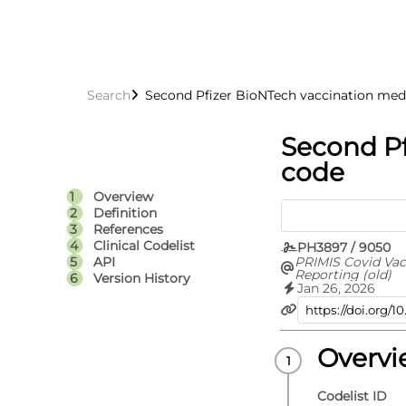
Search
Second Pfizer BioNTech vaccination med
Second Pf
code
Overview
Definition
References
Clinical Codelist
PH3897 / 9050
PRIMIS Covid Vac
API
Reporting (old)
Version History
Jan 26, 2026
Overv
Codelist ID