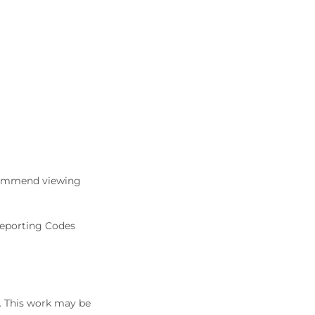
commend viewing
Reporting Codes
5. This work may be