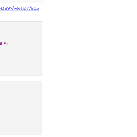
PH3897/version/905
RUE
)