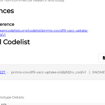
 for non-commercial research and study.
nces
ference
pencodelists.org/codelist/primis-covid19-vacc-uptake-
d/v1
l Codelist
9227
-
primis-covid19-vacc-uptake-old/pfd2rx_cod/v1
|
SNOMED
D
SNO
notype Details: