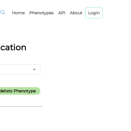
Home
Phenotypes
API
About
Login
ication
elists Phenotype