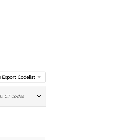
Export Codelist
 CT codes
MED CT codes