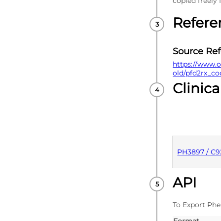
copied freely
Refere
Source Re
https://www.o
old/pfd2rx_co
Clinica
PH3897 / C
API
PUBLISHE
To Export Phe