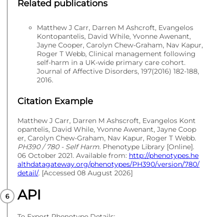
Related publications
Matthew J Carr, Darren M Ashcroft, Evangelos
Kontopantelis, David While, Yvonne Awenant,
Jayne Cooper, Carolyn Chew-Graham, Nav Kapur,
Roger T Webb, Clinical management following
self-harm in a UK-wide primary care cohort.
Journal of Affective Disorders, 197(2016) 182-188,
2016.
Citation Example
Matthew J Carr, Darren M Ashscroft, Evangelos Kont
opantelis, David While, Yvonne Awenant, Jayne Coop
er, Carolyn Chew-Graham, Nav Kapur, Roger T Webb.
PH390 / 780 - Self Harm
. Phenotype Library [Online].
06 October 2021. Available from:
http://phenotypes.he
althdatagateway.org/phenotypes/PH390/version/780/
detail/
. [Accessed 08 August 2026]
API
To Export Phenotype Details: