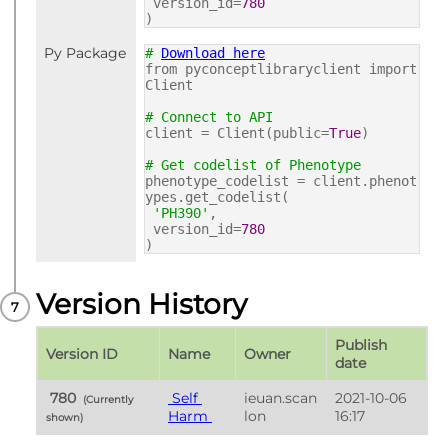
version_id=
780
)
Py Package
#
Download here
from pyconceptlibraryclient import
Client
# Connect to API
client = Client(public=
True
)
# Get codelist of Phenotype
phenotype_codelist = client.phenot
ypes.get_codelist(
'PH390'
,
version_id=
780
)
Version History
Publish 
Version ID
Name
Owner
date
 780 
 Self 
ieuan.scan
2021-10-06 
 (Currently 
Harm 
lon
16:17
shown) 