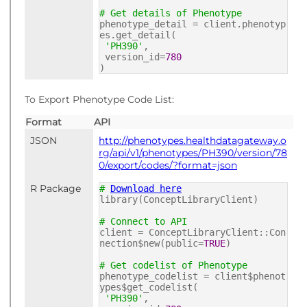
# Get details of Phenotype
phenotype_detail = client.phenotyp
es.get_detail(
'PH390'
,
version_id=
780
)
To Export Phenotype Code List:
Format
API
JSON
http://phenotypes.healthdatagateway.o
rg/api/v1/phenotypes/PH390/version/78
0/export/codes/?format=json
R Package
#
Download here
library(ConceptLibraryClient)
# Connect to API
client = ConceptLibraryClient::Con
nection$new(public=
TRUE
)
# Get codelist of Phenotype
phenotype_codelist = client$phenot
ypes$get_codelist(
'PH390'
,