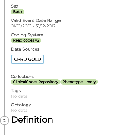
Sex
Both
Valid Event Date Range
01/01/2001 - 31/12/2012
Coding System
Read codes v2
Data Sources
CPRD GOLD
Collections
ClinicalCodes Repository
Phenotype Library
Tags
No data
Ontology
No data
Definition