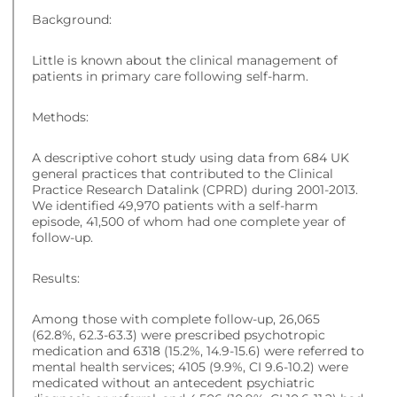
Background:
Little is known about the clinical management of
patients in primary care following self-harm.
Methods:
A descriptive cohort study using data from 684 UK
general practices that contributed to the Clinical
Practice Research Datalink (CPRD) during 2001-2013.
We identified 49,970 patients with a self-harm
episode, 41,500 of whom had one complete year of
follow-up.
Results:
Among those with complete follow-up, 26,065
(62.8%, 62.3-63.3) were prescribed psychotropic
medication and 6318 (15.2%, 14.9-15.6) were referred to
mental health services; 4105 (9.9%, CI 9.6-10.2) were
medicated without an antecedent psychiatric