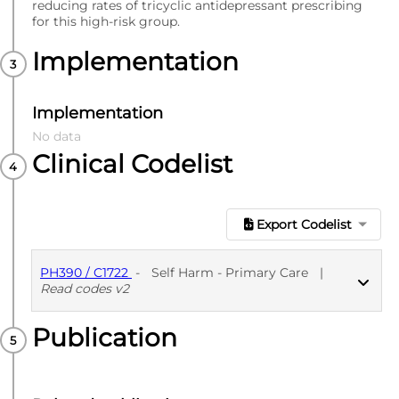
reducing rates of tricyclic antidepressant prescribing
for this high-risk group.
Implementation
Implementation
No data
Clinical Codelist
Export Codelist
PH390 / C1722
-
Self Harm - Primary Care
|
Read codes v2
Publication
PUBLISHED
Read codes v2