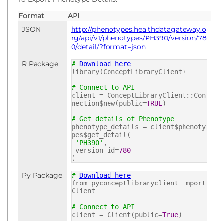
Format
API
JSON
http://phenotypes.healthdatagateway.o
rg/api/v1/phenotypes/PH390/version/78
0/detail/?format=json
R Package
#
Download here
library(ConceptLibraryClient)
# Connect to API
client = ConceptLibraryClient::Con
nection$new(public=
TRUE
)
# Get details of Phenotype
phenotype_details = client$phenoty
pes$get_detail(
'PH390'
,
version_id=
780
)
Py Package
#
Download here
from pyconceptlibraryclient import
Client
# Connect to API
client = Client(public=
True
)