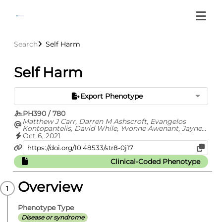
Search
Self Harm
Self Harm
Export Phenotype
PH390 / 780
Matthew J Carr, Darren M Ashscroft, Evangelos
Kontopantelis, David While, Yvonne Awenant, Jayne
Cooper, Carolyn Chew-Graham, Nav Kapur, Roger T
Oct 6, 2021
Webb
Clinical-Coded Phenotype
Overview
Phenotype Type
Disease or syndrome