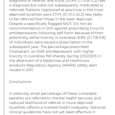
diagnosis or referral, and 4,506 (10.9%, CI 10.6-11.2) had
a diagnosis but were not subsequently medicated or
referred. Patients registered at practices in the most
deprived localities were 27.1% (CI 21.5-32.2) less likely
to be referred than those in the least deprived.
Despite a specifically flagged NICE 'Do not do'
recommendation in 2011 against prescribing tricyclic
antidepressants following self-harm because of their
potentially lethal toxicity in overdose, 8.8% (CI 7.8-9.8)
of individuals were issued a prescription in the
subsequent year. The percentage prescribed
Citalopram, an SSRI antidepressant with higher
toxicity in overdose, fell sharply during 2012/2013 in
the aftermath of a Medicines and Healthcare
products Regulatory Agency (MHRA) safety alert
issued in 2011.
Conclusions:
A relatively small percentage of these vulnerable
patients are referred to mental health services, and
reduced likelihood of referral in more deprived
localities reflects a marked health inequality. National
clinical guidelines have not yet been effective in