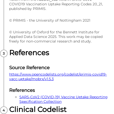
COVID19 Vaccination Uptake Reporting Codes 20_21,
published by PRIMIS.
© PRIMIS - the University of Nottingham 2021
© University of Oxford for the Bennett Institute for
Applied Data Science 2025. This work may be copied
freely for non-commercial research and study.
References
Source Reference
https://www.opencodelists.org/codelist/primis-covid19-
vacc-uptake/mobrx/v1.5.3
References
SARS-CoV2 (COVID-19) Vaccine Uptake Reporting
Specification Collection
Clinical Codelist