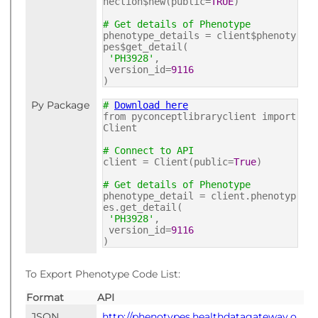
nection$new(public=
TRUE
)
# Get details of Phenotype
phenotype_details = client$phenoty
pes$get_detail(
'PH3928'
,
version_id=
9116
)
Py Package
#
Download here
from pyconceptlibraryclient import
Client
# Connect to API
client = Client(public=
True
)
# Get details of Phenotype
phenotype_detail = client.phenotyp
es.get_detail(
'PH3928'
,
version_id=
9116
)
To Export Phenotype Code List:
Format
API
JSON
http://phenotypes.healthdatagateway.o