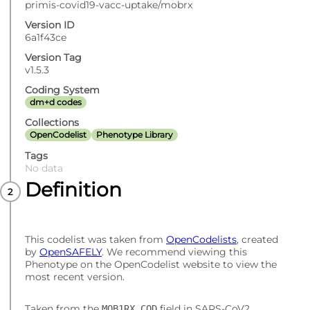
primis-covid19-vacc-uptake/mobrx
Version ID
6a1f43ce
Version Tag
v1.5.3
Coding System
dm+d codes
Collections
OpenCodelist
Phenotype Library
Tags
No data
Definition
This codelist was taken from
OpenCodelists
, created
by
OpenSAFELY
. We recommend viewing this
Phenotype on the OpenCodelist website to view the
most recent version.
Taken from the
field in SARS-CoV2
MOB1RX_COD