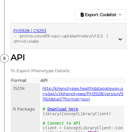
Export Codelist
PH3928 / C9293
-
primis-covid19-vacc-uptake/mobrx/v1.5.3
|
dm+d codes
API
PUBLISHED
dm+d codes
To Export Phenotype Details:
Format
API
JSON
http://phenotypes.healthdatagateway.o
rg/api/v1/phenotypes/PH3928/version/9
116/detail/?format=json
R Package
#
Download here
library(ConceptLibraryClient)
# Connect to API
client = ConceptLibraryClient::Con