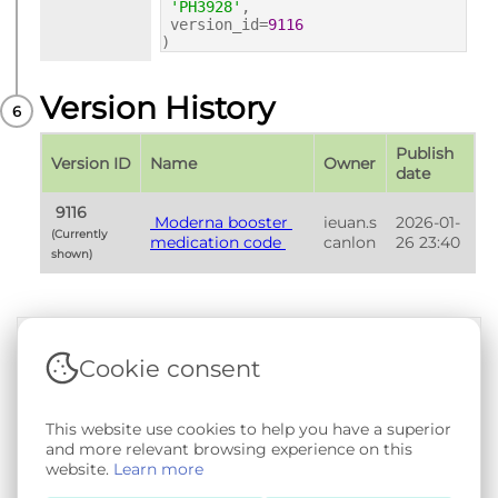
'PH3928'
,
version_id=
9116
)
Version History
Publish 
Version ID
Name
Owner
date
 9116 
 Moderna booster 
ieuan.s
2026-01-
(Currently 
medication code 
canlon
26 23:40
shown) 
Cookie consent
Terms & Conditions
|
Privacy & Cookie Policy
|
Support &
Documentation
|
Contact Us
This website use cookies to help you have a superior
Copyright © 2026 - SAIL Databank - Swansea University.
and more relevant browsing experience on this
User-submitted content held in the Phenotype Library is
website.
Learn more
openly licensed for non-commercial use via
CC BY-SA 4.0
.
All other rights reserved.