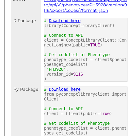
rg/api/v1/phenotypes/PH3928/version/9
116/export/codes/?format=json
R Package
#
Download here
library(ConceptLibraryClient)
# Connect to API
client = ConceptLibraryClient::Con
nection$new(public=
TRUE
)
# Get codelist of Phenotype
phenotype_codelist = client$phenot
ypes$get_codelist(
'PH3928'
,
version_id=
9116
)
Py Package
#
Download here
from pyconceptlibraryclient import
Client
# Connect to API
client = Client(public=
True
)
# Get codelist of Phenotype
phenotype_codelist = client.phenot
ypes.get_codelist(