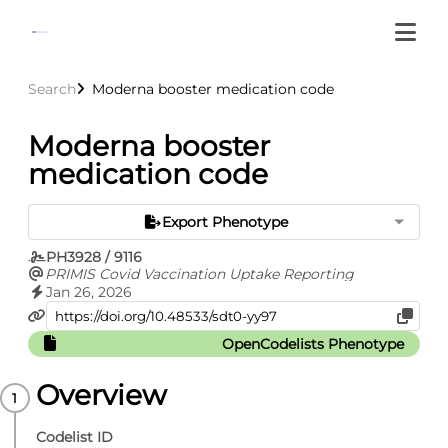
Search
Moderna booster medication code
Moderna booster
medication code
Export Phenotype
PH3928 / 9116
PRIMIS Covid Vaccination Uptake Reporting
Jan 26, 2026
OpenCodelists Phenotype
Overview
Codelist ID