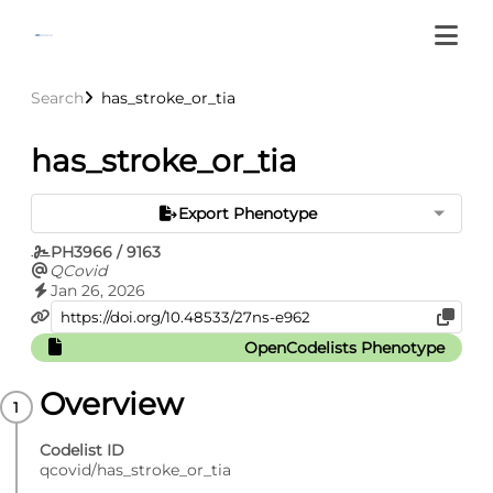
Search
has_stroke_or_tia
has_stroke_or_tia
Export Phenotype
PH3966 / 9163
QCovid
Jan 26, 2026
OpenCodelists Phenotype
Overview
Codelist ID
qcovid/has_stroke_or_tia