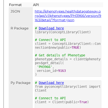
Format
API
JSON
http://phenotypes.healthdatagateway.o
rg/api/v1/phenotypes/PH3966/version/9
163/detail/?format=json
R Package
#
Download here
library(ConceptLibraryClient)
# Connect to API
client = ConceptLibraryClient::Con
nection$new(public=
TRUE
)
# Get details of Phenotype
phenotype_details = client$phenoty
pes$get_detail(
'PH3966'
,
version_id=
9163
)
Py Package
#
Download here
from pyconceptlibraryclient import
Client
# Connect to API
client = Client(public=
True
)