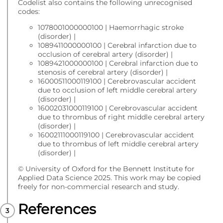
Codelist also contains the following unrecognised
codes:
1078001000000100 | Haemorrhagic stroke
(disorder) |
1089411000000100 | Cerebral infarction due to
occlusion of cerebral artery (disorder) |
1089421000000100 | Cerebral infarction due to
stenosis of cerebral artery (disorder) |
16000511000119100 | Cerebrovascular accident
due to occlusion of left middle cerebral artery
(disorder) |
16002031000119100 | Cerebrovascular accident
due to thrombus of right middle cerebral artery
(disorder) |
16002111000119100 | Cerebrovascular accident
due to thrombus of left middle cerebral artery
(disorder) |
© University of Oxford for the Bennett Institute for
Applied Data Science 2025. This work may be copied
freely for non-commercial research and study.
References