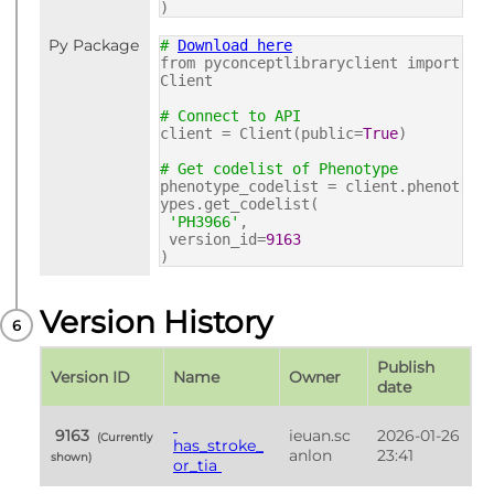
)
Py Package
#
Download here
from pyconceptlibraryclient import
Client
# Connect to API
client = Client(public=
True
)
# Get codelist of Phenotype
phenotype_codelist = client.phenot
ypes.get_codelist(
'PH3966'
,
version_id=
9163
)
Version History
Publish 
Version ID
Name
Owner
date
 9163 
ieuan.sc
2026-01-26 
 (Currently 
has_stroke_
anlon
23:41
shown) 
or_tia 