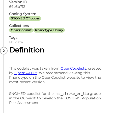
Version ID
69e5b712
Coding System
SNOMED CT codes
Collections
OpenCodelist
Phenotype Library
Tags
No data
Definition
This codelist was taken from
OpenCodelists
, created
by
OpenSAFELY
. We recommend viewing this
Phenotype on the OpenCodelist website to view the
most recent version.
SNOMED codelist for the
group
has_stroke_or_tia
in the QCovid® to develop the COVID-19 Population
Risk Assessment.