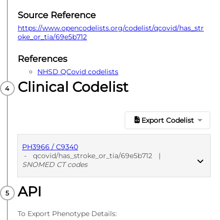
Source Reference
https://www.opencodelists.org/codelist/qcovid/has_str
oke_or_tia/69e5b712
References
NHSD QCovid codelists
Clinical Codelist
Export Codelist
PH3966 / C9340
-
qcovid/has_stroke_or_tia/69e5b712
|
SNOMED CT codes
API
PUBLISHED
SNOMED CT codes
To Export Phenotype Details: