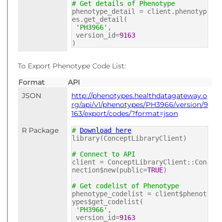
# Get details of Phenotype
phenotype_detail = client.phenotyp
es.get_detail(
'PH3966'
,
version_id=
9163
)
To Export Phenotype Code List:
Format
API
JSON
http://phenotypes.healthdatagateway.o
rg/api/v1/phenotypes/PH3966/version/9
163/export/codes/?format=json
R Package
#
Download here
library(ConceptLibraryClient)
# Connect to API
client = ConceptLibraryClient::Con
nection$new(public=
TRUE
)
# Get codelist of Phenotype
phenotype_codelist = client$phenot
ypes$get_codelist(
'PH3966'
,
version_id=
9163