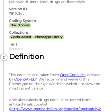
ukhsa/antituberculosis-drugs-antibacterials
Version ID
7817e3dc
Coding System
dm+d codes
Collections
OpenCodelist
Phenotype Library
Tags
No data
Definition
This codelist was taken from
OpenCodelists
, created
by
OpenSAFELY
. We recommend viewing this
Phenotype on the OpenCodelist website to view the
most recent version.
Antituberculosis drugs codelist extracted from
antibacterials codelist
(
https://www.opencodelists.org/codelist/opensafely/a