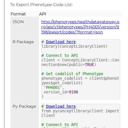
To Export Phenotype Code List:
Format
API
JSON
http://phenotypes.healthdatagateway.o
rg/api/v1/phenotypes/PH4001/version/9
198/export/codes/?format=json
R Package
#
Download here
library(ConceptLibraryClient)
# Connect to API
client = ConceptLibraryClient::Con
nection$new(public=
TRUE
)
# Get codelist of Phenotype
phenotype_codelist = client$phenot
ypes$get_codelist(
'PH4001'
,
version_id=
9198
)
Py Package
#
Download here
from pyconceptlibraryclient import
Client
# Connect to API