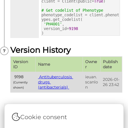
client = Client(public=
True
)
# Get codelist of Phenotype
phenotype_codelist = client.phenot
ypes.get_codelist(
'PH4001'
,
version_id=
9198
)
Version History
Version 
Owne
Publish 
Name
ID
r
date
 9198 
 Antituberculosis 
ieuan.
2026-01-
drugs 
scanlo
(Currently 
26 23:42
(antibacterials) 
n
shown) 
Cookie consent
Terms & Conditions
|
Privacy & Cookie Policy
|
Support &
Documentation
|
Contact Us