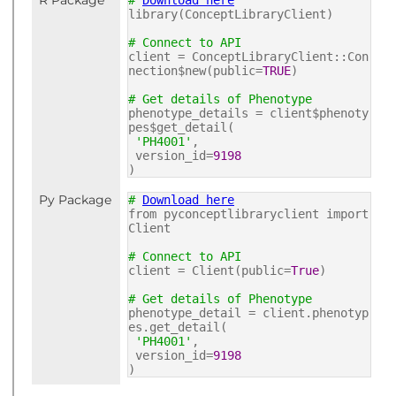
R Package
#
Download here
library(ConceptLibraryClient)
# Connect to API
client = ConceptLibraryClient::Con
nection$new(public=
TRUE
)
# Get details of Phenotype
phenotype_details = client$phenoty
pes$get_detail(
'PH4001'
,
version_id=
9198
)
Py Package
#
Download here
from pyconceptlibraryclient import
Client
# Connect to API
client = Client(public=
True
)
# Get details of Phenotype
phenotype_detail = client.phenotyp
es.get_detail(
'PH4001'
,
version_id=
9198
)