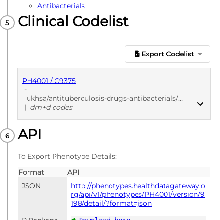
Antibacterials
Clinical Codelist
Export Codelist
PH4001 / C9375
-
ukhsa/antituberculosis-drugs-antibacterials/7817e3dc
|
dm+d codes
API
PUBLISHED
dm+d codes
To Export Phenotype Details:
Format
API
JSON
http://phenotypes.healthdatagateway.o
rg/api/v1/phenotypes/PH4001/version/9
198/detail/?format=json