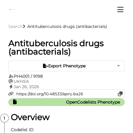
Search
Antituberculosis drugs (antibacterials)
Antituberculosis drugs
(antibacterials)
Export Phenotype
PH4001 / 9198
UKHSA
Jan 26, 2026
OpenCodelists Phenotype
Overview
Codelist ID