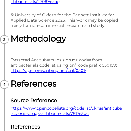
ntibacterials/27089eaa/
)
© University of Oxford for the Bennett Institute for
Applied Data Science 2025. This work may be copied
freely for non-commercial research and study.
Methodology
Extracted Antituberculosis drugs codes from
antibacterials codelist using bnf_code prefix 050109:
https://openprescribing.net/bnf/0501/
References
Source Reference
https://www.opencodelists.org/codelist/ukhsa/antitube
rculosis-drugs-antibacterials/7817e3dc
References