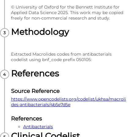
© University of Oxford for the Bennett Institute for
Applied Data Science 2025. This work may be copied
freely for non-commercial research and study.
Methodology
Extracted Macrolides codes from antibacterials
codelist using bnf_code prefix 050105:
References
Source Reference
https://www.opencodelists.org/codelist/ukhsa/macroli
des-antibacterials/4b5e7d5e
References
Antibacterials
Clinical Codelist