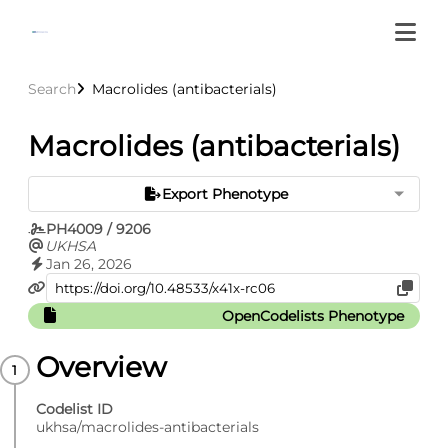
Search
Macrolides (antibacterials)
Macrolides (antibacterials)
Export Phenotype
PH4009 / 9206
UKHSA
Jan 26, 2026
OpenCodelists Phenotype
Overview
Codelist ID
ukhsa/macrolides-antibacterials