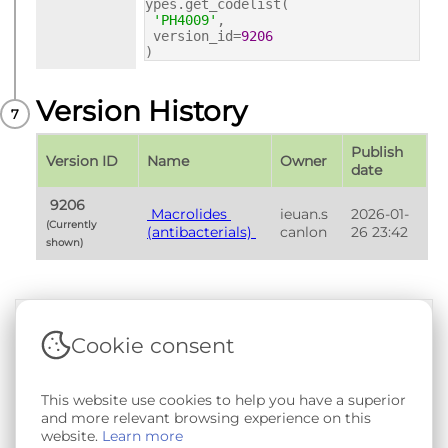
ypes.get_codelist(
'PH4009'
,
version_id=
9206
)
Version History
Publish 
Version ID
Name
Owner
date
 9206 
 Macrolides 
ieuan.s
2026-01-
(Currently 
(antibacterials) 
canlon
26 23:42
shown) 
Cookie consent
Terms & Conditions
|
Privacy & Cookie Policy
|
Support &
Documentation
|
Contact Us
This website use cookies to help you have a superior
Copyright © 2026 - SAIL Databank - Swansea University.
and more relevant browsing experience on this
User-submitted content held in the Phenotype Library is
website.
Learn more
openly licensed for non-commercial use via
CC BY-SA 4.0
.