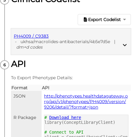
Export Codelist
PH4009 / C9383
-
ukhsa/macrolides-antibacterials/4b5e7d5e
|
dm+d codes
API
PUBLISHED
dm+d codes
To Export Phenotype Details:
Format
API
JSON
http://phenotypes.healthdatagateway.o
rg/api/v1/phenotypes/PH4009/version/
9206/detail/?format=json
R Package
#
Download here
library(ConceptLibraryClient)
# Connect to API