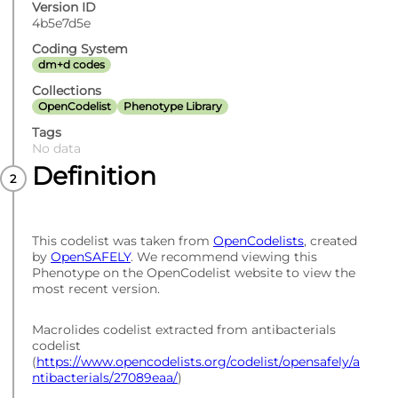
Version ID
4b5e7d5e
Coding System
dm+d codes
Collections
OpenCodelist
Phenotype Library
Tags
No data
Definition
This codelist was taken from
OpenCodelists
, created
by
OpenSAFELY
. We recommend viewing this
Phenotype on the OpenCodelist website to view the
most recent version.
Macrolides codelist extracted from antibacterials
codelist
(
https://www.opencodelists.org/codelist/opensafely/a
ntibacterials/27089eaa/
)