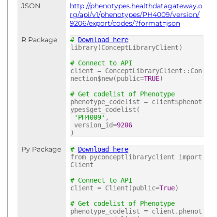
JSON
http://phenotypes.healthdatagateway.o
rg/api/v1/phenotypes/PH4009/version/
9206/export/codes/?format=json
R Package
#
Download here
library(ConceptLibraryClient)
# Connect to API
client = ConceptLibraryClient::Con
nection$new(public=
TRUE
)
# Get codelist of Phenotype
phenotype_codelist = client$phenot
ypes$get_codelist(
'PH4009'
,
version_id=
9206
)
Py Package
#
Download here
from pyconceptlibraryclient import
Client
# Connect to API
client = Client(public=
True
)
# Get codelist of Phenotype
phenotype_codelist = client.phenot