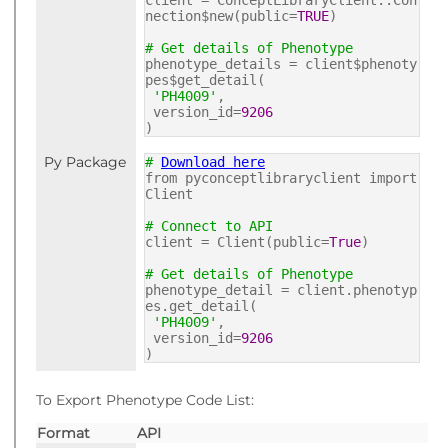
client = ConceptLibraryClient::Con
nection$new(public=
TRUE
)
# Get details of Phenotype
phenotype_details = client$phenoty
pes$get_detail(
'PH4009'
,
version_id=
9206
)
Py Package
#
Download here
from pyconceptlibraryclient import
Client
# Connect to API
client = Client(public=
True
)
# Get details of Phenotype
phenotype_detail = client.phenotyp
es.get_detail(
'PH4009'
,
version_id=
9206
)
To Export Phenotype Code List:
Format
API