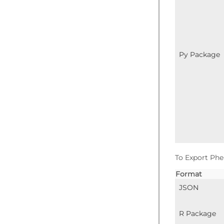
Py Package
To Export Phe
Format
JSON
R Package