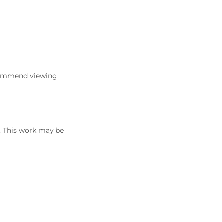
commend viewing
5. This work may be