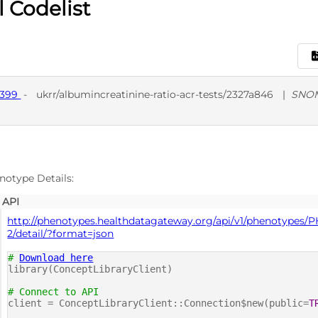
l Codelist
9399
-
ukrr/albumincreatinine-ratio-acr-tests/2327a846
|
SNO
D
SNO
notype Details:
API
http://phenotypes.healthdatagateway.org/api/v1/phenotypes/
2/detail/?format=json
#
Download here
library(ConceptLibraryClient)
# Connect to API
client = ConceptLibraryClient::Connection$new(public=
T