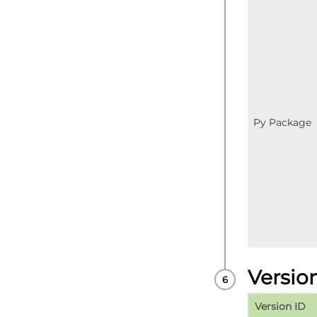
Py Package
Versio
Version ID