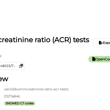
reatinine ratio (ACR) tests
Exp
y
OpenCod
iew
ukrr/albumincreatinine-ratio-acr-tests
2327a846
SNOMED CT codes