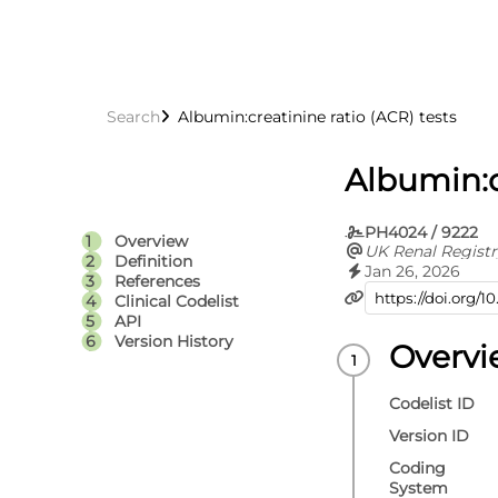
Search
Albumin:creatinine ratio (ACR) tests
Albumin:c
PH4024 / 9222
Overview
UK Renal Registr
Definition
Jan 26, 2026
References
Clinical Codelist
API
Version History
Overv
Codelist ID
Version ID
Coding
System