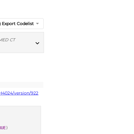
Export Codelist
MED CT
MED CT codes
PH4024/version/922
RUE
)