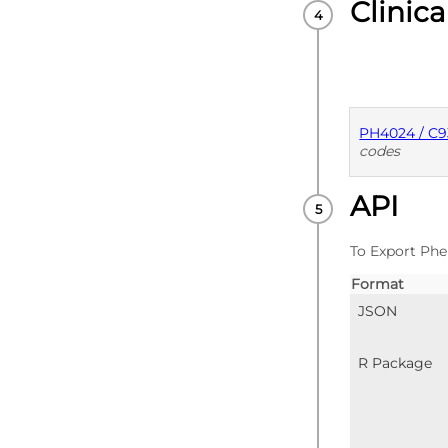
Clinica
PH4024 / C
codes
API
PUBLISHE
To Export Phe
Format
JSON
R Package