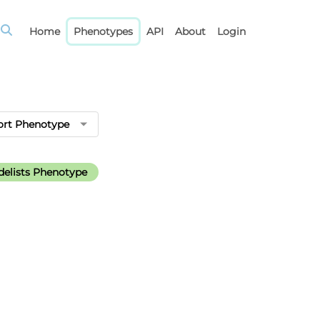
Home
Phenotypes
API
About
Login
ort Phenotype
elists Phenotype