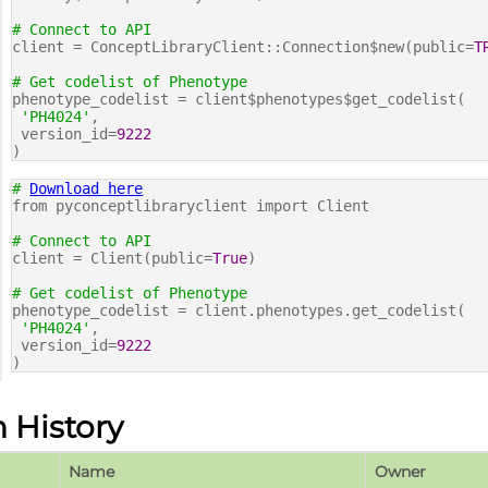
# Connect to API
client = ConceptLibraryClient::Connection$new(public=
T
# Get codelist of Phenotype
phenotype_codelist = client$phenotypes$get_codelist(
'PH4024'
,
version_id=
9222
)
#
Download here
from pyconceptlibraryclient import Client
# Connect to API
client = Client(public=
True
)
# Get codelist of Phenotype
phenotype_codelist = client.phenotypes.get_codelist(
'PH4024'
,
version_id=
9222
)
n History
Name
Owner