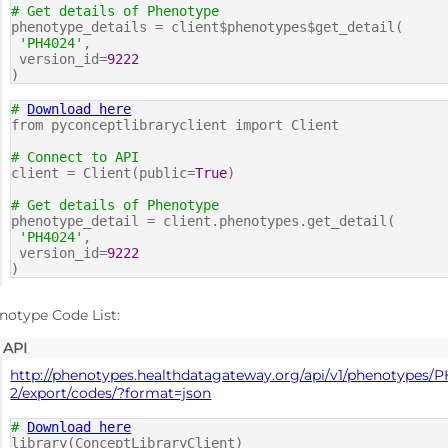
# Get details of Phenotype
phenotype_details = client$phenotypes$get_detail(
'PH4024'
,
version_id=
9222
)
#
Download here
from pyconceptlibraryclient import Client
# Connect to API
client = Client(public=
True
)
# Get details of Phenotype
phenotype_detail = client.phenotypes.get_detail(
'PH4024'
,
version_id=
9222
)
notype Code List:
API
http://phenotypes.healthdatagateway.org/api/v1/phenotypes/
2/export/codes/?format=json
#
Download here
library(ConceptLibraryClient)