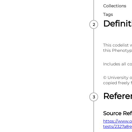
Collections
Tags
Defini
This codelist
this Phenotyp
Includes all c
© University 
copied freely
Refere
Source Re
https://www.o
tests/2327a84