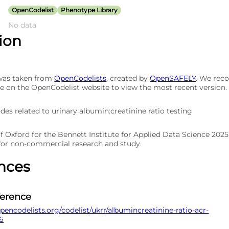
OpenCodelist
Phenotype Library
No data
tion
 was taken from
OpenCodelists
, created by
OpenSAFELY
. We re
e on the OpenCodelist website to view the most recent version.
odes related to urinary albumin:creatinine ratio testing
of Oxford for the Bennett Institute for Applied Data Science 202
 for non-commercial research and study.
nces
ference
pencodelists.org/codelist/ukrr/albumincreatinine-ratio-acr-
6