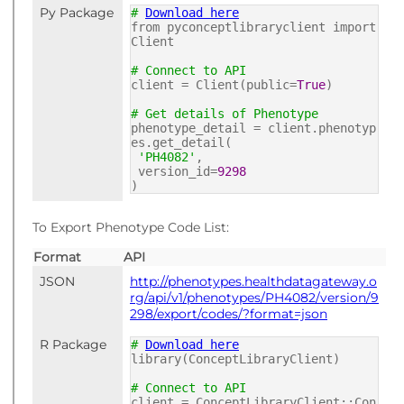
Py Package
#
Download here
from pyconceptlibraryclient import
Client
# Connect to API
client = Client(public=
True
)
# Get details of Phenotype
phenotype_detail = client.phenotyp
es.get_detail(
'PH4082'
,
version_id=
9298
)
To Export Phenotype Code List:
Format
API
JSON
http://phenotypes.healthdatagateway.o
rg/api/v1/phenotypes/PH4082/version/9
298/export/codes/?format=json
R Package
#
Download here
library(ConceptLibraryClient)
# Connect to API
client = ConceptLibraryClient::Con