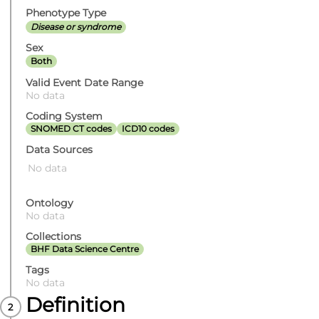
Phenotype Type
Disease or syndrome
Sex
Both
Valid Event Date Range
No data
Coding System
SNOMED CT codes
ICD10 codes
Data Sources
No data
Ontology
No data
Collections
BHF Data Science Centre
Tags
No data
Definition