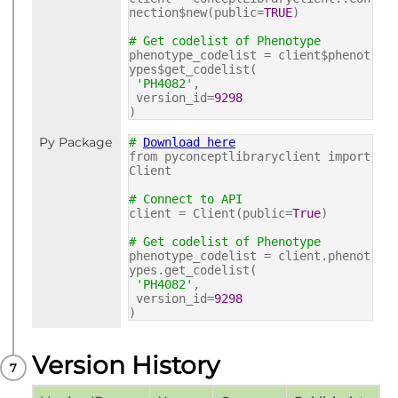
nection$new(public=
TRUE
)
# Get codelist of Phenotype
phenotype_codelist = client$phenot
ypes$get_codelist(
'PH4082'
,
version_id=
9298
)
Py Package
#
Download here
from pyconceptlibraryclient import
Client
# Connect to API
client = Client(public=
True
)
# Get codelist of Phenotype
phenotype_codelist = client.phenot
ypes.get_codelist(
'PH4082'
,
version_id=
9298
)
Version History