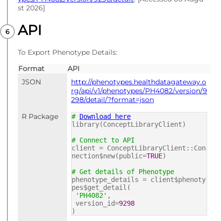
st 2026]
API
To Export Phenotype Details:
Format
API
JSON
http://phenotypes.healthdatagateway.o
rg/api/v1/phenotypes/PH4082/version/9
298/detail/?format=json
R Package
#
Download here
library(ConceptLibraryClient)
# Connect to API
client = ConceptLibraryClient::Con
nection$new(public=
TRUE
)
# Get details of Phenotype
phenotype_details = client$phenoty
pes$get_detail(
'PH4082'
,
version_id=
9298
)