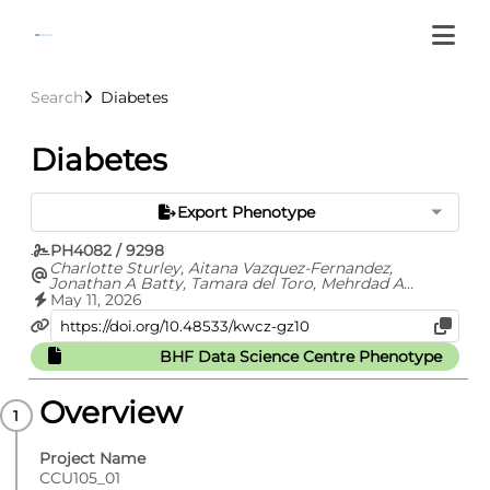
Search
Diabetes
Diabetes
Export Phenotype
PH4082 / 9298
Charlotte Sturley, Aitana Vazquez-Fernandez,
Jonathan A Batty, Tamara del Toro, Mehrdad A
Mizani, Gavin Chapman, Samira Bell, Marlous Hall,
May 11, 2026
CVD- COVID-UK/COVID-IMPACT Consortium
BHF Data Science Centre Phenotype
Overview
Project Name
CCU105_01