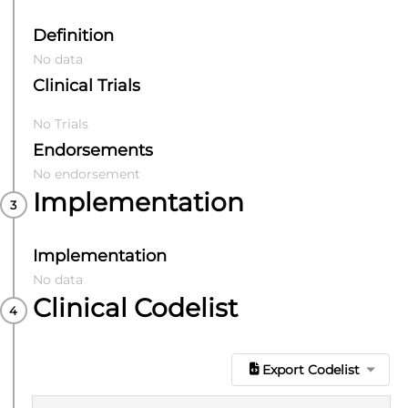
Definition
No data
Clinical Trials
No Trials
Endorsements
No endorsement
Implementation
Implementation
No data
Clinical Codelist
Export Codelist