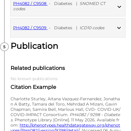
PH4082 / C9508
-
Diabetes
|
SNOMED CT
codes
PUBLISHED
SNOMED CT codes
PH4082 / C9509
-
Diabetes
|
ICD10 codes
Publication
PUBLISHED
ICD10 codes
Related publications
No known publications
Citation Example
Charlotte Sturley, Aitana Vazquez-Fernandez, Jonatha
n A Batty, Tamara del Toro, Mehrdad A Mizani, Gavin
Chapman, Samira Bell, Marlous Hall, CVD- COVID-UK/
COVID-IMPACT Consortium.
PH4082 / 9298 - Diabete
s
. Phenotype Library [Online]. 11 May 2026. Available fr
om:
http://phenotypes.healthdatagateway.org/phenot
ypes/PH4082/version/9298/detail/
. [Accessed 06 Augu