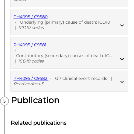
PH4095 / C9580
PUBLISHED
ICD10 codes
-
Underlying (primary) cause of death: ICD10
|
ICD10 codes
PH4095 / C9581
PUBLISHED
ICD10 codes
-
Contributory (secondary) causes of death: ICD10
|
ICD10 codes
PH4095 / C9582
-
GP clinical event records
|
PUBLISHED
ICD10 codes
Read codes v3
Publication
PUBLISHED
Read codes v3
Related publications