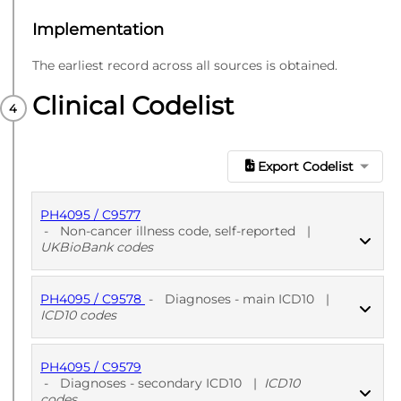
Implementation
The earliest record across all sources is obtained.
Clinical Codelist
Export Codelist
PH4095 / C9577
-
Non-cancer illness code, self-reported
|
UKBioBank codes
PH4095 / C9578
-
Diagnoses - main ICD10
|
PUBLISHED
UKBioBank codes
ICD10 codes
PH4095 / C9579
PUBLISHED
ICD10 codes
-
Diagnoses - secondary ICD10
|
ICD10
codes