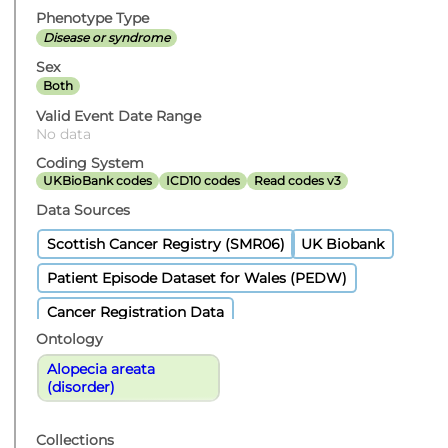
Phenotype Type
Disease or syndrome
Sex
Both
Valid Event Date Range
No data
Coding System
UKBioBank codes
ICD10 codes
Read codes v3
Data Sources
Scottish Cancer Registry (SMR06)
UK Biobank
Patient Episode Dataset for Wales (PEDW)
Cancer Registration Data
Ontology
Alopecia areata
(disorder)
Collections