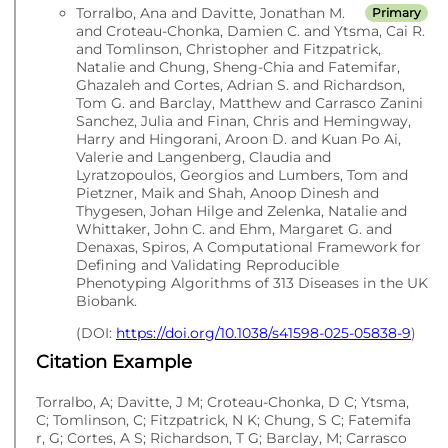
Torralbo, Ana and Davitte, Jonathan M.
Primary
and Croteau-Chonka, Damien C. and Ytsma, Cai R.
and Tomlinson, Christopher and Fitzpatrick,
Natalie and Chung, Sheng-Chia and Fatemifar,
Ghazaleh and Cortes, Adrian S. and Richardson,
Tom G. and Barclay, Matthew and Carrasco Zanini
Sanchez, Julia and Finan, Chris and Hemingway,
Harry and Hingorani, Aroon D. and Kuan Po Ai,
Valerie and Langenberg, Claudia and
Lyratzopoulos, Georgios and Lumbers, Tom and
Pietzner, Maik and Shah, Anoop Dinesh and
Thygesen, Johan Hilge and Zelenka, Natalie and
Whittaker, John C. and Ehm, Margaret G. and
Denaxas, Spiros, A Computational Framework for
Defining and Validating Reproducible
Phenotyping Algorithms of 313 Diseases in the UK
Biobank.
(DOI:
https://doi.org/10.1038/s41598-025-05838-9
)
Citation Example
Torralbo, A; Davitte, J M; Croteau-Chonka, D C; Ytsma,
C; Tomlinson, C; Fitzpatrick, N K; Chung, S C; Fatemifa
r, G; Cortes, A S; Richardson, T G; Barclay, M; Carrasco