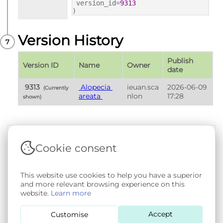
version_id=
9313
)
Version History
Publish 
Version ID
Name
Owner
date
 9313 
 Alopecia 
ieuan.sca
2026-06-09 
 (Currently 
areata 
nlon
17:28
shown) 
Cookie consent
Terms & Conditions
|
Privacy & Cookie Policy
|
Support &
Documentation
|
Contact Us
This website use cookies to help you have a superior
Copyright © 2026 - SAIL Databank - Swansea University.
and more relevant browsing experience on this
User-submitted content held in the Phenotype Library is
website.
Learn more
openly licensed for non-commercial use via
CC BY-SA 4.0
.
All other rights reserved.
Accept
Customise