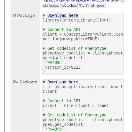
rg/api/v1/phenotypes/PH4095/version/9
313/export/codes/?format=json
R Package
#
Download here
library(ConceptLibraryClient)
# Connect to API
client = ConceptLibraryClient::Con
nection$new(public=
TRUE
)
# Get codelist of Phenotype
phenotype_codelist = client$phenot
ypes$get_codelist(
'PH4095'
,
version_id=
9313
)
Py Package
#
Download here
from pyconceptlibraryclient import
Client
# Connect to API
client = Client(public=
True
)
# Get codelist of Phenotype
phenotype_codelist = client.phenot
ypes.get_codelist(
'PH4095'
,