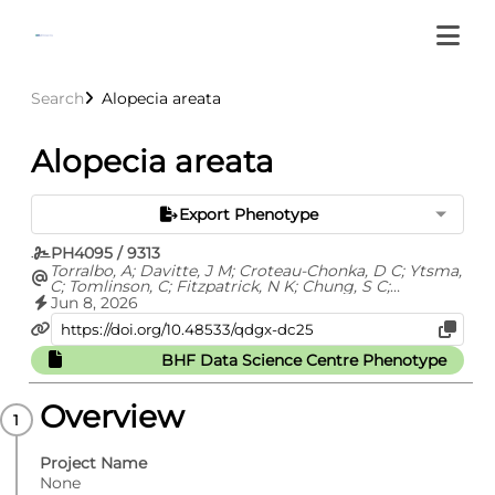
Search
Alopecia areata
Alopecia areata
Export Phenotype
PH4095 / 9313
Torralbo, A; Davitte, J M; Croteau-Chonka, D C; Ytsma,
C; Tomlinson, C; Fitzpatrick, N K; Chung, S C;
Fatemifar, G; Cortes, A S; Richardson, T G; Barclay, M;
Jun 8, 2026
Carrasco Zanini, J; Finan, C; Hemingway, H; Hingorani,
A; Kuan, V; Langenberg, C; Lyratzopoulos, G; Lumbers,
R T; Pietzner, M; Shah, A D; Thygesen, J H; Zelenka, N;
BHF Data Science Centre Phenotype
Whittaker, J C; Ehm, M G; Denaxas, S
Overview
Project Name
None