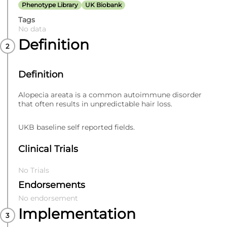
Phenotype Library
UK Biobank
Tags
No data
Definition
Definition
Alopecia areata is a common autoimmune disorder
that often results in unpredictable hair loss.
UKB baseline self reported fields.
Clinical Trials
No Trials
Endorsements
No endorsement
Implementation