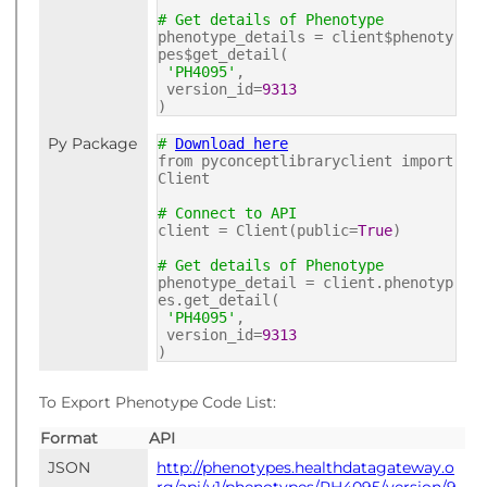
# Get details of Phenotype
phenotype_details = client$phenoty
pes$get_detail(
'PH4095'
,
version_id=
9313
)
Py Package
#
Download here
from pyconceptlibraryclient import
Client
# Connect to API
client = Client(public=
True
)
# Get details of Phenotype
phenotype_detail = client.phenotyp
es.get_detail(
'PH4095'
,
version_id=
9313
)
To Export Phenotype Code List:
Format
API
JSON
http://phenotypes.healthdatagateway.o