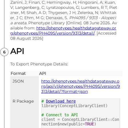
Zanini, J; Finan, C; Hemingway, H; Hingorani, A; Kuan,
V; Langenberg, C; Lyratzopoulos, G; Lumbers, R T; Piet
zner, M; Shah, A D; Thygesen, J H; Zelenka, N; Whittak
er, J C; Ehm, M G; Denaxas, S.
PH4095 / 9313 - Alopeci
a areata
. Phenotype Library [Online]. 08 June 2026. Av
ailable from:
http://phenotypes.healthdatagateway.or
g/phenotypes/PH4095/version/9313/detail/
. [Accessed
08 August 2026]
API
To Export Phenotype Details:
Format
API
JSON
http://phenotypes.healthdatagateway.o
rg/api/v1/phenotypes/PH4095/version/9
313/detail/?format=json
R Package
#
Download here
library(ConceptLibraryClient)
# Connect to API
client = ConceptLibraryClient::Con
nection$new(public=
TRUE
)